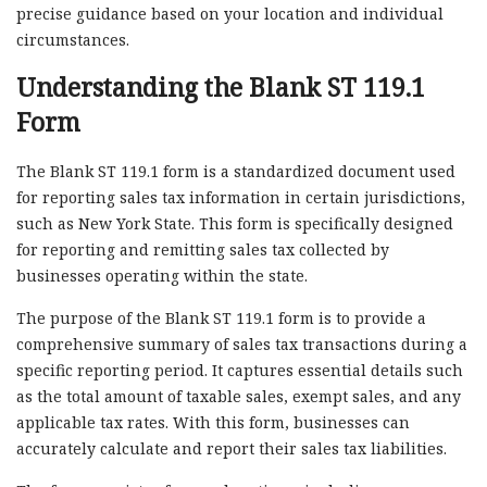
precise guidance based on your location and individual
circumstances.
Understanding the Blank ST 119.1
Form
The Blank ST 119.1 form is a standardized document used
for reporting sales tax information in certain jurisdictions,
such as New York State. This form is specifically designed
for reporting and remitting sales tax collected by
businesses operating within the state.
The purpose of the Blank ST 119.1 form is to provide a
comprehensive summary of sales tax transactions during a
specific reporting period. It captures essential details such
as the total amount of taxable sales, exempt sales, and any
applicable tax rates. With this form, businesses can
accurately calculate and report their sales tax liabilities.