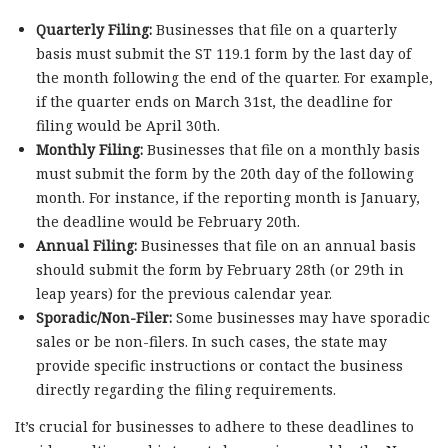
Quarterly Filing:
Businesses that file on a quarterly
basis must submit the ST 119.1 form by the last day of
the month following the end of the quarter. For example,
if the quarter ends on March 31st, the deadline for
filing would be April 30th.
Monthly Filing:
Businesses that file on a monthly basis
must submit the form by the 20th day of the following
month. For instance, if the reporting month is January,
the deadline would be February 20th.
Annual Filing:
Businesses that file on an annual basis
should submit the form by February 28th (or 29th in
leap years) for the previous calendar year.
Sporadic/Non-Filer:
Some businesses may have sporadic
sales or be non-filers. In such cases, the state may
provide specific instructions or contact the business
directly regarding the filing requirements.
It’s crucial for businesses to adhere to these deadlines to