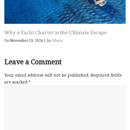
Why a Yacht Charter is the Ultimate Escape
On November 29, 2024
|
In
Others
Leave a Comment
Your email address will not be published.
Required fields
are marked
*