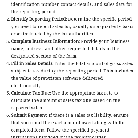
identification number, contact details, and sales data for
the reporting period.
Identify Reporting Period:
Determine the specific period
you need to report sales for, usually on a quarterly basis
or as instructed by the tax authorities.
Complete Business Information:
Provide your business
name, address, and other requested details in the
designated section of the form.
Fill in Sales Details:
Enter the total amount of gross sales
subject to tax during the reporting period. This includes
the value of prewritten software delivered
electronically.
Calculate Tax Due:
Use the appropriate tax rate to
calculate the amount of sales tax due based on the
reported sales.
Submit Payment:
If there is a sales tax liability, ensure
that you remit the exact amount owed along with the
completed form. Follow the specified payment
instructions provided by the tax authorities.