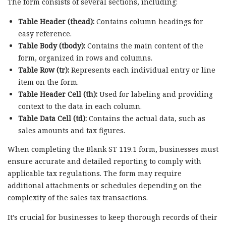
The form consists of several sections, including:
Table Header (thead):
Contains column headings for
easy reference.
Table Body (tbody):
Contains the main content of the
form, organized in rows and columns.
Table Row (tr):
Represents each individual entry or line
item on the form.
Table Header Cell (th):
Used for labeling and providing
context to the data in each column.
Table Data Cell (td):
Contains the actual data, such as
sales amounts and tax figures.
When completing the Blank ST 119.1 form, businesses must
ensure accurate and detailed reporting to comply with
applicable tax regulations. The form may require
additional attachments or schedules depending on the
complexity of the sales tax transactions.
It’s crucial for businesses to keep thorough records of their