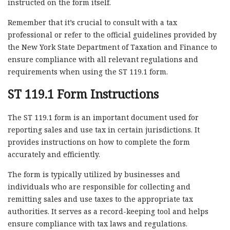
instructed on the form itself.
Remember that it’s crucial to consult with a tax
professional or refer to the official guidelines provided by
the New York State Department of Taxation and Finance to
ensure compliance with all relevant regulations and
requirements when using the ST 119.1 form.
ST 119.1 Form Instructions
The ST 119.1 form is an important document used for
reporting sales and use tax in certain jurisdictions. It
provides instructions on how to complete the form
accurately and efficiently.
The form is typically utilized by businesses and
individuals who are responsible for collecting and
remitting sales and use taxes to the appropriate tax
authorities. It serves as a record-keeping tool and helps
ensure compliance with tax laws and regulations.