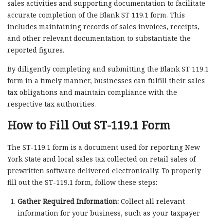
sales activities and supporting documentation to facilitate
accurate completion of the Blank ST 119.1 form. This
includes maintaining records of sales invoices, receipts,
and other relevant documentation to substantiate the
reported figures.
By diligently completing and submitting the Blank ST 119.1
form in a timely manner, businesses can fulfill their sales
tax obligations and maintain compliance with the
respective tax authorities.
How to Fill Out ST-119.1 Form
The ST-119.1 form is a document used for reporting New
York State and local sales tax collected on retail sales of
prewritten software delivered electronically. To properly
fill out the ST-119.1 form, follow these steps:
Gather Required Information:
Collect all relevant
information for your business, such as your taxpayer