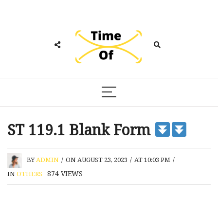
ST 119.1 Blank Form
BY
ADMIN
/
ON AUGUST 23, 2023
/
AT 10:03 PM
/
874
VIEWS
IN
OTHERS