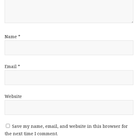
Name
*
Email
*
Website
Save my name, email, and website in this browser for
the next time I comment.