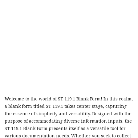
Welcome to the world of ST 119.1 Blank Form! In this realm,
a blank form titled ST 119.1 takes center stage, capturing
the essence of simplicity and versatility. Designed with the
purpose of accommodating diverse information inputs, the
ST 119.1 Blank Form presents itself as a versatile tool for
various documentation needs. Whether you seek to collect