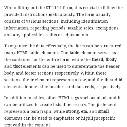
When filling out the ST 119.1 form, it is crucial to follow the
provided instructions meticulously. The form usually
consists of various sections, including identification
information, reporting periods, taxable sales, exemptions,
and any applicable credits or adjustments.
To organize the data effectively, the form can be structured
using HTML table elements. The
table
element serves as
the container for the entire form, while the
thead
,
tbody
,
and
tfoot
elements can be used to differentiate the header,
body, and footer sections respectively. Within these
sections, the
tr
element represents a row, and the
th
and
td
elements denote table headers and data cells, respectively.
In addition to tables, other HTML tags such as
ul
,
ol
, and
li
can be utilized to create lists if necessary. The
p
element
represents a paragraph, while
strong
,
em
, and
small
elements can be used to emphasize or highlight specific
text within the content.