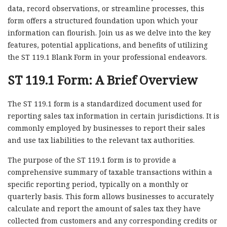
data, record observations, or streamline processes, this
form offers a structured foundation upon which your
information can flourish. Join us as we delve into the key
features, potential applications, and benefits of utilizing
the ST 119.1 Blank Form in your professional endeavors.
ST 119.1 Form: A Brief Overview
The ST 119.1 form is a standardized document used for
reporting sales tax information in certain jurisdictions. It is
commonly employed by businesses to report their sales
and use tax liabilities to the relevant tax authorities.
The purpose of the ST 119.1 form is to provide a
comprehensive summary of taxable transactions within a
specific reporting period, typically on a monthly or
quarterly basis. This form allows businesses to accurately
calculate and report the amount of sales tax they have
collected from customers and any corresponding credits or