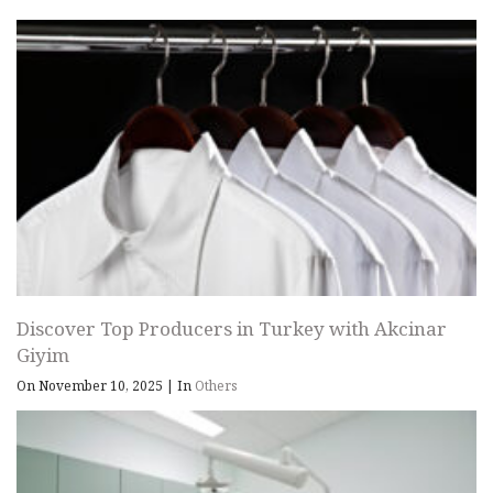
Discover Top Producers in Turkey with Akcinar
Giyim
On November 10, 2025
|
In
Others