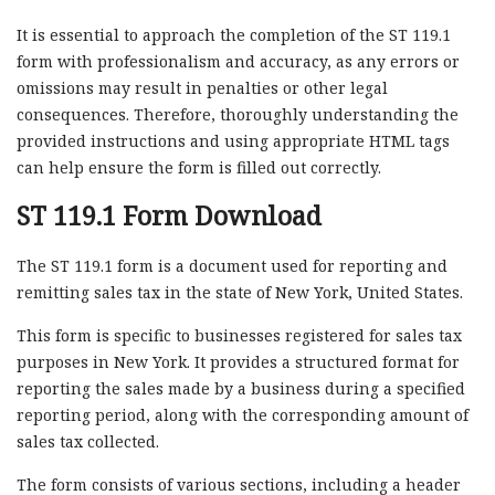
It is essential to approach the completion of the ST 119.1
form with professionalism and accuracy, as any errors or
omissions may result in penalties or other legal
consequences. Therefore, thoroughly understanding the
provided instructions and using appropriate HTML tags
can help ensure the form is filled out correctly.
ST 119.1 Form Download
The ST 119.1 form is a document used for reporting and
remitting sales tax in the state of New York, United States.
This form is specific to businesses registered for sales tax
purposes in New York. It provides a structured format for
reporting the sales made by a business during a specified
reporting period, along with the corresponding amount of
sales tax collected.
The form consists of various sections, including a header