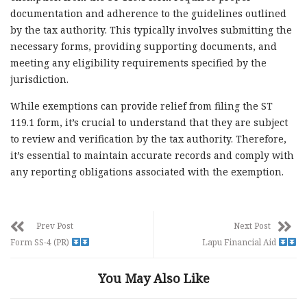
documentation and adherence to the guidelines outlined
by the tax authority. This typically involves submitting the
necessary forms, providing supporting documents, and
meeting any eligibility requirements specified by the
jurisdiction.
While exemptions can provide relief from filing the ST
119.1 form, it’s crucial to understand that they are subject
to review and verification by the tax authority. Therefore,
it’s essential to maintain accurate records and comply with
any reporting obligations associated with the exemption.
Prev Post
Next Post
Form SS-4 (PR)
Lapu Financial Aid
You May Also Like