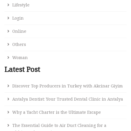
Lifestyle
Login
Online
Others
Woman
Latest Post
Discover Top Producers in Turkey with Akcinar Giyim
Antalya Dentist: Your Trusted Dental Clinic in Antalya
Why a Yacht Charter is the Ultimate Escape
The Essential Guide to Air Duct Cleaning for a