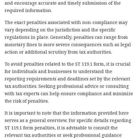
and encourage accurate and timely submission of the
required information.
The exact penalties associated with non-compliance may
vary depending on the jurisdiction and the specific
regulations in place. Generally, penalties can range from
monetary fines to more severe consequences such as legal
action or additional scrutiny from tax authorities.
To avoid penalties related to the ST 119.1 form, it is crucial
for individuals and businesses to understand the
reporting requirements and deadlines set by the relevant
tax authorities. Seeking professional advice or consulting
with tax experts can help ensure compliance and minimize
the risk of penalties.
It is important to note that the information provided here
serves as a general overview. For specific details regarding
ST 119.1 form penalties, it is advisable to consult the
relevant tax authorities or seek professional guidance