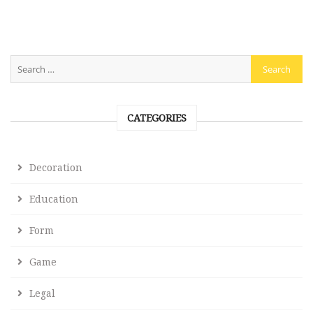
CATEGORIES
Decoration
Education
Form
Game
Legal