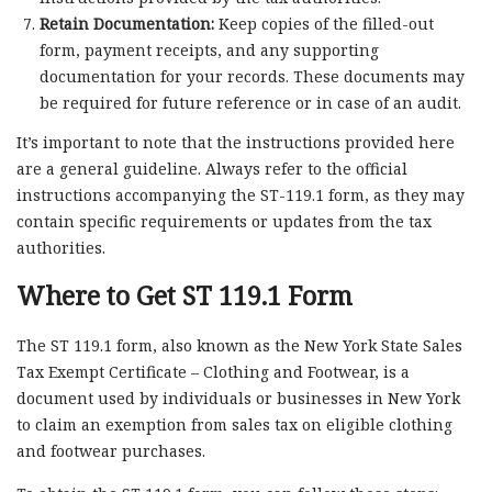
Retain Documentation:
Keep copies of the filled-out
form, payment receipts, and any supporting
documentation for your records. These documents may
be required for future reference or in case of an audit.
It’s important to note that the instructions provided here
are a general guideline. Always refer to the official
instructions accompanying the ST-119.1 form, as they may
contain specific requirements or updates from the tax
authorities.
Where to Get ST 119.1 Form
The ST 119.1 form, also known as the New York State Sales
Tax Exempt Certificate – Clothing and Footwear, is a
document used by individuals or businesses in New York
to claim an exemption from sales tax on eligible clothing
and footwear purchases.