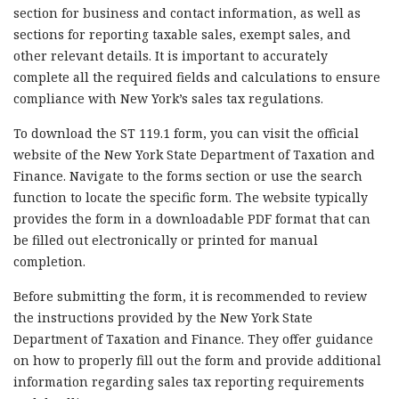
section for business and contact information, as well as
sections for reporting taxable sales, exempt sales, and
other relevant details. It is important to accurately
complete all the required fields and calculations to ensure
compliance with New York’s sales tax regulations.
To download the ST 119.1 form, you can visit the official
website of the New York State Department of Taxation and
Finance. Navigate to the forms section or use the search
function to locate the specific form. The website typically
provides the form in a downloadable PDF format that can
be filled out electronically or printed for manual
completion.
Before submitting the form, it is recommended to review
the instructions provided by the New York State
Department of Taxation and Finance. They offer guidance
on how to properly fill out the form and provide additional
information regarding sales tax reporting requirements