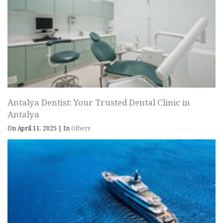
Antalya Dentist: Your Trusted Dental Clinic in
Antalya
On April 11, 2025
|
In
Others