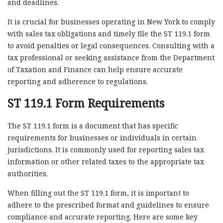
and deadlines.
It is crucial for businesses operating in New York to comply
with sales tax obligations and timely file the ST 119.1 form
to avoid penalties or legal consequences. Consulting with a
tax professional or seeking assistance from the Department
of Taxation and Finance can help ensure accurate
reporting and adherence to regulations.
ST 119.1 Form Requirements
The ST 119.1 form is a document that has specific
requirements for businesses or individuals in certain
jurisdictions. It is commonly used for reporting sales tax
information or other related taxes to the appropriate tax
authorities.
When filling out the ST 119.1 form, it is important to
adhere to the prescribed format and guidelines to ensure
compliance and accurate reporting. Here are some key