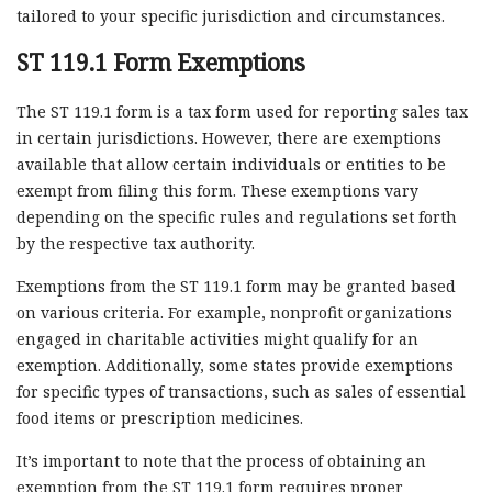
tailored to your specific jurisdiction and circumstances.
ST 119.1 Form Exemptions
The ST 119.1 form is a tax form used for reporting sales tax
in certain jurisdictions. However, there are exemptions
available that allow certain individuals or entities to be
exempt from filing this form. These exemptions vary
depending on the specific rules and regulations set forth
by the respective tax authority.
Exemptions from the ST 119.1 form may be granted based
on various criteria. For example, nonprofit organizations
engaged in charitable activities might qualify for an
exemption. Additionally, some states provide exemptions
for specific types of transactions, such as sales of essential
food items or prescription medicines.
It’s important to note that the process of obtaining an
exemption from the ST 119.1 form requires proper