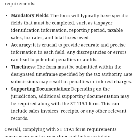
requirements:
Mandatory Fields:
The form will typically have specific
fields that must be completed, such as taxpayer
identification information, reporting period, taxable
sales, tax rates, and total taxes owed.
Accuracy:
It is crucial to provide accurate and precise
information in each field. Any discrepancies or errors
can lead to potential penalties or audits.
Timeliness:
The form must be submitted within the
designated timeframe specified by the tax authority. Late
submissions may result in penalties or interest charges.
Supporting Documentation:
Depending on the
jurisdiction, additional supporting documentation may
be required along with the ST 119.1 form. This can
include sales invoices, receipts, or any other relevant
records.
Overall, complying with ST 119.1 form requirements
ensures proper tax reporting and helps maintain