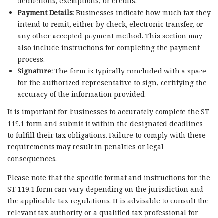
deductions, exemptions, or credits.
Payment Details:
Businesses indicate how much tax they
intend to remit, either by check, electronic transfer, or
any other accepted payment method. This section may
also include instructions for completing the payment
process.
Signature:
The form is typically concluded with a space
for the authorized representative to sign, certifying the
accuracy of the information provided.
It is important for businesses to accurately complete the ST
119.1 form and submit it within the designated deadlines
to fulfill their tax obligations. Failure to comply with these
requirements may result in penalties or legal
consequences.
Please note that the specific format and instructions for the
ST 119.1 form can vary depending on the jurisdiction and
the applicable tax regulations. It is advisable to consult the
relevant tax authority or a qualified tax professional for