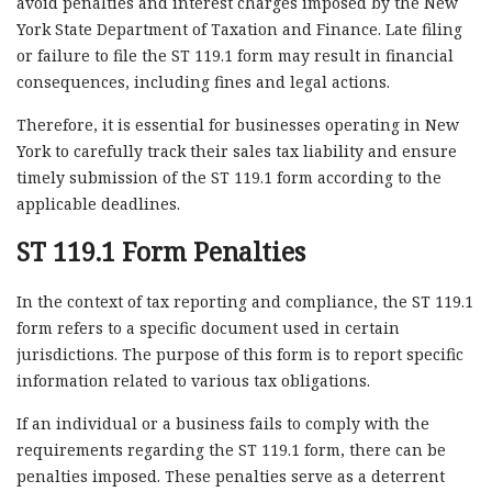
avoid penalties and interest charges imposed by the New
York State Department of Taxation and Finance. Late filing
or failure to file the ST 119.1 form may result in financial
consequences, including fines and legal actions.
Therefore, it is essential for businesses operating in New
York to carefully track their sales tax liability and ensure
timely submission of the ST 119.1 form according to the
applicable deadlines.
ST 119.1 Form Penalties
In the context of tax reporting and compliance, the ST 119.1
form refers to a specific document used in certain
jurisdictions. The purpose of this form is to report specific
information related to various tax obligations.
If an individual or a business fails to comply with the
requirements regarding the ST 119.1 form, there can be
penalties imposed. These penalties serve as a deterrent