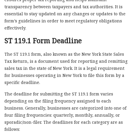
transparency between taxpayers and tax authorities. It is
essential to stay updated on any changes or updates to the
form’s guidelines in order to meet regulatory obligations
effectively.
ST 119.1 Form Deadline
The ST 119.1 form, also known as the New York State Sales
Tax Return, is a document used for reporting and remitting
sales tax in the state of New York. It is a legal requirement
for businesses operating in New York to file this form by a
specific deadline.
The deadline for submitting the ST 119.1 form varies
depending on the filing frequency assigned to each
business. Generally, businesses are categorized into one of
four filing frequencies: quarterly, monthly, annually, or
sporadic/non-filer. The deadlines for each category are as
follows: