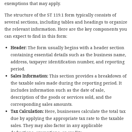
exemptions that may apply.
The structure of the ST 119.1 form typically consists of
several sections, including tables and headings to organize
the relevant information. Here are the key components you
can expect to find in this form:
Header:
The form usually begins with a header section
containing essential details such as the business name,
address, taxpayer identification number, and reporting
period.
Sales Information:
This section provides a breakdown of
the taxable sales made during the reporting period. It
includes information such as the date of sale,
description of the goods or services sold, and the
corresponding sales amounts.
Tax Calculation:
Here, businesses calculate the total tax
due by applying the appropriate tax rate to the taxable
sales. They may also factor in any applicable