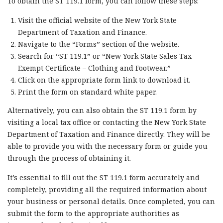
To obtain the ST 119.1 form, you can follow these steps:
Visit the official website of the New York State
Department of Taxation and Finance.
Navigate to the “Forms” section of the website.
Search for “ST 119.1” or “New York State Sales Tax
Exempt Certificate – Clothing and Footwear.”
Click on the appropriate form link to download it.
Print the form on standard white paper.
Alternatively, you can also obtain the ST 119.1 form by
visiting a local tax office or contacting the New York State
Department of Taxation and Finance directly. They will be
able to provide you with the necessary form or guide you
through the process of obtaining it.
It’s essential to fill out the ST 119.1 form accurately and
completely, providing all the required information about
your business or personal details. Once completed, you can
submit the form to the appropriate authorities as