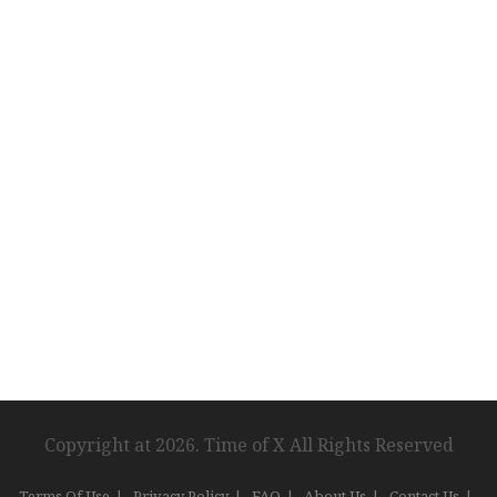
Copyright at 2026. Time of X All Rights Reserved
Terms Of Use
Privacy Policy
FAQ
About Us
Contact Us