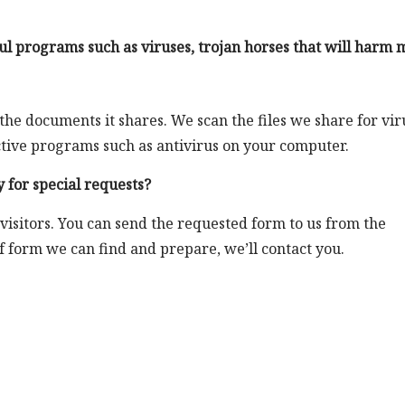
l programs such as viruses, trojan horses that will harm 
 the documents it shares. We scan the files we share for vir
tective programs such as antivirus on your computer.
 for special requests?
 visitors. You can send the requested form to us from the
of form we can find and prepare, we’ll contact you.