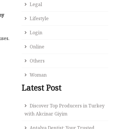
Legal
my
Lifestyle
Login
uses.
Online
Others
Woman
Latest Post
Discover Top Producers in Turkey
with Akcinar Giyim
Antalya Dentist: Your Trusted