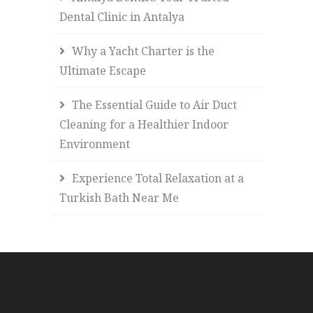
Dental Clinic in Antalya
Why a Yacht Charter is the
Ultimate Escape
The Essential Guide to Air Duct
Cleaning for a Healthier Indoor
Environment
Experience Total Relaxation at a
Turkish Bath Near Me