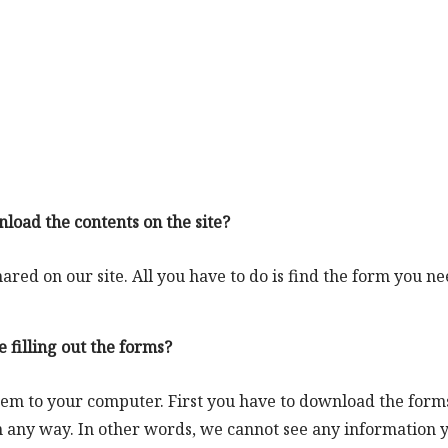
nload the contents on the site?
red on our site. All you have to do is find the form you n
 filling out the forms?
hem to your computer. First you have to download the form
 any way. In other words, we cannot see any information 