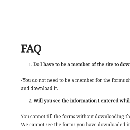
FAQ
Do I have to be a member of the site to dow
-You do not need to be a member for the forms sha
and download it.
Will you see the information I entered while
You cannot fill the forms without downloading t
We cannot see the forms you have downloaded in