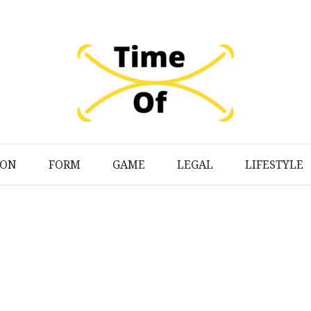
ION
FORM
GAME
LEGAL
LIFESTYLE