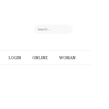
LOGIN
ONLINE
WOMAN