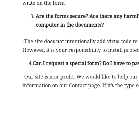
write on the form.
Are the forms secure? Are there any harmfu
computer in the documents?
-The site does not intentionally add virus code to
However, it is your responsibility to install pro
4.Can I request a special form? Do I have to pay
-Our site is non-profit. We would like to help our
information on our Contact page. If it’s the type 