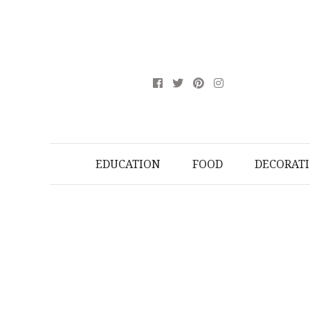
EDUCATION
FOOD
DECORAT