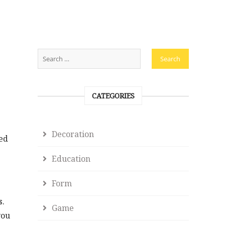
CATEGORIES
Decoration
eed
Education
Form
s.
Game
you