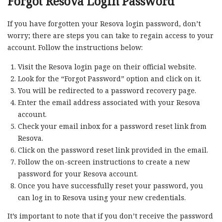
Forgot Resova Login Password
If you have forgotten your Resova login password, don’t
worry; there are steps you can take to regain access to your
account. Follow the instructions below:
Visit the Resova login page on their official website.
Look for the “Forgot Password” option and click on it.
You will be redirected to a password recovery page.
Enter the email address associated with your Resova
account.
Check your email inbox for a password reset link from
Resova.
Click on the password reset link provided in the email.
Follow the on-screen instructions to create a new
password for your Resova account.
Once you have successfully reset your password, you
can log in to Resova using your new credentials.
It’s important to note that if you don’t receive the password