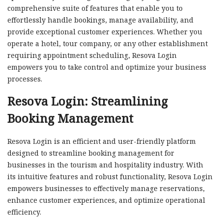
comprehensive suite of features that enable you to
effortlessly handle bookings, manage availability, and
provide exceptional customer experiences. Whether you
operate a hotel, tour company, or any other establishment
requiring appointment scheduling, Resova Login
empowers you to take control and optimize your business
processes.
Resova Login: Streamlining
Booking Management
Resova Login is an efficient and user-friendly platform
designed to streamline booking management for
businesses in the tourism and hospitality industry. With
its intuitive features and robust functionality, Resova Login
empowers businesses to effectively manage reservations,
enhance customer experiences, and optimize operational
efficiency.