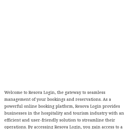
Welcome to Resova Login, the gateway to seamless
management of your bookings and reservations. As a
powerful online booking platform, Resova Login provides
businesses in the hospitality and tourism industry with an
efficient and user-friendly solution to streamline their
operations. By accessing Resova Login, you gain access to a