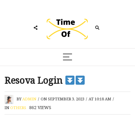
Resova Login
BY
ADMIN
/
ON SEPTEMBER 3, 2023
/
AT 10:18 AM
/
862
VIEWS
IN
OTHERS