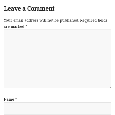
Leave a Comment
Your email address will not be published.
Required fields
are marked
*
Name
*