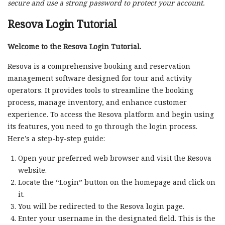
secure and use a strong password to protect your account.
Resova Login Tutorial
Welcome to the Resova Login Tutorial.
Resova is a comprehensive booking and reservation
management software designed for tour and activity
operators. It provides tools to streamline the booking
process, manage inventory, and enhance customer
experience. To access the Resova platform and begin using
its features, you need to go through the login process.
Here’s a step-by-step guide:
Open your preferred web browser and visit the Resova
website.
Locate the “Login” button on the homepage and click on
it.
You will be redirected to the Resova login page.
Enter your username in the designated field. This is the