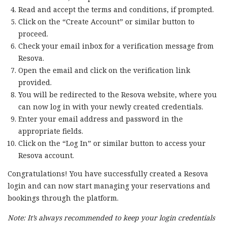
Read and accept the terms and conditions, if prompted.
Click on the “Create Account” or similar button to
proceed.
Check your email inbox for a verification message from
Resova.
Open the email and click on the verification link
provided.
You will be redirected to the Resova website, where you
can now log in with your newly created credentials.
Enter your email address and password in the
appropriate fields.
Click on the “Log In” or similar button to access your
Resova account.
Congratulations! You have successfully created a Resova
login and can now start managing your reservations and
bookings through the platform.
Note: It’s always recommended to keep your login credentials