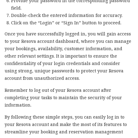
Provide your password in the corresponding password
field.
Double-check the entered information for accuracy.
Click on the “Login” or “Sign In” button to proceed.
Once you have successfully logged in, you will gain access
to your Resova account dashboard, where you can manage
your bookings, availability, customer information, and
other relevant settings. It is important to ensure the
confidentiality of your login credentials and consider
using strong, unique passwords to protect your Resova
account from unauthorized access.
Remember to log out of your Resova account after
completing your tasks to maintain the security of your
information.
By following these simple steps, you can easily log in to
your Resova account and make the most of its features to
streamline your booking and reservation management