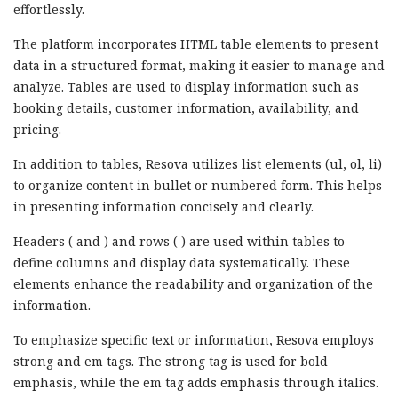
effortlessly.
The platform incorporates HTML table elements to present
data in a structured format, making it easier to manage and
analyze. Tables are used to display information such as
booking details, customer information, availability, and
pricing.
In addition to tables, Resova utilizes list elements (ul, ol, li)
to organize content in bullet or numbered form. This helps
in presenting information concisely and clearly.
Headers ( and ) and rows ( ) are used within tables to
define columns and display data systematically. These
elements enhance the readability and organization of the
information.
To emphasize specific text or information, Resova employs
strong and em tags. The strong tag is used for bold
emphasis, while the em tag adds emphasis through italics.