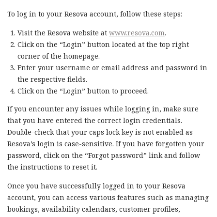
To log in to your Resova account, follow these steps:
Visit the Resova website at
www.resova.com
.
Click on the “Login” button located at the top right
corner of the homepage.
Enter your username or email address and password in
the respective fields.
Click on the “Login” button to proceed.
If you encounter any issues while logging in, make sure
that you have entered the correct login credentials.
Double-check that your caps lock key is not enabled as
Resova’s login is case-sensitive. If you have forgotten your
password, click on the “Forgot password” link and follow
the instructions to reset it.
Once you have successfully logged in to your Resova
account, you can access various features such as managing
bookings, availability calendars, customer profiles,