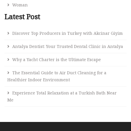
Woman
Latest Post
Discover Top Producers in Turkey with Akcinar Giyim
Antalya Dentist: Your Trusted Dental Clinic in Antalya
Why a Yacht Charter is the Ultimate Escape
The Essential Guide to Air Duct Cleaning for a
Healthier Indoor Environment
Experience Total Relaxation at a Turkish Bath Near
Me