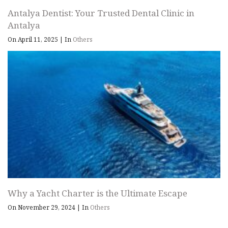
Antalya Dentist: Your Trusted Dental Clinic in
Antalya
On April 11, 2025
|
In
Others
Why a Yacht Charter is the Ultimate Escape
On November 29, 2024
|
In
Others