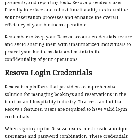
payments, and reporting tools. Resova provides a user-
friendly interface and robust functionality to streamline
your reservation processes and enhance the overall
efficiency of your business operations.
Remember to keep your Resova account credentials secure
and avoid sharing them with unauthorized individuals to
protect your business data and maintain the
confidentiality of your operations.
Resova Login Credentials
Resova is a platform that provides a comprehensive
solution for managing bookings and reservations in the
tourism and hospitality industry. To access and utilize
Resova’s features, users are required to have valid login
credentials.
When signing up for Resova, users must create a unique
username and password combination. These credentials