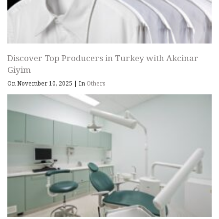
Discover Top Producers in Turkey with Akcinar
Giyim
On November 10, 2025
|
In
Others