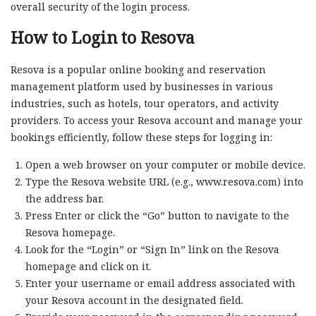
overall security of the login process.
How to Login to Resova
Resova is a popular online booking and reservation
management platform used by businesses in various
industries, such as hotels, tour operators, and activity
providers. To access your Resova account and manage your
bookings efficiently, follow these steps for logging in:
Open a web browser on your computer or mobile device.
Type the Resova website URL (e.g., www.resova.com) into
the address bar.
Press Enter or click the “Go” button to navigate to the
Resova homepage.
Look for the “Login” or “Sign In” link on the Resova
homepage and click on it.
Enter your username or email address associated with
your Resova account in the designated field.