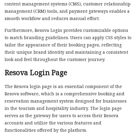
content management systems (CMS), customer relationship
management (CRM) tools, and payment gateways enables a
smooth workflow and reduces manual effort.
Furthermore, Resova Login provides customizable options
to match branding guidelines. Users can apply CSS styles to
tailor the appearance of their booking pages, reflecting
their unique brand identity and maintaining a consistent
look and feel throughout the customer journey.
Resova Login Page
The Resova login page is an essential component of the
Resova software, which is a comprehensive booking and
reservation management system designed for businesses
in the tourism and hospitality industry. The login page
serves as the gateway for users to access their Resova
accounts and utilize the various features and
functionalities offered by the platform.