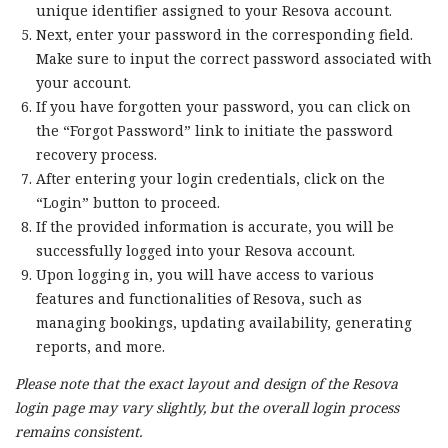
unique identifier assigned to your Resova account.
Next, enter your password in the corresponding field.
Make sure to input the correct password associated with
your account.
If you have forgotten your password, you can click on
the “Forgot Password” link to initiate the password
recovery process.
After entering your login credentials, click on the
“Login” button to proceed.
If the provided information is accurate, you will be
successfully logged into your Resova account.
Upon logging in, you will have access to various
features and functionalities of Resova, such as
managing bookings, updating availability, generating
reports, and more.
Please note that the exact layout and design of the Resova
login page may vary slightly, but the overall login process
remains consistent.