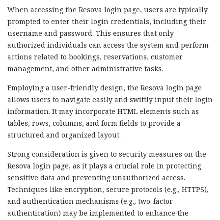
When accessing the Resova login page, users are typically
prompted to enter their login credentials, including their
username and password. This ensures that only
authorized individuals can access the system and perform
actions related to bookings, reservations, customer
management, and other administrative tasks.
Employing a user-friendly design, the Resova login page
allows users to navigate easily and swiftly input their login
information. It may incorporate HTML elements such as
tables, rows, columns, and form fields to provide a
structured and organized layout.
Strong consideration is given to security measures on the
Resova login page, as it plays a crucial role in protecting
sensitive data and preventing unauthorized access.
Techniques like encryption, secure protocols (e.g., HTTPS),
and authentication mechanisms (e.g., two-factor
authentication) may be implemented to enhance the