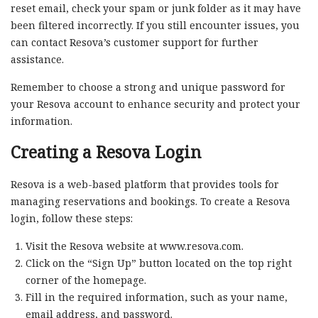
reset email, check your spam or junk folder as it may have
been filtered incorrectly. If you still encounter issues, you
can contact Resova’s customer support for further
assistance.
Remember to choose a strong and unique password for
your Resova account to enhance security and protect your
information.
Creating a Resova Login
Resova is a web-based platform that provides tools for
managing reservations and bookings. To create a Resova
login, follow these steps:
Visit the Resova website at www.resova.com.
Click on the “Sign Up” button located on the top right
corner of the homepage.
Fill in the required information, such as your name,
email address, and password.