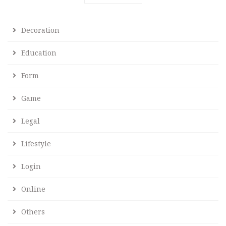
Decoration
Education
Form
Game
Legal
Lifestyle
Login
Online
Others