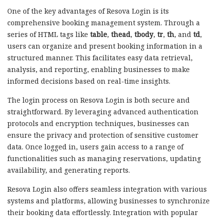
One of the key advantages of Resova Login is its
comprehensive booking management system. Through a
series of HTML tags like
table
,
thead
,
tbody
,
tr
,
th
, and
td
,
users can organize and present booking information in a
structured manner. This facilitates easy data retrieval,
analysis, and reporting, enabling businesses to make
informed decisions based on real-time insights.
The login process on Resova Login is both secure and
straightforward. By leveraging advanced authentication
protocols and encryption techniques, businesses can
ensure the privacy and protection of sensitive customer
data. Once logged in, users gain access to a range of
functionalities such as managing reservations, updating
availability, and generating reports.
Resova Login also offers seamless integration with various
systems and platforms, allowing businesses to synchronize
their booking data effortlessly. Integration with popular