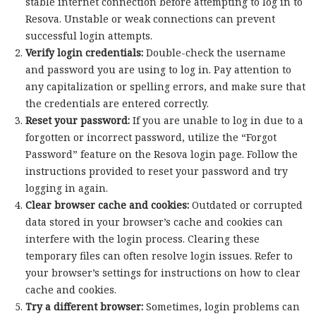
stable internet connection before attempting to log in to
Resova. Unstable or weak connections can prevent
successful login attempts.
Verify login credentials:
Double-check the username
and password you are using to log in. Pay attention to
any capitalization or spelling errors, and make sure that
the credentials are entered correctly.
Reset your password:
If you are unable to log in due to a
forgotten or incorrect password, utilize the “Forgot
Password” feature on the Resova login page. Follow the
instructions provided to reset your password and try
logging in again.
Clear browser cache and cookies:
Outdated or corrupted
data stored in your browser’s cache and cookies can
interfere with the login process. Clearing these
temporary files can often resolve login issues. Refer to
your browser’s settings for instructions on how to clear
cache and cookies.
Try a different browser:
Sometimes, login problems can