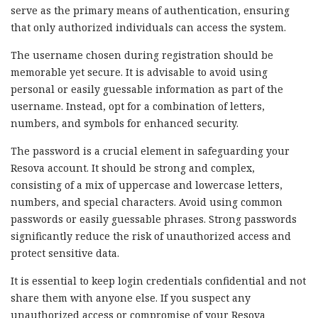
serve as the primary means of authentication, ensuring
that only authorized individuals can access the system.
The username chosen during registration should be
memorable yet secure. It is advisable to avoid using
personal or easily guessable information as part of the
username. Instead, opt for a combination of letters,
numbers, and symbols for enhanced security.
The password is a crucial element in safeguarding your
Resova account. It should be strong and complex,
consisting of a mix of uppercase and lowercase letters,
numbers, and special characters. Avoid using common
passwords or easily guessable phrases. Strong passwords
significantly reduce the risk of unauthorized access and
protect sensitive data.
It is essential to keep login credentials confidential and not
share them with anyone else. If you suspect any
unauthorized access or compromise of your Resova