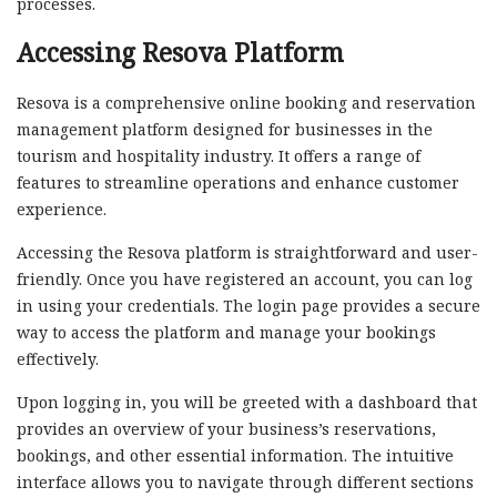
processes.
Accessing Resova Platform
Resova is a comprehensive online booking and reservation
management platform designed for businesses in the
tourism and hospitality industry. It offers a range of
features to streamline operations and enhance customer
experience.
Accessing the Resova platform is straightforward and user-
friendly. Once you have registered an account, you can log
in using your credentials. The login page provides a secure
way to access the platform and manage your bookings
effectively.
Upon logging in, you will be greeted with a dashboard that
provides an overview of your business’s reservations,
bookings, and other essential information. The intuitive
interface allows you to navigate through different sections