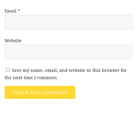
Email
*
Website
Save my name, email, and website in this browser for
the next time I comment.