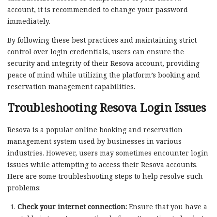
account, it is recommended to change your password
immediately.
By following these best practices and maintaining strict
control over login credentials, users can ensure the
security and integrity of their Resova account, providing
peace of mind while utilizing the platform’s booking and
reservation management capabilities.
Troubleshooting Resova Login Issues
Resova is a popular online booking and reservation
management system used by businesses in various
industries. However, users may sometimes encounter login
issues while attempting to access their Resova accounts.
Here are some troubleshooting steps to help resolve such
problems:
Check your internet connection:
Ensure that you have a