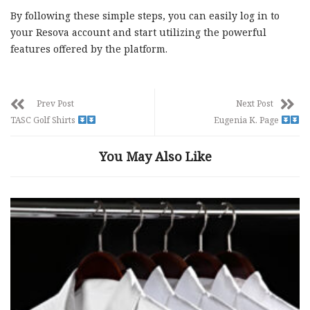
By following these simple steps, you can easily log in to
your Resova account and start utilizing the powerful
features offered by the platform.
Prev Post
Next Post
TASC Golf Shirts
Eugenia K. Page
You May Also Like