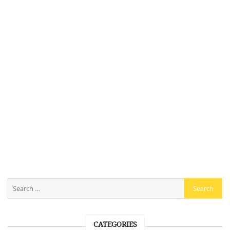
CATEGORIES