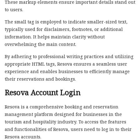
These markup elements ensure important details stand out
to users.
The small tag is employed to indicate smaller-sized text,
typically used for disclaimers, footnotes, or additional
information. It helps maintain clarity without
overwhelming the main content.
By adhering to professional writing practices and utilizing
appropriate HTML tags, Resova ensures a seamless user
experience and enables businesses to efficiently manage
their reservations and bookings.
Resova Account Login
Resova is a comprehensive booking and reservation
management platform designed for businesses in the
tourism and hospitality industry. To access the features
and functionalities of Resova, users need to log in to their
Resova accounts.