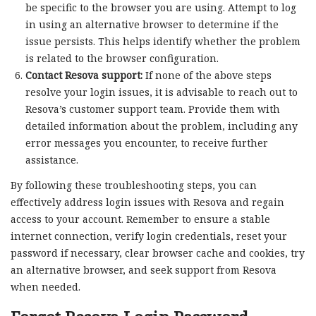
be specific to the browser you are using. Attempt to log
in using an alternative browser to determine if the
issue persists. This helps identify whether the problem
is related to the browser configuration.
Contact Resova support:
If none of the above steps
resolve your login issues, it is advisable to reach out to
Resova’s customer support team. Provide them with
detailed information about the problem, including any
error messages you encounter, to receive further
assistance.
By following these troubleshooting steps, you can
effectively address login issues with Resova and regain
access to your account. Remember to ensure a stable
internet connection, verify login credentials, reset your
password if necessary, clear browser cache and cookies, try
an alternative browser, and seek support from Resova
when needed.