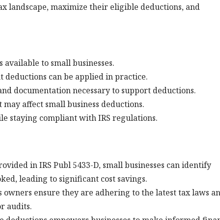
x landscape, maximize their eligible deductions, and
 available to small businesses.
t deductions can be applied in practice.
nd documentation necessary to support deductions.
t may affect small business deductions.
ile staying compliant with IRS regulations.
rovided in IRS Publ 5433-D, small businesses can identify
ed, leading to significant cost savings.
s owners ensure they are adhering to the latest tax laws a
r audits.