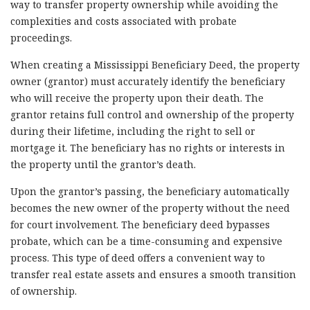
way to transfer property ownership while avoiding the
complexities and costs associated with probate
proceedings.
When creating a Mississippi Beneficiary Deed, the property
owner (grantor) must accurately identify the beneficiary
who will receive the property upon their death. The
grantor retains full control and ownership of the property
during their lifetime, including the right to sell or
mortgage it. The beneficiary has no rights or interests in
the property until the grantor’s death.
Upon the grantor’s passing, the beneficiary automatically
becomes the new owner of the property without the need
for court involvement. The beneficiary deed bypasses
probate, which can be a time-consuming and expensive
process. This type of deed offers a convenient way to
transfer real estate assets and ensures a smooth transition
of ownership.