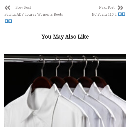
Prev Post
Next Post
Forma ADV Tourer Women’s Boots
NC Form 410 T
You May Also Like