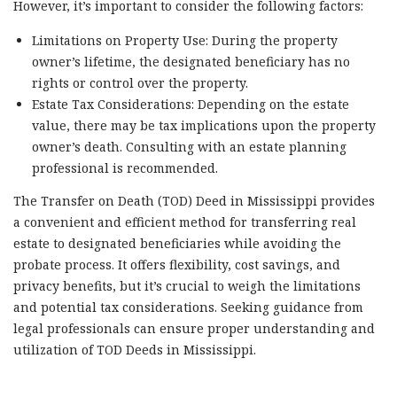
However, it’s important to consider the following factors:
Limitations on Property Use: During the property
owner’s lifetime, the designated beneficiary has no
rights or control over the property.
Estate Tax Considerations: Depending on the estate
value, there may be tax implications upon the property
owner’s death. Consulting with an estate planning
professional is recommended.
The Transfer on Death (TOD) Deed in Mississippi provides
a convenient and efficient method for transferring real
estate to designated beneficiaries while avoiding the
probate process. It offers flexibility, cost savings, and
privacy benefits, but it’s crucial to weigh the limitations
and potential tax considerations. Seeking guidance from
legal professionals can ensure proper understanding and
utilization of TOD Deeds in Mississippi.