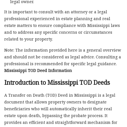
legal owner.
It is important to consult with an attorney or a legal
professional experienced in estate planning and real
estate matters to ensure compliance with Mississippi laws
and to address any specific concerns or circumstances
related to your property.
Note: The information provided here is a general overview
and should not be considered as legal advice. Consulting a
professional is recommended for specific legal guidance.
Mississippi TOD Deed Information
Introduction to Mississippi TOD Deeds
A Transfer on Death (TOD) Deed in Mississippi is a legal
document that allows property owners to designate
beneficiaries who will automatically inherit their real
estate upon death, bypassing the probate process. It
provides an efficient and straightforward mechanism for