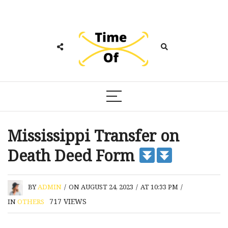
Mississippi Transfer on
Death Deed Form
BY
ADMIN
/
ON AUGUST 24, 2023
/
AT 10:33 PM
/
717
VIEWS
IN
OTHERS