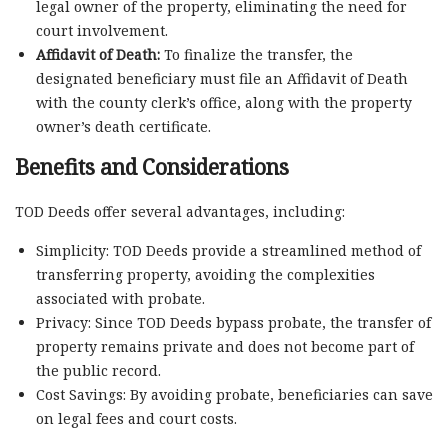
legal owner of the property, eliminating the need for
court involvement.
Affidavit of Death:
To finalize the transfer, the
designated beneficiary must file an Affidavit of Death
with the county clerk’s office, along with the property
owner’s death certificate.
Benefits and Considerations
TOD Deeds offer several advantages, including:
Simplicity: TOD Deeds provide a streamlined method of
transferring property, avoiding the complexities
associated with probate.
Privacy: Since TOD Deeds bypass probate, the transfer of
property remains private and does not become part of
the public record.
Cost Savings: By avoiding probate, beneficiaries can save
on legal fees and court costs.