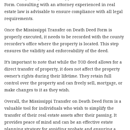
Form. Consulting with an attorney experienced in real
estate law is advisable to ensure compliance with all legal
requirements.
Once the Mississippi Transfer on Death Deed Form is
properly executed, it needs to be recorded with the county
recorder’s office where the property is located. This step
ensures the validity and enforceability of the deed.
It’s important to note that while the TOD deed allows for a
direct transfer of property, it does not affect the property
owner’s rights during their lifetime. They retain full
control over the property and can freely sell, mortgage, or
make changes to it as they wish.
Overall, the Mississippi Transfer on Death Deed Form is a
valuable tool for individuals who wish to simplify the
transfer of their real estate assets after their passing. It
provides peace of mind and can be an effective estate
planning strategy for avoiding probate and ensuring a