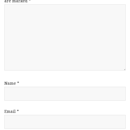
are marked
*
Name
*
Email
*