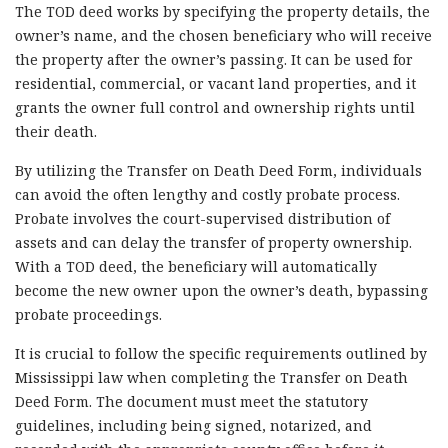
The TOD deed works by specifying the property details, the
owner’s name, and the chosen beneficiary who will receive
the property after the owner’s passing. It can be used for
residential, commercial, or vacant land properties, and it
grants the owner full control and ownership rights until
their death.
By utilizing the Transfer on Death Deed Form, individuals
can avoid the often lengthy and costly probate process.
Probate involves the court-supervised distribution of
assets and can delay the transfer of property ownership.
With a TOD deed, the beneficiary will automatically
become the new owner upon the owner’s death, bypassing
probate proceedings.
It is crucial to follow the specific requirements outlined by
Mississippi law when completing the Transfer on Death
Deed Form. The document must meet the statutory
guidelines, including being signed, notarized, and