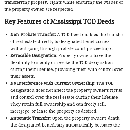
transferring property rights while ensuring the wishes of
the property owner are respected.
Key Features of Mississippi TOD Deeds
Non-Probate Transfer:
A TOD Deed enables the transfer
of real estate directly to designated beneficiaries
without going through probate court proceedings.
Revocable Designation:
Property owners have the
flexibility to modify or revoke the TOD designation
during their lifetime, providing them with control over
their assets.
No Interference with Current Ownership:
The TOD
designation does not affect the property owner’s rights
and control over the real estate during their lifetime.
They retain full ownership and can freely sell,
mortgage, or lease the property as desired.
Automatic Transfer:
Upon the property owner’s death,
the designated beneficiary automatically becomes the