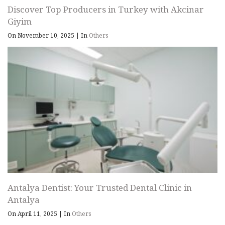
Discover Top Producers in Turkey with Akcinar
Giyim
On November 10, 2025
|
In
Others
Antalya Dentist: Your Trusted Dental Clinic in
Antalya
On April 11, 2025
|
In
Others