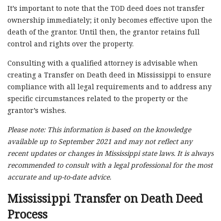
It’s important to note that the TOD deed does not transfer
ownership immediately; it only becomes effective upon the
death of the grantor. Until then, the grantor retains full
control and rights over the property.
Consulting with a qualified attorney is advisable when
creating a Transfer on Death deed in Mississippi to ensure
compliance with all legal requirements and to address any
specific circumstances related to the property or the
grantor’s wishes.
Please note: This information is based on the knowledge
available up to September 2021 and may not reflect any
recent updates or changes in Mississippi state laws. It is always
recommended to consult with a legal professional for the most
accurate and up-to-date advice.
Mississippi Transfer on Death Deed
Process