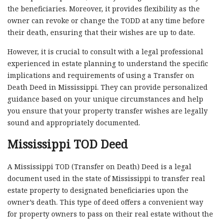
the beneficiaries. Moreover, it provides flexibility as the
owner can revoke or change the TODD at any time before
their death, ensuring that their wishes are up to date.
However, it is crucial to consult with a legal professional
experienced in estate planning to understand the specific
implications and requirements of using a Transfer on
Death Deed in Mississippi. They can provide personalized
guidance based on your unique circumstances and help
you ensure that your property transfer wishes are legally
sound and appropriately documented.
Mississippi TOD Deed
A Mississippi TOD (Transfer on Death) Deed is a legal
document used in the state of Mississippi to transfer real
estate property to designated beneficiaries upon the
owner’s death. This type of deed offers a convenient way
for property owners to pass on their real estate without the