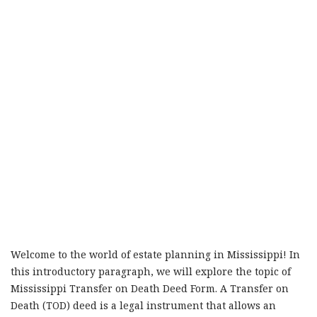
Welcome to the world of estate planning in Mississippi! In
this introductory paragraph, we will explore the topic of
Mississippi Transfer on Death Deed Form. A Transfer on
Death (TOD) deed is a legal instrument that allows an