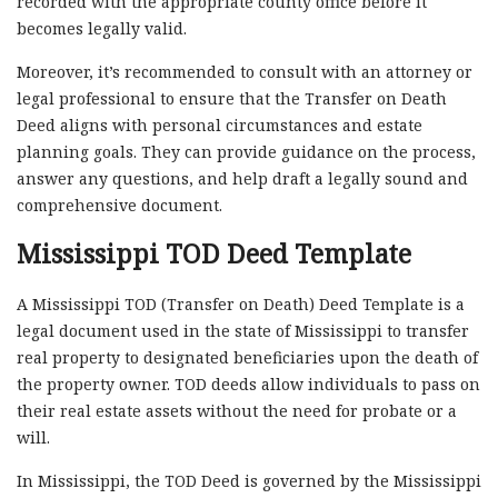
recorded with the appropriate county office before it
becomes legally valid.
Moreover, it’s recommended to consult with an attorney or
legal professional to ensure that the Transfer on Death
Deed aligns with personal circumstances and estate
planning goals. They can provide guidance on the process,
answer any questions, and help draft a legally sound and
comprehensive document.
Mississippi TOD Deed Template
A Mississippi TOD (Transfer on Death) Deed Template is a
legal document used in the state of Mississippi to transfer
real property to designated beneficiaries upon the death of
the property owner. TOD deeds allow individuals to pass on
their real estate assets without the need for probate or a
will.
In Mississippi, the TOD Deed is governed by the Mississippi