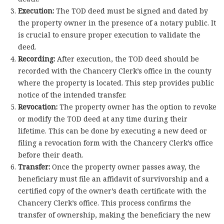
Execution:
The TOD deed must be signed and dated by
the property owner in the presence of a notary public. It
is crucial to ensure proper execution to validate the
deed.
Recording:
After execution, the TOD deed should be
recorded with the Chancery Clerk’s office in the county
where the property is located. This step provides public
notice of the intended transfer.
Revocation:
The property owner has the option to revoke
or modify the TOD deed at any time during their
lifetime. This can be done by executing a new deed or
filing a revocation form with the Chancery Clerk’s office
before their death.
Transfer:
Once the property owner passes away, the
beneficiary must file an affidavit of survivorship and a
certified copy of the owner’s death certificate with the
Chancery Clerk’s office. This process confirms the
transfer of ownership, making the beneficiary the new