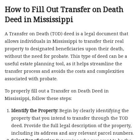
How to Fill Out Transfer on Death
Deed in Mississippi
A Transfer on Death (TOD) deed is a legal document that
allows individuals in Mississippi to transfer their real
property to designated beneficiaries upon their death,
without the need for probate. This type of deed can be a
useful estate planning tool, as it helps streamline the
transfer process and avoids the costs and complexities
associated with probate.
To properly fill out a Transfer on Death Deed in
Mississippi, follow these steps:
Identify the Property:
Begin by clearly identifying the
property that you intend to transfer through the TOD
deed. Provide the full legal description of the property,
including its address and any relevant parcel numbers.