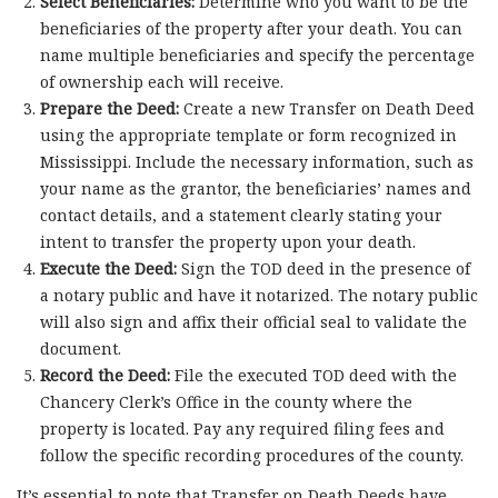
Select Beneficiaries:
Determine who you want to be the
beneficiaries of the property after your death. You can
name multiple beneficiaries and specify the percentage
of ownership each will receive.
Prepare the Deed:
Create a new Transfer on Death Deed
using the appropriate template or form recognized in
Mississippi. Include the necessary information, such as
your name as the grantor, the beneficiaries’ names and
contact details, and a statement clearly stating your
intent to transfer the property upon your death.
Execute the Deed:
Sign the TOD deed in the presence of
a notary public and have it notarized. The notary public
will also sign and affix their official seal to validate the
document.
Record the Deed:
File the executed TOD deed with the
Chancery Clerk’s Office in the county where the
property is located. Pay any required filing fees and
follow the specific recording procedures of the county.
It’s essential to note that Transfer on Death Deeds have