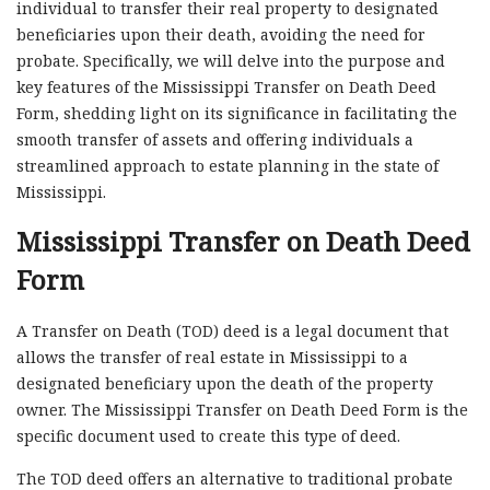
individual to transfer their real property to designated
beneficiaries upon their death, avoiding the need for
probate. Specifically, we will delve into the purpose and
key features of the Mississippi Transfer on Death Deed
Form, shedding light on its significance in facilitating the
smooth transfer of assets and offering individuals a
streamlined approach to estate planning in the state of
Mississippi.
Mississippi Transfer on Death Deed
Form
A Transfer on Death (TOD) deed is a legal document that
allows the transfer of real estate in Mississippi to a
designated beneficiary upon the death of the property
owner. The Mississippi Transfer on Death Deed Form is the
specific document used to create this type of deed.
The TOD deed offers an alternative to traditional probate