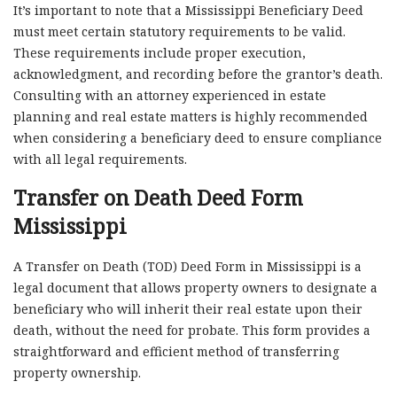
It’s important to note that a Mississippi Beneficiary Deed
must meet certain statutory requirements to be valid.
These requirements include proper execution,
acknowledgment, and recording before the grantor’s death.
Consulting with an attorney experienced in estate
planning and real estate matters is highly recommended
when considering a beneficiary deed to ensure compliance
with all legal requirements.
Transfer on Death Deed Form
Mississippi
A Transfer on Death (TOD) Deed Form in Mississippi is a
legal document that allows property owners to designate a
beneficiary who will inherit their real estate upon their
death, without the need for probate. This form provides a
straightforward and efficient method of transferring
property ownership.