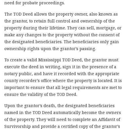
need for probate proceedings.
The TOD Deed allows the property owner, also known as
the grantor, to retain full control and ownership of the
property during their lifetime. They can sell, mortgage, or
make any changes to the property without the consent of
the designated beneficiaries. The beneficiaries only gain
ownership rights upon the grantor’s passing.
To create a valid Mississippi TOD Deed, the grantor must
execute the deed in writing, sign it in the presence of a
notary public, and have it recorded with the appropriate
county recorder’s office where the property is located. It is
important to ensure that all legal requirements are met to
ensure the validity of the TOD Deed.
Upon the grantor’s death, the designated beneficiaries
named in the TOD Deed automatically become the owners
of the property. They will need to complete an Affidavit of
Survivorship and provide a certified copy of the grantor’s