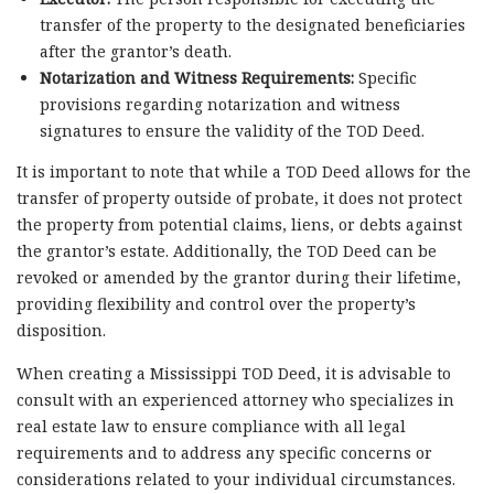
transfer of the property to the designated beneficiaries
after the grantor’s death.
Notarization and Witness Requirements:
Specific
provisions regarding notarization and witness
signatures to ensure the validity of the TOD Deed.
It is important to note that while a TOD Deed allows for the
transfer of property outside of probate, it does not protect
the property from potential claims, liens, or debts against
the grantor’s estate. Additionally, the TOD Deed can be
revoked or amended by the grantor during their lifetime,
providing flexibility and control over the property’s
disposition.
When creating a Mississippi TOD Deed, it is advisable to
consult with an experienced attorney who specializes in
real estate law to ensure compliance with all legal
requirements and to address any specific concerns or
considerations related to your individual circumstances.