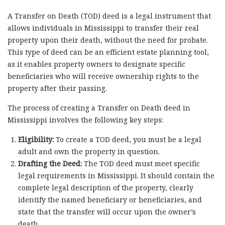
A Transfer on Death (TOD) deed is a legal instrument that
allows individuals in Mississippi to transfer their real
property upon their death, without the need for probate.
This type of deed can be an efficient estate planning tool,
as it enables property owners to designate specific
beneficiaries who will receive ownership rights to the
property after their passing.
The process of creating a Transfer on Death deed in
Mississippi involves the following key steps:
Eligibility:
To create a TOD deed, you must be a legal
adult and own the property in question.
Drafting the Deed:
The TOD deed must meet specific
legal requirements in Mississippi. It should contain the
complete legal description of the property, clearly
identify the named beneficiary or beneficiaries, and
state that the transfer will occur upon the owner’s
death.