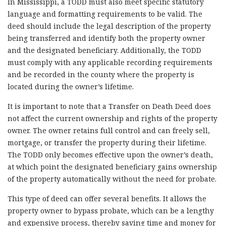
In Mississippi, a TODD must also meet specific statutory
language and formatting requirements to be valid. The
deed should include the legal description of the property
being transferred and identify both the property owner
and the designated beneficiary. Additionally, the TODD
must comply with any applicable recording requirements
and be recorded in the county where the property is
located during the owner’s lifetime.
It is important to note that a Transfer on Death Deed does
not affect the current ownership and rights of the property
owner. The owner retains full control and can freely sell,
mortgage, or transfer the property during their lifetime.
The TODD only becomes effective upon the owner’s death,
at which point the designated beneficiary gains ownership
of the property automatically without the need for probate.
This type of deed can offer several benefits. It allows the
property owner to bypass probate, which can be a lengthy
and expensive process, thereby saving time and money for