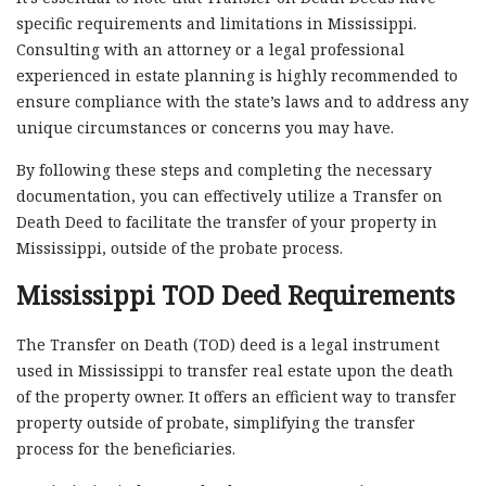
specific requirements and limitations in Mississippi.
Consulting with an attorney or a legal professional
experienced in estate planning is highly recommended to
ensure compliance with the state’s laws and to address any
unique circumstances or concerns you may have.
By following these steps and completing the necessary
documentation, you can effectively utilize a Transfer on
Death Deed to facilitate the transfer of your property in
Mississippi, outside of the probate process.
Mississippi TOD Deed Requirements
The Transfer on Death (TOD) deed is a legal instrument
used in Mississippi to transfer real estate upon the death
of the property owner. It offers an efficient way to transfer
property outside of probate, simplifying the transfer
process for the beneficiaries.