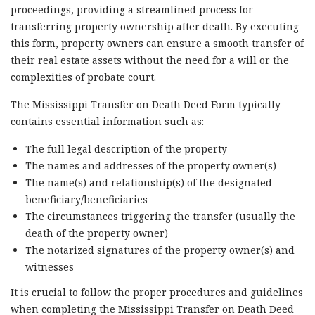
proceedings, providing a streamlined process for
transferring property ownership after death. By executing
this form, property owners can ensure a smooth transfer of
their real estate assets without the need for a will or the
complexities of probate court.
The Mississippi Transfer on Death Deed Form typically
contains essential information such as:
The full legal description of the property
The names and addresses of the property owner(s)
The name(s) and relationship(s) of the designated
beneficiary/beneficiaries
The circumstances triggering the transfer (usually the
death of the property owner)
The notarized signatures of the property owner(s) and
witnesses
It is crucial to follow the proper procedures and guidelines
when completing the Mississippi Transfer on Death Deed