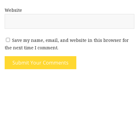
Website
Save my name, email, and website in this browser for
the next time I comment.