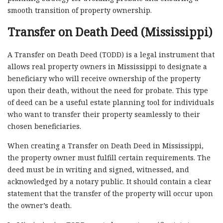
smooth transition of property ownership.
Transfer on Death Deed (Mississippi)
A Transfer on Death Deed (TODD) is a legal instrument that
allows real property owners in Mississippi to designate a
beneficiary who will receive ownership of the property
upon their death, without the need for probate. This type
of deed can be a useful estate planning tool for individuals
who want to transfer their property seamlessly to their
chosen beneficiaries.
When creating a Transfer on Death Deed in Mississippi,
the property owner must fulfill certain requirements. The
deed must be in writing and signed, witnessed, and
acknowledged by a notary public. It should contain a clear
statement that the transfer of the property will occur upon
the owner’s death.