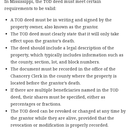
In Mississippi, the TOD deed must meet certain
requirements to be valid:
A TOD deed must be in writing and signed by the
property owner, also known as the grantor.
The TOD deed must clearly state that it will only take
effect upon the grantor’s death.
The deed should include a legal description of the
property, which typically includes information such as
the county, section, lot, and block numbers.
The document must be recorded in the office of the
Chancery Clerk in the county where the property is
located before the grantor’s death.
If there are multiple beneficiaries named in the TOD
deed, their shares must be specified, either as
percentages or fractions.
The TOD deed can be revoked or changed at any time by
the grantor while they are alive, provided that the
revocation or modification is properly recorded.