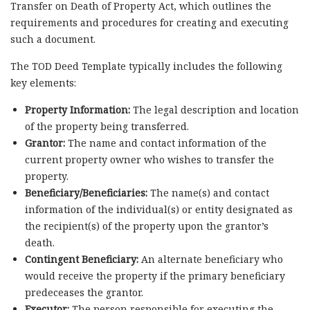
Transfer on Death of Property Act, which outlines the
requirements and procedures for creating and executing
such a document.
The TOD Deed Template typically includes the following
key elements:
Property Information:
The legal description and location
of the property being transferred.
Grantor:
The name and contact information of the
current property owner who wishes to transfer the
property.
Beneficiary/Beneficiaries:
The name(s) and contact
information of the individual(s) or entity designated as
the recipient(s) of the property upon the grantor’s
death.
Contingent Beneficiary:
An alternate beneficiary who
would receive the property if the primary beneficiary
predeceases the grantor.
Executor:
The person responsible for executing the