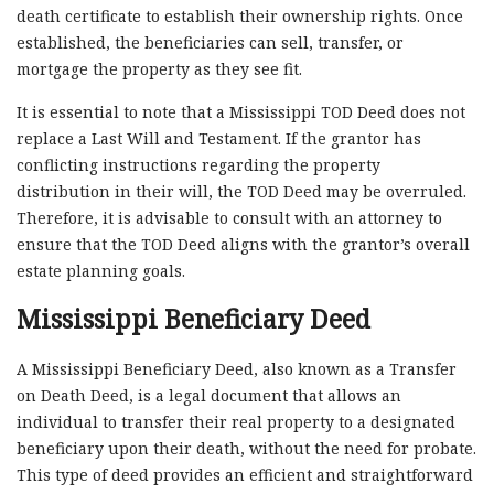
death certificate to establish their ownership rights. Once
established, the beneficiaries can sell, transfer, or
mortgage the property as they see fit.
It is essential to note that a Mississippi TOD Deed does not
replace a Last Will and Testament. If the grantor has
conflicting instructions regarding the property
distribution in their will, the TOD Deed may be overruled.
Therefore, it is advisable to consult with an attorney to
ensure that the TOD Deed aligns with the grantor’s overall
estate planning goals.
Mississippi Beneficiary Deed
A Mississippi Beneficiary Deed, also known as a Transfer
on Death Deed, is a legal document that allows an
individual to transfer their real property to a designated
beneficiary upon their death, without the need for probate.
This type of deed provides an efficient and straightforward