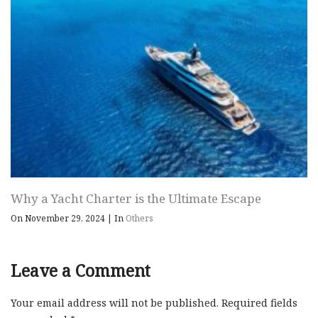
Why a Yacht Charter is the Ultimate Escape
On November 29, 2024
|
In
Others
Leave a Comment
Your email address will not be published.
Required fields