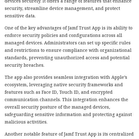
devices securely. It offers a range of features that enhance
security, streamline device management, and protect
sensitive data.
One of the key advantages of Jamf Trust App is its ability to
enforce security policies and configurations across all
managed devices. Administrators can set up specific rules
and restrictions to ensure compliance with organizational
standards, preventing unauthorized access and potential
security breaches.
The app also provides seamless integration with Apple’s
ecosystem, leveraging native security frameworks and
features such as Face ID, Touch ID, and encrypted
communication channels. This integration enhances the
overall security posture of the managed devices,
safeguarding sensitive information and protecting against
malicious activities.
Another notable feature of Jamf Trust App is its centralized