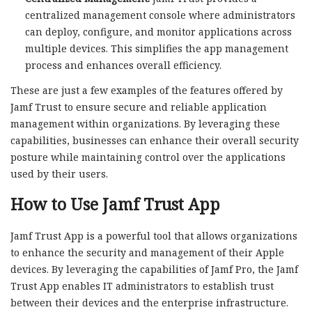
centralized management console where administrators
can deploy, configure, and monitor applications across
multiple devices. This simplifies the app management
process and enhances overall efficiency.
These are just a few examples of the features offered by
Jamf Trust to ensure secure and reliable application
management within organizations. By leveraging these
capabilities, businesses can enhance their overall security
posture while maintaining control over the applications
used by their users.
How to Use Jamf Trust App
Jamf Trust App is a powerful tool that allows organizations
to enhance the security and management of their Apple
devices. By leveraging the capabilities of Jamf Pro, the Jamf
Trust App enables IT administrators to establish trust
between their devices and the enterprise infrastructure.