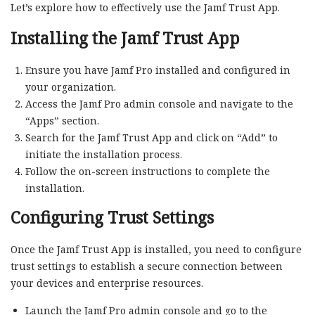
Let’s explore how to effectively use the Jamf Trust App.
Installing the Jamf Trust App
Ensure you have Jamf Pro installed and configured in
your organization.
Access the Jamf Pro admin console and navigate to the
“Apps” section.
Search for the Jamf Trust App and click on “Add” to
initiate the installation process.
Follow the on-screen instructions to complete the
installation.
Configuring Trust Settings
Once the Jamf Trust App is installed, you need to configure
trust settings to establish a secure connection between
your devices and enterprise resources.
Launch the Jamf Pro admin console and go to the