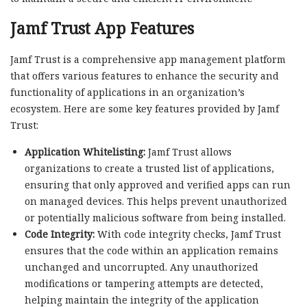
Jamf Trust App Features
Jamf Trust is a comprehensive app management platform
that offers various features to enhance the security and
functionality of applications in an organization’s
ecosystem. Here are some key features provided by Jamf
Trust:
Application Whitelisting:
Jamf Trust allows
organizations to create a trusted list of applications,
ensuring that only approved and verified apps can run
on managed devices. This helps prevent unauthorized
or potentially malicious software from being installed.
Code Integrity:
With code integrity checks, Jamf Trust
ensures that the code within an application remains
unchanged and uncorrupted. Any unauthorized
modifications or tampering attempts are detected,
helping maintain the integrity of the application