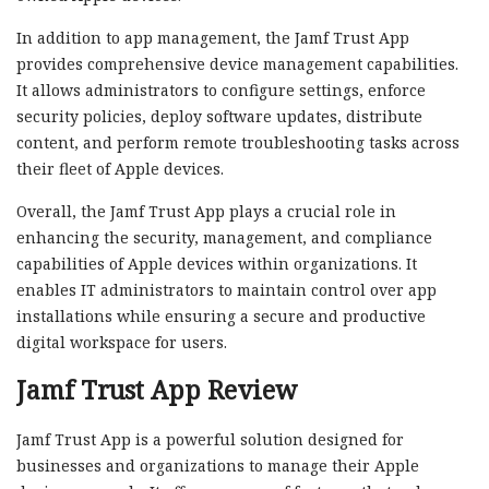
In addition to app management, the Jamf Trust App
provides comprehensive device management capabilities.
It allows administrators to configure settings, enforce
security policies, deploy software updates, distribute
content, and perform remote troubleshooting tasks across
their fleet of Apple devices.
Overall, the Jamf Trust App plays a crucial role in
enhancing the security, management, and compliance
capabilities of Apple devices within organizations. It
enables IT administrators to maintain control over app
installations while ensuring a secure and productive
digital workspace for users.
Jamf Trust App Review
Jamf Trust App is a powerful solution designed for
businesses and organizations to manage their Apple