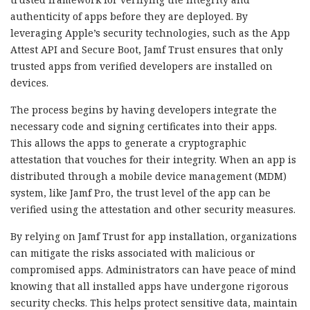
authenticity of apps before they are deployed. By
leveraging Apple’s security technologies, such as the App
Attest API and Secure Boot, Jamf Trust ensures that only
trusted apps from verified developers are installed on
devices.
The process begins by having developers integrate the
necessary code and signing certificates into their apps.
This allows the apps to generate a cryptographic
attestation that vouches for their integrity. When an app is
distributed through a mobile device management (MDM)
system, like Jamf Pro, the trust level of the app can be
verified using the attestation and other security measures.
By relying on Jamf Trust for app installation, organizations
can mitigate the risks associated with malicious or
compromised apps. Administrators can have peace of mind
knowing that all installed apps have undergone rigorous
security checks. This helps protect sensitive data, maintain