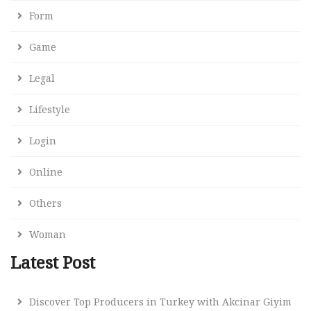
Form
Game
Legal
Lifestyle
Login
Online
Others
Woman
Latest Post
Discover Top Producers in Turkey with Akcinar Giyim