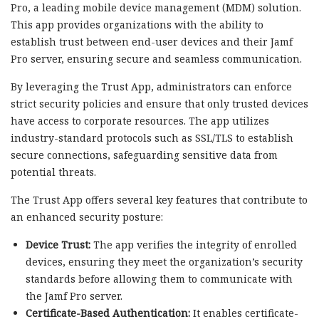
Pro, a leading mobile device management (MDM) solution.
This app provides organizations with the ability to
establish trust between end-user devices and their Jamf
Pro server, ensuring secure and seamless communication.
By leveraging the Trust App, administrators can enforce
strict security policies and ensure that only trusted devices
have access to corporate resources. The app utilizes
industry-standard protocols such as SSL/TLS to establish
secure connections, safeguarding sensitive data from
potential threats.
The Trust App offers several key features that contribute to
an enhanced security posture:
Device Trust:
The app verifies the integrity of enrolled
devices, ensuring they meet the organization’s security
standards before allowing them to communicate with
the Jamf Pro server.
Certificate-Based Authentication:
It enables certificate-