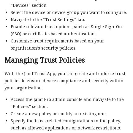
“Devices” section.
Select the device or device group you want to configure.
Navigate to the “Trust Settings” tab.
Enable relevant trust options, such as Single Sign-On
(SSO) or certificate-based authentication.
Customize trust requirements based on your
organization’s security policies.
Managing Trust Policies
With the Jamf Trust App, you can create and enforce trust
policies to ensure device compliance and security within
your organization.
Access the Jamf Pro admin console and navigate to the
“Policies” section.
Create a new policy or modify an existing one.
Specify the trust-related configurations in the policy,
such as allowed applications or network restrictions.