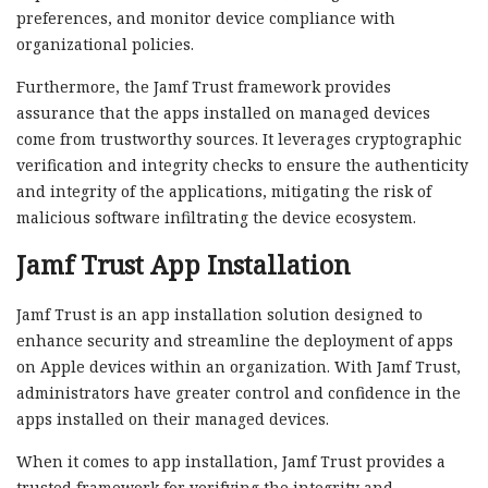
preferences, and monitor device compliance with
organizational policies.
Furthermore, the Jamf Trust framework provides
assurance that the apps installed on managed devices
come from trustworthy sources. It leverages cryptographic
verification and integrity checks to ensure the authenticity
and integrity of the applications, mitigating the risk of
malicious software infiltrating the device ecosystem.
Jamf Trust App Installation
Jamf Trust is an app installation solution designed to
enhance security and streamline the deployment of apps
on Apple devices within an organization. With Jamf Trust,
administrators have greater control and confidence in the
apps installed on their managed devices.
When it comes to app installation, Jamf Trust provides a
trusted framework for verifying the integrity and