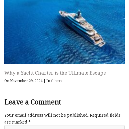
Why a Yacht Charter is the Ultimate Escape
On November 29, 2024
|
In
Others
Leave a Comment
Your email address will not be published.
Required fields
are marked
*