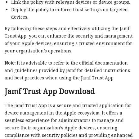
Link the policy with relevant devices or device groups.
Deploy the policy to enforce trust settings on targeted
devices.
By following these steps and effectively utilizing the Jamf
Trust App, you can enhance the security and management
of your Apple devices, ensuring a trusted environment for
your organization’s operations.
Note:
It is advisable to refer to the official documentation
and guidelines provided by Jamf for detailed instructions
and best practices when using the Jamf Trust App.
Jamf Trust App Download
The Jamf Trust App is a secure and trusted application for
device management in the Apple ecosystem. It offers a
seamless experience for administrators to manage and
secure their organization’s Apple devices, ensuring
compliance with security policies and providing enhanced