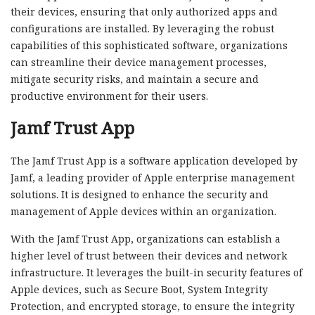
their devices, ensuring that only authorized apps and
configurations are installed. By leveraging the robust
capabilities of this sophisticated software, organizations
can streamline their device management processes,
mitigate security risks, and maintain a secure and
productive environment for their users.
Jamf Trust App
The Jamf Trust App is a software application developed by
Jamf, a leading provider of Apple enterprise management
solutions. It is designed to enhance the security and
management of Apple devices within an organization.
With the Jamf Trust App, organizations can establish a
higher level of trust between their devices and network
infrastructure. It leverages the built-in security features of
Apple devices, such as Secure Boot, System Integrity
Protection, and encrypted storage, to ensure the integrity