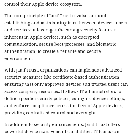
control their Apple device ecosystem.
The core principle of Jamf Trust revolves around
establishing and maintaining trust between devices, users,
and services. It leverages the strong security features
inherent in Apple devices, such as encrypted
communication, secure boot processes, and biometric
authentication, to create a reliable and secure
environment.
With Jamf Trust, organizations can implement advanced
security measures like certificate-based authentication,
ensuring that only approved devices and trusted users can
access company resources. It allows IT administrators to
define specific security policies, configure device settings,
and enforce compliance across the fleet of Apple devices,
providing centralized control and oversight.
In addition to security enhancements, Jamf Trust offers
powerful device management capabilities. IT teams can