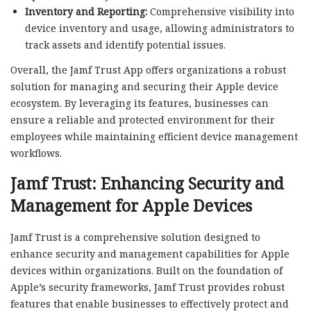
Inventory and Reporting:
Comprehensive visibility into
device inventory and usage, allowing administrators to
track assets and identify potential issues.
Overall, the Jamf Trust App offers organizations a robust
solution for managing and securing their Apple device
ecosystem. By leveraging its features, businesses can
ensure a reliable and protected environment for their
employees while maintaining efficient device management
workflows.
Jamf Trust: Enhancing Security and
Management for Apple Devices
Jamf Trust is a comprehensive solution designed to
enhance security and management capabilities for Apple
devices within organizations. Built on the foundation of
Apple’s security frameworks, Jamf Trust provides robust
features that enable businesses to effectively protect and