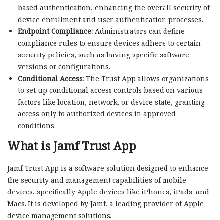
based authentication, enhancing the overall security of
device enrollment and user authentication processes.
Endpoint Compliance:
Administrators can define
compliance rules to ensure devices adhere to certain
security policies, such as having specific software
versions or configurations.
Conditional Access:
The Trust App allows organizations
to set up conditional access controls based on various
factors like location, network, or device state, granting
access only to authorized devices in approved
conditions.
What is Jamf Trust App
Jamf Trust App is a software solution designed to enhance
the security and management capabilities of mobile
devices, specifically Apple devices like iPhones, iPads, and
Macs. It is developed by Jamf, a leading provider of Apple
device management solutions.