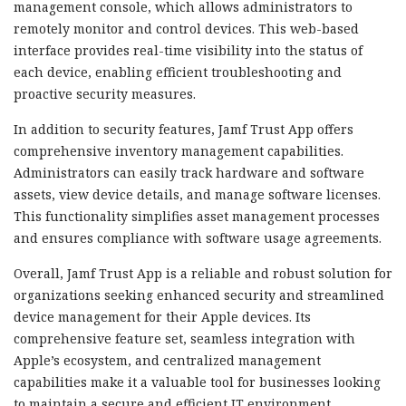
management console, which allows administrators to
remotely monitor and control devices. This web-based
interface provides real-time visibility into the status of
each device, enabling efficient troubleshooting and
proactive security measures.
In addition to security features, Jamf Trust App offers
comprehensive inventory management capabilities.
Administrators can easily track hardware and software
assets, view device details, and manage software licenses.
This functionality simplifies asset management processes
and ensures compliance with software usage agreements.
Overall, Jamf Trust App is a reliable and robust solution for
organizations seeking enhanced security and streamlined
device management for their Apple devices. Its
comprehensive feature set, seamless integration with
Apple’s ecosystem, and centralized management
capabilities make it a valuable tool for businesses looking
to maintain a secure and efficient IT environment.