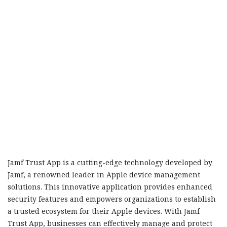
Jamf Trust App is a cutting-edge technology developed by
Jamf, a renowned leader in Apple device management
solutions. This innovative application provides enhanced
security features and empowers organizations to establish
a trusted ecosystem for their Apple devices. With Jamf
Trust App, businesses can effectively manage and protect