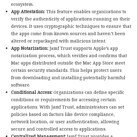
ecosystem.
App Attestation:
This feature enables organizations to
verify the authenticity of applications running on their
devices. It uses cryptographic techniques to ensure that
the apps come from known sources and haven’t been
altered or repackaged with malicious intent.
App Notarization:
Jamf Trust supports Apple’s app
notarization process, which verifies and confirms that
Mac apps distributed outside the Mac App Store meet
certain security standards. This helps protect users
from downloading and installing potentially harmful
software.
Conditional Access:
Organizations can define specific
conditions or requirements for accessing certain
applications. With Jamf Trust, administrators can set
policies based on factors like device compliance,
network location, or user authentication, allowing
secure and controlled access to applications.
Centralized Management:
Jamf Trust provides a