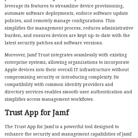
leverage its features to streamline device provisioning,
automate software deployments, enforce software update
policies, and remotely manage configurations. This
simplifies the management process, reduces administrative
burden, and ensures devices are kept up-to-date with the
latest security patches and software versions.
Moreover, Jamf Trust integrates seamlessly with existing
enterprise systems, allowing organizations to incorporate
Apple devices into their overall IT infrastructure without
compromising security or introducing complexity. Its
compatibility with common identity providers and
directory services enables smooth user authentication and
simplifies access management workflows.
Trust App for Jamf
The Trust App for Jamf is a powerful tool designed to
enhance the security and management capabilities of Jamf