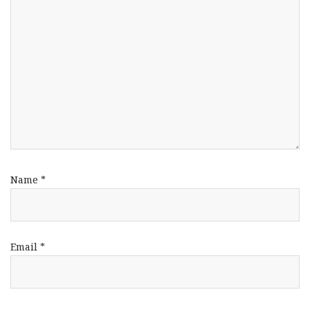
Name
*
Email
*