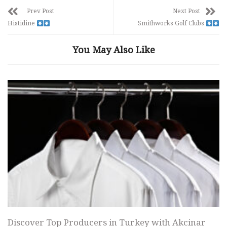
Prev Post
Next Post
Histidine
Smithworks Golf Clubs
You May Also Like
Discover Top Producers in Turkey with Akcinar