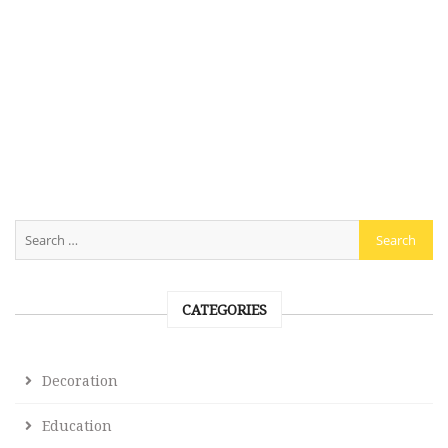
CATEGORIES
Decoration
Education