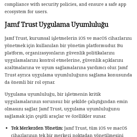
compliance with security policies, and ensure a safe app
ecosystem for users.
Jamf Trust Uygulama Uyumluluğu
Jamf Trust, kurumsal işletmelerin iOS ve macOS cihazlarını
yönetmek için kullanılan bir yönetim platformudur. Bu
platform, organizasyonların güvenlik politikalarını
uygulamalarını kontrol etmelerine, güvenlik açıklarını
azaltmalarına ve uyum sağlamalarına yardımcı olur. Jamf
Trust ayrıca uygulama uyumluluğunu sağlama konusunda
da önemli bir rol oynar.
Uygulama uyumluluğu, bir işletmenin kritik
uygulamalarının sorunsuz bir şekilde çalıştığından emin
olmasını sağlar. Jamf Trust, uygulama uyumluluğunu
sağlamak için çeşitli araçlar ve özellikler sunar.
Tek Merkezden Yönetim:
Jamf Trust, tüm iOS ve macOS
cihazlarının tek bir merkezi noktadan yönetilmesini