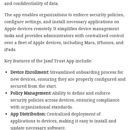
and confidentiality of data.
The app enables organizations to enforce security policies,
configure settings, and install necessary applications on
Apple devices remotely. It simplifies device management
tasks and provides administrators with centralized control
over a fleet of Apple devices, including Macs, iPhones, and
iPads.
Key features of the Jamf Trust App include:
Device Enrollment:
Streamlined onboarding process for
new devices, ensuring they are properly configured and
secured from the start.
Policy Management:
Ability to define and enforce
security policies across devices, ensuring compliance
with organizational standards.
App Distribution:
Centralized deployment of
applications to devices, making it easy to install and
update necessary software.