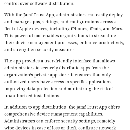
control over software distribution.
With the Jamf Trust App, administrators can easily deploy
and manage apps, settings, and configurations across a
fleet of Apple devices, including iPhones, iPads, and Macs.
This powerful tool enables organizations to streamline
their device management processes, enhance productivity,
and strengthen security measures.
The app provides a user-friendly interface that allows
administrators to securely distribute apps from the
organization’s private app store. It ensures that only
authorized users have access to specific applications,
improving data protection and minimizing the risk of
unauthorized installations.
In addition to app distribution, the Jamf Trust App offers
comprehensive device management capabilities.
Administrators can enforce security settings, remotely
wipe devices in case of loss or theft, configure network