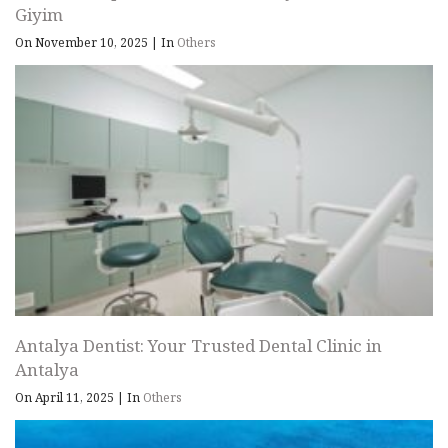
Giyim
On November 10, 2025
|
In
Others
Antalya Dentist: Your Trusted Dental Clinic in
Antalya
On April 11, 2025
|
In
Others