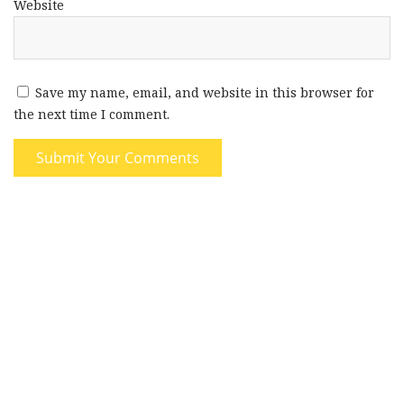
Website
Save my name, email, and website in this browser for
the next time I comment.