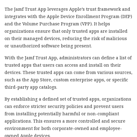
The Jamf Trust App leverages Apple’s trust framework and
integrates with the Apple Device Enrollment Program (DEP)
and the Volume Purchase Program (VPP). It helps
organizations ensure that only trusted apps are installed
on their managed devices, reducing the risk of malicious
or unauthorized software being present.
With the Jamf Trust App, administrators can define a list of
trusted apps that users can access and install on their
devices. These trusted apps can come from various sources,
such as the App Store, custom enterprise apps, or specific
third-party app catalogs.
By establishing a defined set of trusted apps, organizations
can enforce stricter security policies and prevent users
from installing potentially harmful or non-compliant
applications. This ensures a more controlled and secure
environment for both corporate-owned and employee-
owned Apple devices.