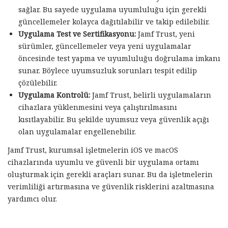
sağlar. Bu sayede uygulama uyumluluğu için gerekli
güncellemeler kolayca dağıtılabilir ve takip edilebilir.
Uygulama Test ve Sertifikasyonu:
Jamf Trust, yeni
sürümler, güncellemeler veya yeni uygulamalar
öncesinde test yapma ve uyumluluğu doğrulama imkanı
sunar. Böylece uyumsuzluk sorunları tespit edilip
çözülebilir.
Uygulama Kontrolü:
Jamf Trust, belirli uygulamaların
cihazlara yüklenmesini veya çalıştırılmasını
kısıtlayabilir. Bu şekilde uyumsuz veya güvenlik açığı
olan uygulamalar engellenebilir.
Jamf Trust, kurumsal işletmelerin iOS ve macOS
cihazlarında uyumlu ve güvenli bir uygulama ortamı
oluşturmak için gerekli araçları sunar. Bu da işletmelerin
verimliliği artırmasına ve güvenlik risklerini azaltmasına
yardımcı olur.