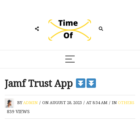
Jamf Trust App
BY
ADMIN
/
ON AUGUST 28, 2023
/
AT 8:34 AM
/
IN
OTHERS
839
VIEWS