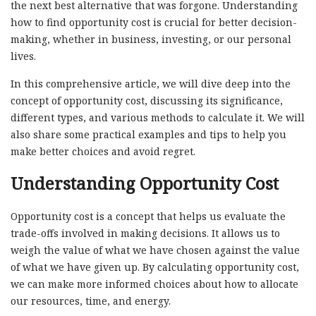
the next best alternative that was forgone. Understanding
how to find opportunity cost is crucial for better decision-
making, whether in business, investing, or our personal
lives.
In this comprehensive article, we will dive deep into the
concept of opportunity cost, discussing its significance,
different types, and various methods to calculate it. We will
also share some practical examples and tips to help you
make better choices and avoid regret.
Understanding Opportunity Cost
Opportunity cost is a concept that helps us evaluate the
trade-offs involved in making decisions. It allows us to
weigh the value of what we have chosen against the value
of what we have given up. By calculating opportunity cost,
we can make more informed choices about how to allocate
our resources, time, and energy.