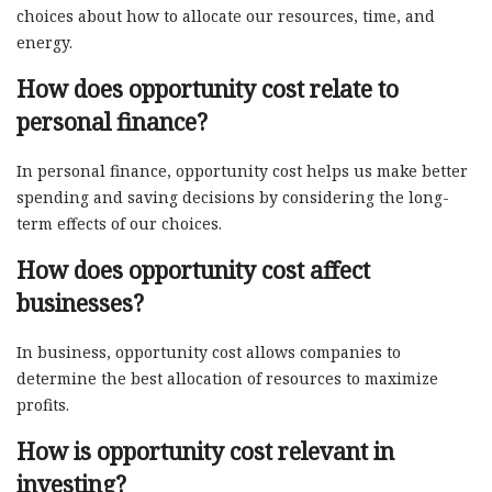
choices about how to allocate our resources, time, and
energy.
How does opportunity cost relate to
personal finance?
In personal finance, opportunity cost helps us make better
spending and saving decisions by considering the long-
term effects of our choices.
How does opportunity cost affect
businesses?
In business, opportunity cost allows companies to
determine the best allocation of resources to maximize
profits.
How is opportunity cost relevant in
investing?