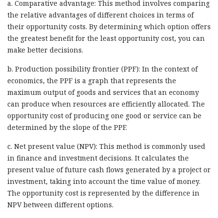
a. Comparative advantage: This method involves comparing
the relative advantages of different choices in terms of
their opportunity costs. By determining which option offers
the greatest benefit for the least opportunity cost, you can
make better decisions.
b. Production possibility frontier (PPF): In the context of
economics, the PPF is a graph that represents the
maximum output of goods and services that an economy
can produce when resources are efficiently allocated. The
opportunity cost of producing one good or service can be
determined by the slope of the PPF.
c. Net present value (NPV): This method is commonly used
in finance and investment decisions. It calculates the
present value of future cash flows generated by a project or
investment, taking into account the time value of money.
The opportunity cost is represented by the difference in
NPV between different options.