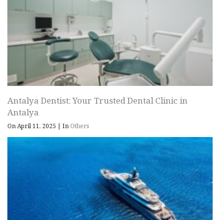
Antalya Dentist: Your Trusted Dental Clinic in
Antalya
On April 11, 2025
|
In
Others