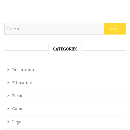
CATEGORIES
Decoration
Education
Form
Game
Legal