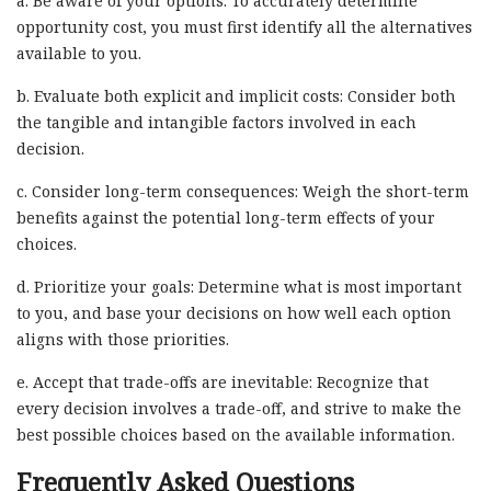
a. Be aware of your options: To accurately determine
opportunity cost, you must first identify all the alternatives
available to you.
b. Evaluate both explicit and implicit costs: Consider both
the tangible and intangible factors involved in each
decision.
c. Consider long-term consequences: Weigh the short-term
benefits against the potential long-term effects of your
choices.
d. Prioritize your goals: Determine what is most important
to you, and base your decisions on how well each option
aligns with those priorities.
e. Accept that trade-offs are inevitable: Recognize that
every decision involves a trade-off, and strive to make the
best possible choices based on the available information.
Frequently Asked Questions