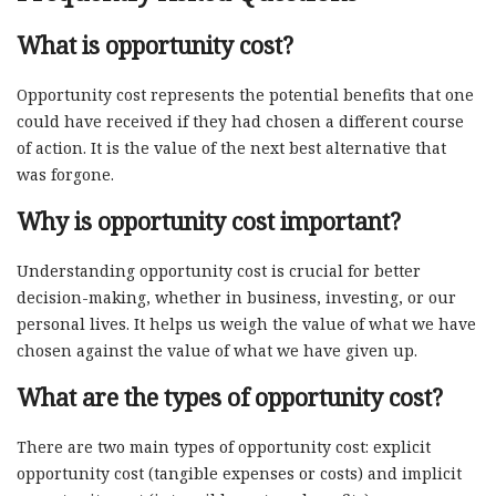
What is opportunity cost?
Opportunity cost represents the potential benefits that one
could have received if they had chosen a different course
of action. It is the value of the next best alternative that
was forgone.
Why is opportunity cost important?
Understanding opportunity cost is crucial for better
decision-making, whether in business, investing, or our
personal lives. It helps us weigh the value of what we have
chosen against the value of what we have given up.
What are the types of opportunity cost?
There are two main types of opportunity cost: explicit
opportunity cost (tangible expenses or costs) and implicit