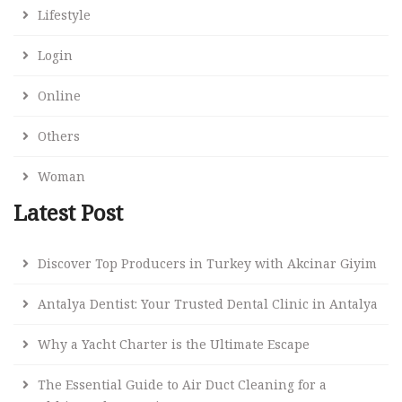
Lifestyle
Login
Online
Others
Woman
Latest Post
Discover Top Producers in Turkey with Akcinar Giyim
Antalya Dentist: Your Trusted Dental Clinic in Antalya
Why a Yacht Charter is the Ultimate Escape
The Essential Guide to Air Duct Cleaning for a