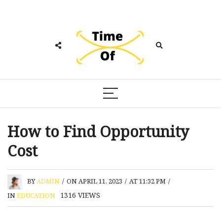
How to Find Opportunity
Cost
BY
ADMIN
/
ON APRIL 11, 2023
/
AT 11:32 PM
/
1316
VIEWS
IN
EDUCATION