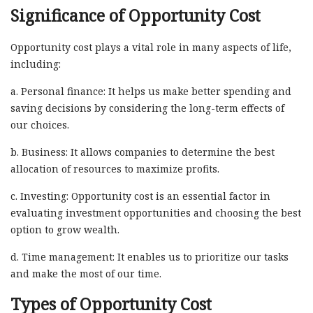
Significance of Opportunity Cost
Opportunity cost plays a vital role in many aspects of life,
including:
a. Personal finance: It helps us make better spending and
saving decisions by considering the long-term effects of
our choices.
b. Business: It allows companies to determine the best
allocation of resources to maximize profits.
c. Investing: Opportunity cost is an essential factor in
evaluating investment opportunities and choosing the best
option to grow wealth.
d. Time management: It enables us to prioritize our tasks
and make the most of our time.
Types of Opportunity Cost