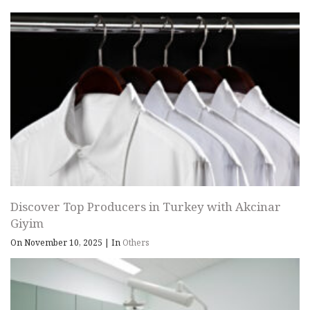
Discover Top Producers in Turkey with Akcinar
Giyim
On November 10, 2025
|
In
Others