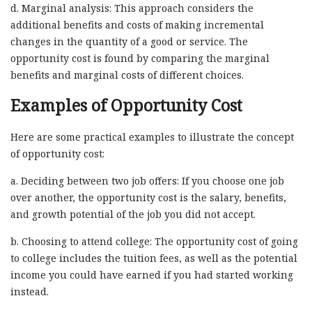
d. Marginal analysis: This approach considers the
additional benefits and costs of making incremental
changes in the quantity of a good or service. The
opportunity cost is found by comparing the marginal
benefits and marginal costs of different choices.
Examples of Opportunity Cost
Here are some practical examples to illustrate the concept
of opportunity cost:
a. Deciding between two job offers: If you choose one job
over another, the opportunity cost is the salary, benefits,
and growth potential of the job you did not accept.
b. Choosing to attend college: The opportunity cost of going
to college includes the tuition fees, as well as the potential
income you could have earned if you had started working
instead.