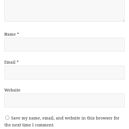
Name
*
Email
*
Website
Save my name, email, and website in this browser for
the next time I comment.