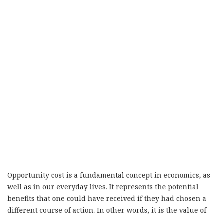
Opportunity cost is a fundamental concept in economics, as
well as in our everyday lives. It represents the potential
benefits that one could have received if they had chosen a
different course of action. In other words, it is the value of