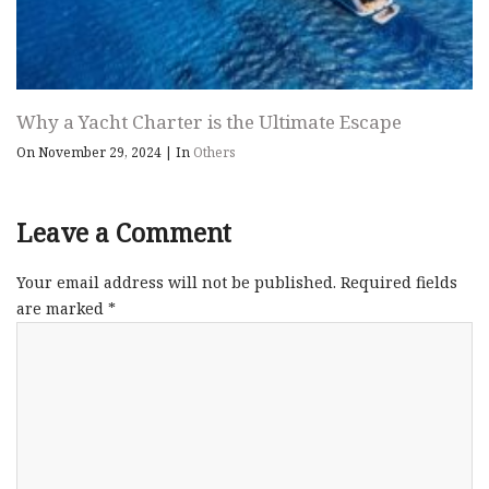
Why a Yacht Charter is the Ultimate Escape
On November 29, 2024
|
In
Others
Leave a Comment
Your email address will not be published.
Required fields
are marked
*