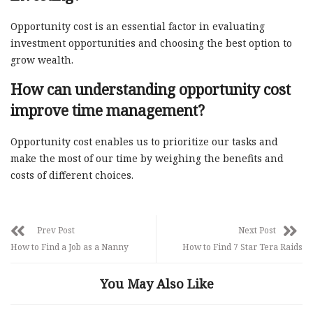
Opportunity cost is an essential factor in evaluating
investment opportunities and choosing the best option to
grow wealth.
How can understanding opportunity cost
improve time management?
Opportunity cost enables us to prioritize our tasks and
make the most of our time by weighing the benefits and
costs of different choices.
Prev Post
Next Post
How to Find a Job as a Nanny
How to Find 7 Star Tera Raids
You May Also Like