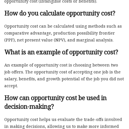
opportunity cost (intangible costs or benefits).
How do you calculate opportunity cost?
Opportunity cost can be calculated using methods such as
comparative advantage, production possibility frontier
(PPF), net present value (NPV), and marginal analysis.
What is an example of opportunity cost?
An example of opportunity cost is choosing between two
job offers. The opportunity cost of accepting one job is the
salary, benefits, and growth potential of the job you did not
accept.
How can opportunity cost be used in
decision-making?
Opportunity cost helps us evaluate the trade-offs involved
in making decisions, allowing us to make more informed