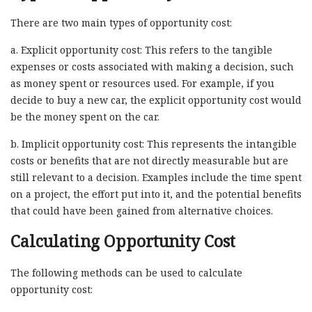
There are two main types of opportunity cost:
a. Explicit opportunity cost: This refers to the tangible
expenses or costs associated with making a decision, such
as money spent or resources used. For example, if you
decide to buy a new car, the explicit opportunity cost would
be the money spent on the car.
b. Implicit opportunity cost: This represents the intangible
costs or benefits that are not directly measurable but are
still relevant to a decision. Examples include the time spent
on a project, the effort put into it, and the potential benefits
that could have been gained from alternative choices.
Calculating Opportunity Cost
The following methods can be used to calculate
opportunity cost: