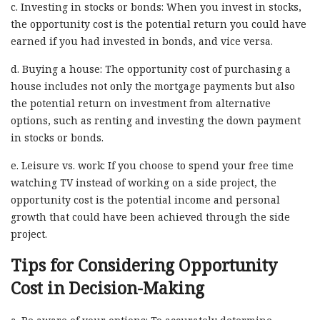
c. Investing in stocks or bonds: When you invest in stocks,
the opportunity cost is the potential return you could have
earned if you had invested in bonds, and vice versa.
d. Buying a house: The opportunity cost of purchasing a
house includes not only the mortgage payments but also
the potential return on investment from alternative
options, such as renting and investing the down payment
in stocks or bonds.
e. Leisure vs. work: If you choose to spend your free time
watching TV instead of working on a side project, the
opportunity cost is the potential income and personal
growth that could have been achieved through the side
project.
Tips for Considering Opportunity
Cost in Decision-Making