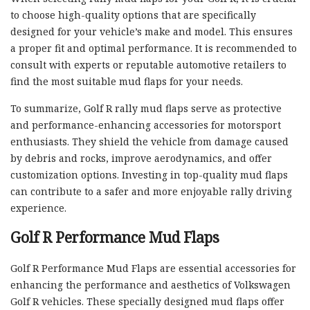
to choose high-quality options that are specifically
designed for your vehicle’s make and model. This ensures
a proper fit and optimal performance. It is recommended to
consult with experts or reputable automotive retailers to
find the most suitable mud flaps for your needs.
To summarize, Golf R rally mud flaps serve as protective
and performance-enhancing accessories for motorsport
enthusiasts. They shield the vehicle from damage caused
by debris and rocks, improve aerodynamics, and offer
customization options. Investing in top-quality mud flaps
can contribute to a safer and more enjoyable rally driving
experience.
Golf R Performance Mud Flaps
Golf R Performance Mud Flaps are essential accessories for
enhancing the performance and aesthetics of Volkswagen
Golf R vehicles. These specially designed mud flaps offer