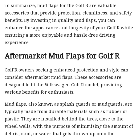
To summarize, mud flaps for the Golf R are valuable
accessories that provide protection, cleanliness, and safety
benefits. By investing in quality mud flaps, you can
enhance the appearance and longevity of your Golf R while
ensuring a more enjoyable and hassle-free driving
experience.
Aftermarket Mud Flaps for Golf R
Golf R owners seeking enhanced protection and style can
consider aftermarket mud flaps. These accessories are
designed to fit the Volkswagen Golf R model, providing
various benefits for enthusiasts.
Mud flaps, also known as splash guards or mudguards, are
typically made from durable materials such as rubber or
plastic. They are installed behind the tires, close to the
wheel wells, with the purpose of minimizing the amount of
debris, mud, or water that gets thrown up onto the