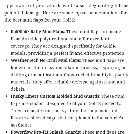
appearance of your vehicle while also safeguarding it from
potential damage. Here are some top recommendations for
the best mud flaps for your Golf R:
RokBlokz Rally Mud Flaps:
These mud flaps are made
from durable polyurethane and offer excellent
coverage. They are designed specifically for Golf R
models, providing a perfect fit and effective protection.
WeatherTech No-Drill Mud Flaps:
These mud flaps are
known for their easy installation process, requiring no
drilling or modifications. Constructed from high-quality
materials, they offer reliable defense against mud and
debris.
Husky Liners Custom Molded Mud Guards:
These mud
flaps are custom-designed to fit your Golf R perfectly.
They are made from heavy-duty thermoplastic and
feature a sleek design that complements the vehicle’s
aesthetics.
Powerflow Pro-Fit Splash Guards:
These mud flaps are