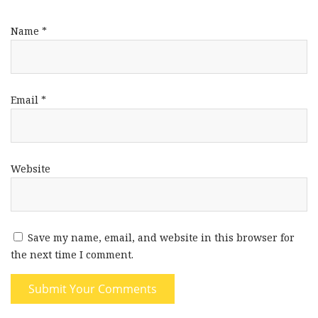
Name
*
Email
*
Website
Save my name, email, and website in this browser for
the next time I comment.