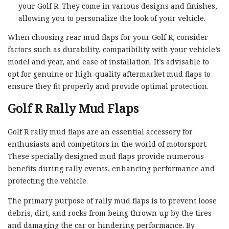
your Golf R. They come in various designs and finishes,
allowing you to personalize the look of your vehicle.
When choosing rear mud flaps for your Golf R, consider
factors such as durability, compatibility with your vehicle’s
model and year, and ease of installation. It’s advisable to
opt for genuine or high-quality aftermarket mud flaps to
ensure they fit properly and provide optimal protection.
Golf R Rally Mud Flaps
Golf R rally mud flaps are an essential accessory for
enthusiasts and competitors in the world of motorsport.
These specially designed mud flaps provide numerous
benefits during rally events, enhancing performance and
protecting the vehicle.
The primary purpose of rally mud flaps is to prevent loose
debris, dirt, and rocks from being thrown up by the tires
and damaging the car or hindering performance. By