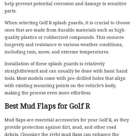
help prevent potential corrosion and damage to sensitive
parts.
When selecting Golf R splash guards, it is crucial to choose
ones that are made from durable materials such as high-
quality plastics or rubberized compounds. This ensures
longevity and resistance to various weather conditions,
including rain, snow, and extreme temperatures.
Installation of these splash guards is relatively
straightforward and can usually be done with basic hand
tools. Most models come with pre-drilled holes that align
with existing mounting points on the vehicle’s body,
making the process even more effortless.
Best Mud Flaps for Golf R
Mud flaps are essential accessories for your Golf R, as they
provide protection against dirt, mud, and other road
debris. Choosing the right mud flaps can enhance the