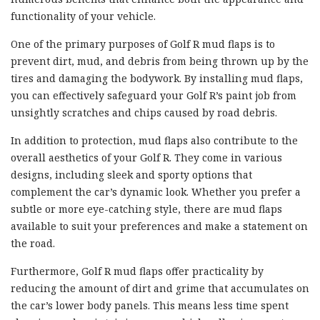
functionality of your vehicle.
One of the primary purposes of Golf R mud flaps is to
prevent dirt, mud, and debris from being thrown up by the
tires and damaging the bodywork. By installing mud flaps,
you can effectively safeguard your Golf R’s paint job from
unsightly scratches and chips caused by road debris.
In addition to protection, mud flaps also contribute to the
overall aesthetics of your Golf R. They come in various
designs, including sleek and sporty options that
complement the car’s dynamic look. Whether you prefer a
subtle or more eye-catching style, there are mud flaps
available to suit your preferences and make a statement on
the road.
Furthermore, Golf R mud flaps offer practicality by
reducing the amount of dirt and grime that accumulates on
the car’s lower body panels. This means less time spent