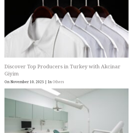
Discover Top Producers in Turkey with Akcinar
Giyim
On November 10, 2025
|
In
Others