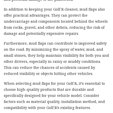
In addition to keeping your Golf R cleaner, mud flaps also
offer practical advantages. They can protect the
undercarriage and components located behind the wheels
from rocks, gravel, and other debris, reducing the risk of
damage and potentially expensive repairs.
Furthermore, mud flaps can contribute to improved safety
on the road. By minimizing the spray of water, mud, and
small stones, they help maintain visibility for both you and
other drivers, especially in rainy or muddy conditions.
This can reduce the chances of accidents caused by
reduced visibility or objects hitting other vehicles.
When selecting mud flaps for your Golf R, it’s essential to
choose high-quality products that are durable and
specifically designed for your vehicle model. Consider
factors such as material quality, installation method, and
compatibility with your Golf R’s existing features.