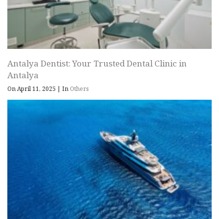
Antalya Dentist: Your Trusted Dental Clinic in
Antalya
On April 11, 2025
|
In
Others