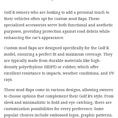
Golf R owners who are looking to add a personal touch to
their vehicles often opt for custom mud flaps. These
specialized accessories serve both functional and aesthetic
purposes, providing protection against road debris while
enhancing the car’s appearance.
Custom mud flaps are designed specifically for the Golf R
model, ensuring a perfect fit and maximum coverage. They
are typically made from durable materials like high-
density polyethylene (HDPE) or rubber, which offer
excellent resistance to impacts, weather conditions, and UV
rays.
These mud flaps come in various designs, allowing owners
to choose options that complement their Golf R’s style. From
sleek and minimalistic to bold and eye-catching, there are
customization possibilities for every preference. Some
popular choices include embossed logos, graphic patterns,