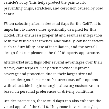
vehicle’s body. This helps protect the paintwork,
preventing chips, scratches, and corrosion caused by road
debris.
When selecting aftermarket mud flaps for the Golf R, it is
important to choose ones specifically designed for this
model. This ensures a proper fit and seamless integration
with the vehicle’s aesthetics. Additionally, consider factors
such as durability, ease of installation, and the overall
design that complements the Golf R’s sporty appearance.
Aftermarket mud flaps offer several advantages over their
factory counterparts. They often provide improved
coverage and protection due to their larger size and
custom designs. Some manufacturers may offer options
with adjustable height or angle, allowing customization
based on personal preferences or driving conditions.
Besides protection, these mud flaps can also enhance the
visual appeal of the Golf R. They come in various styles,