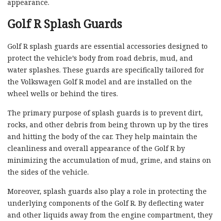
appearance.
Golf R Splash Guards
Golf R splash guards are essential accessories designed to
protect the vehicle’s body from road debris, mud, and
water splashes. These guards are specifically tailored for
the Volkswagen Golf R model and are installed on the
wheel wells or behind the tires.
The primary purpose of splash guards is to prevent dirt,
rocks, and other debris from being thrown up by the tires
and hitting the body of the car. They help maintain the
cleanliness and overall appearance of the Golf R by
minimizing the accumulation of mud, grime, and stains on
the sides of the vehicle.
Moreover, splash guards also play a role in protecting the
underlying components of the Golf R. By deflecting water
and other liquids away from the engine compartment, they