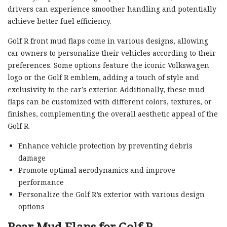
drivers can experience smoother handling and potentially
achieve better fuel efficiency.
Golf R front mud flaps come in various designs, allowing
car owners to personalize their vehicles according to their
preferences. Some options feature the iconic Volkswagen
logo or the Golf R emblem, adding a touch of style and
exclusivity to the car’s exterior. Additionally, these mud
flaps can be customized with different colors, textures, or
finishes, complementing the overall aesthetic appeal of the
Golf R.
Enhance vehicle protection by preventing debris
damage
Promote optimal aerodynamics and improve
performance
Personalize the Golf R’s exterior with various design
options