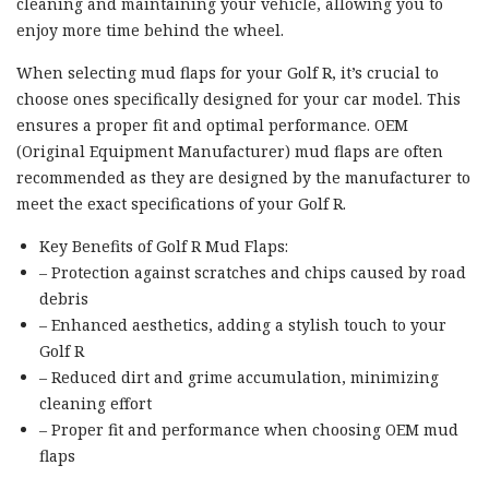
cleaning and maintaining your vehicle, allowing you to
enjoy more time behind the wheel.
When selecting mud flaps for your Golf R, it’s crucial to
choose ones specifically designed for your car model. This
ensures a proper fit and optimal performance. OEM
(Original Equipment Manufacturer) mud flaps are often
recommended as they are designed by the manufacturer to
meet the exact specifications of your Golf R.
Key Benefits of Golf R Mud Flaps:
– Protection against scratches and chips caused by road
debris
– Enhanced aesthetics, adding a stylish touch to your
Golf R
– Reduced dirt and grime accumulation, minimizing
cleaning effort
– Proper fit and performance when choosing OEM mud
flaps