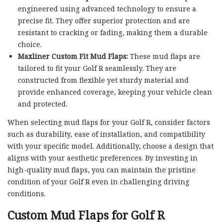
engineered using advanced technology to ensure a
precise fit. They offer superior protection and are
resistant to cracking or fading, making them a durable
choice.
Maxliner Custom Fit Mud Flaps:
These mud flaps are
tailored to fit your Golf R seamlessly. They are
constructed from flexible yet sturdy material and
provide enhanced coverage, keeping your vehicle clean
and protected.
When selecting mud flaps for your Golf R, consider factors
such as durability, ease of installation, and compatibility
with your specific model. Additionally, choose a design that
aligns with your aesthetic preferences. By investing in
high-quality mud flaps, you can maintain the pristine
condition of your Golf R even in challenging driving
conditions.
Custom Mud Flaps for Golf R