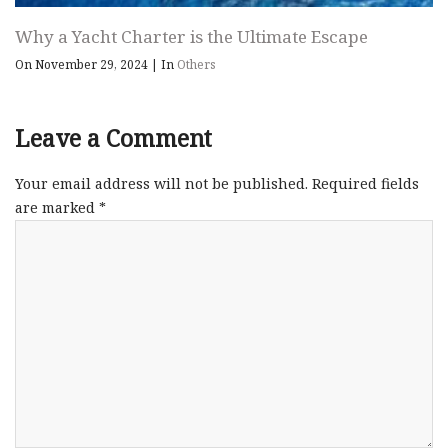
Why a Yacht Charter is the Ultimate Escape
On November 29, 2024
|
In
Others
Leave a Comment
Your email address will not be published.
Required fields
are marked
*