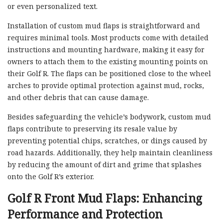
or even personalized text.
Installation of custom mud flaps is straightforward and
requires minimal tools. Most products come with detailed
instructions and mounting hardware, making it easy for
owners to attach them to the existing mounting points on
their Golf R. The flaps can be positioned close to the wheel
arches to provide optimal protection against mud, rocks,
and other debris that can cause damage.
Besides safeguarding the vehicle’s bodywork, custom mud
flaps contribute to preserving its resale value by
preventing potential chips, scratches, or dings caused by
road hazards. Additionally, they help maintain cleanliness
by reducing the amount of dirt and grime that splashes
onto the Golf R’s exterior.
Golf R Front Mud Flaps: Enhancing
Performance and Protection