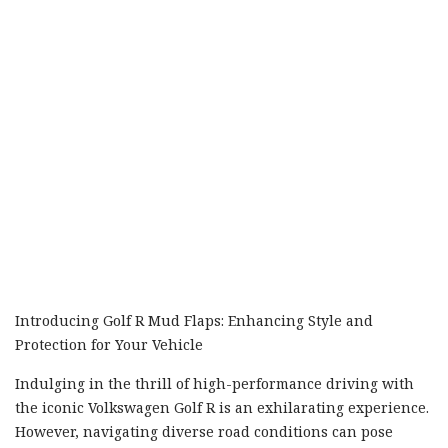
Introducing Golf R Mud Flaps: Enhancing Style and
Protection for Your Vehicle
Indulging in the thrill of high-performance driving with
the iconic Volkswagen Golf R is an exhilarating experience.
However, navigating diverse road conditions can pose