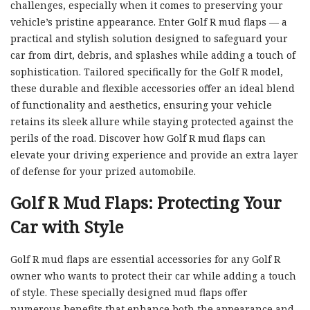
challenges, especially when it comes to preserving your
vehicle’s pristine appearance. Enter Golf R mud flaps — a
practical and stylish solution designed to safeguard your
car from dirt, debris, and splashes while adding a touch of
sophistication. Tailored specifically for the Golf R model,
these durable and flexible accessories offer an ideal blend
of functionality and aesthetics, ensuring your vehicle
retains its sleek allure while staying protected against the
perils of the road. Discover how Golf R mud flaps can
elevate your driving experience and provide an extra layer
of defense for your prized automobile.
Golf R Mud Flaps: Protecting Your
Car with Style
Golf R mud flaps are essential accessories for any Golf R
owner who wants to protect their car while adding a touch
of style. These specially designed mud flaps offer
numerous benefits that enhance both the appearance and