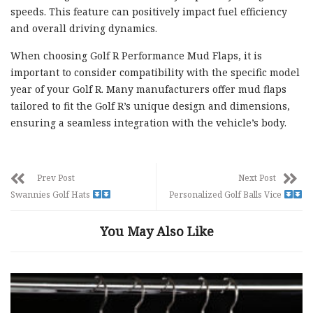
speeds. This feature can positively impact fuel efficiency
and overall driving dynamics.
When choosing Golf R Performance Mud Flaps, it is
important to consider compatibility with the specific model
year of your Golf R. Many manufacturers offer mud flaps
tailored to fit the Golf R’s unique design and dimensions,
ensuring a seamless integration with the vehicle’s body.
Prev Post
Next Post
Swannies Golf Hats
Personalized Golf Balls Vice
You May Also Like