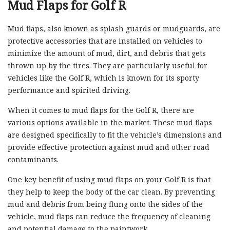
Mud Flaps for Golf R
Mud flaps, also known as splash guards or mudguards, are
protective accessories that are installed on vehicles to
minimize the amount of mud, dirt, and debris that gets
thrown up by the tires. They are particularly useful for
vehicles like the Golf R, which is known for its sporty
performance and spirited driving.
When it comes to mud flaps for the Golf R, there are
various options available in the market. These mud flaps
are designed specifically to fit the vehicle’s dimensions and
provide effective protection against mud and other road
contaminants.
One key benefit of using mud flaps on your Golf R is that
they help to keep the body of the car clean. By preventing
mud and debris from being flung onto the sides of the
vehicle, mud flaps can reduce the frequency of cleaning
and potential damage to the paintwork.