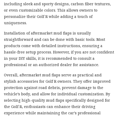
including sleek and sporty designs, carbon fiber textures,
or even customizable colors. This allows owners to
personalize their Golf R while adding a touch of
uniqueness.
Installation of aftermarket mud flaps is usually
straightforward and can be done with basic tools. Most
products come with detailed instructions, ensuring a
hassle-free setup process. However, if you are not confident
in your DIY skills, it is recommended to consult a
professional or an authorized dealer for assistance.
Overall, aftermarket mud flaps serve as practical and
stylish accessories for Golf R owners. They offer improved
protection against road debris, prevent damage to the
vehicle’s body, and allow for individual customization. By
selecting high-quality mud flaps specifically designed for
the Golf R, enthusiasts can enhance their driving
experience while maintaining the car’s professional