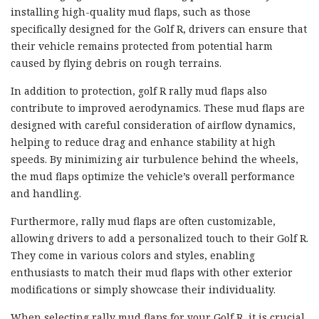
installing high-quality mud flaps, such as those
specifically designed for the Golf R, drivers can ensure that
their vehicle remains protected from potential harm
caused by flying debris on rough terrains.
In addition to protection, golf R rally mud flaps also
contribute to improved aerodynamics. These mud flaps are
designed with careful consideration of airflow dynamics,
helping to reduce drag and enhance stability at high
speeds. By minimizing air turbulence behind the wheels,
the mud flaps optimize the vehicle’s overall performance
and handling.
Furthermore, rally mud flaps are often customizable,
allowing drivers to add a personalized touch to their Golf R.
They come in various colors and styles, enabling
enthusiasts to match their mud flaps with other exterior
modifications or simply showcase their individuality.
When selecting rally mud flaps for your Golf R, it is crucial