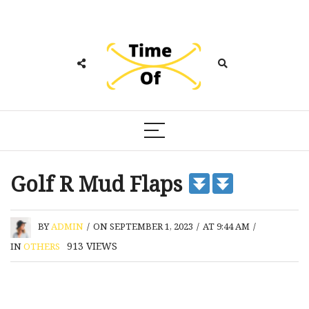
Golf R Mud Flaps
BY
ADMIN
/
ON SEPTEMBER 1, 2023
/
AT 9:44 AM
/
913
VIEWS
IN
OTHERS