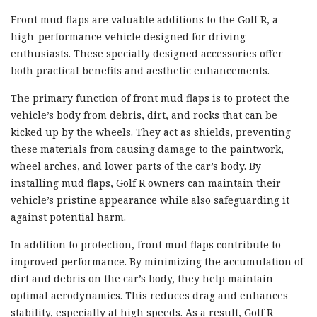
Front mud flaps are valuable additions to the Golf R, a
high-performance vehicle designed for driving
enthusiasts. These specially designed accessories offer
both practical benefits and aesthetic enhancements.
The primary function of front mud flaps is to protect the
vehicle’s body from debris, dirt, and rocks that can be
kicked up by the wheels. They act as shields, preventing
these materials from causing damage to the paintwork,
wheel arches, and lower parts of the car’s body. By
installing mud flaps, Golf R owners can maintain their
vehicle’s pristine appearance while also safeguarding it
against potential harm.
In addition to protection, front mud flaps contribute to
improved performance. By minimizing the accumulation of
dirt and debris on the car’s body, they help maintain
optimal aerodynamics. This reduces drag and enhances
stability, especially at high speeds. As a result, Golf R