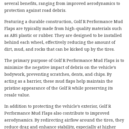
several benefits, ranging from improved aerodynamics to
protection against road debris.
Featuring a durable construction, Golf R Performance Mud
Flaps are typically made from high-quality materials such
as ABS plastic or rubber. They are designed to be installed
behind each wheel, effectively reducing the amount of
dirt, mud, and rocks that can be kicked up by the tires.
The primary purpose of Golf R Performance Mud Flaps is to
minimize the negative impact of debris on the vehicle’s
bodywork, preventing scratches, dents, and chips. By
acting as a barrier, these mud flaps help maintain the
pristine appearance of the Golf R while preserving its
resale value.
In addition to protecting the vehicle’s exterior, Golf R
Performance Mud Flaps also contribute to improved
aerodynamics. By redirecting airflow around the tires, they
reduce drag and enhance stability, especially at higher