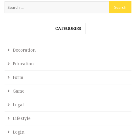
CATEGORIES
Decoration
Education
Form
Game
Legal
Lifestyle
Login