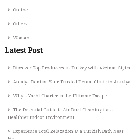
Online
Others
Woman
Latest Post
Discover Top Producers in Turkey with Akcinar Giyim
Antalya Dentist: Your Trusted Dental Clinic in Antalya
Why a Yacht Charter is the Ultimate Escape
The Essential Guide to Air Duct Cleaning for a
Healthier Indoor Environment
Experience Total Relaxation at a Turkish Bath Near
Me