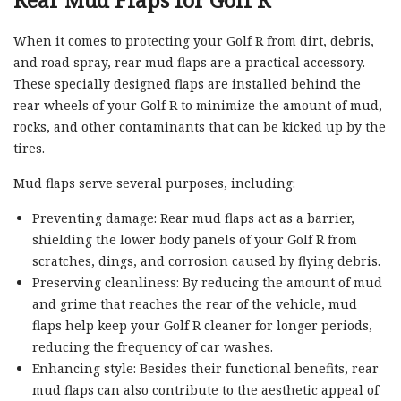
Rear Mud Flaps for Golf R
When it comes to protecting your Golf R from dirt, debris,
and road spray, rear mud flaps are a practical accessory.
These specially designed flaps are installed behind the
rear wheels of your Golf R to minimize the amount of mud,
rocks, and other contaminants that can be kicked up by the
tires.
Mud flaps serve several purposes, including:
Preventing damage: Rear mud flaps act as a barrier,
shielding the lower body panels of your Golf R from
scratches, dings, and corrosion caused by flying debris.
Preserving cleanliness: By reducing the amount of mud
and grime that reaches the rear of the vehicle, mud
flaps help keep your Golf R cleaner for longer periods,
reducing the frequency of car washes.
Enhancing style: Besides their functional benefits, rear
mud flaps can also contribute to the aesthetic appeal of