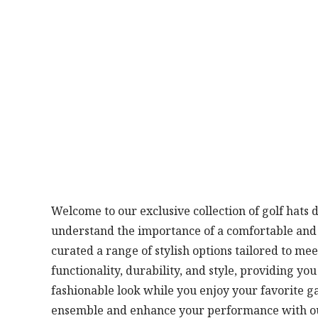
Welcome to our exclusive collection of golf hats 
understand the importance of a comfortable and w
curated a range of stylish options tailored to me
functionality, durability, and style, providing yo
fashionable look while you enjoy your favorite g
ensemble and enhance your performance with our 