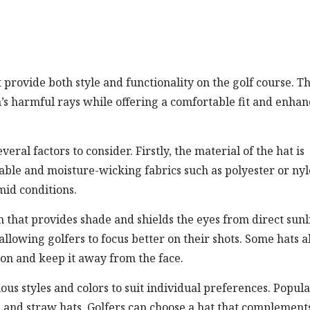
at provide both style and functionality on the golf course. T
n’s harmful rays while offering a comfortable fit and enha
eral factors to consider. Firstly, the material of the hat is
ble and moisture-wicking fabrics such as polyester or ny
mid conditions.
m that provides shade and shields the eyes from direct sunl
allowing golfers to focus better on their shots. Some hats a
ion and keep it away from the face.
ious styles and colors to suit individual preferences. Popul
s, and straw hats. Golfers can choose a hat that complement