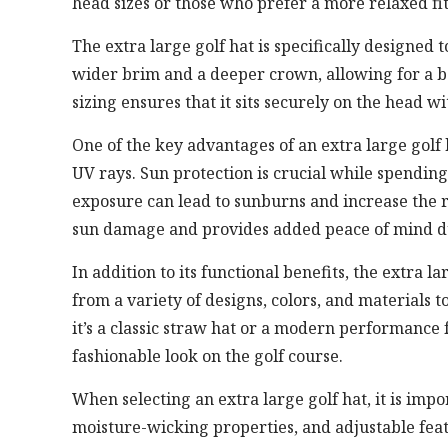
head sizes or those who prefer a more relaxed fit
The extra large golf hat is specifically designed
wider brim and a deeper crown, allowing for a be
sizing ensures that it sits securely on the head w
One of the key advantages of an extra large golf h
UV rays. Sun protection is crucial while spendin
exposure can lead to sunburns and increase the r
sun damage and provides added peace of mind d
In addition to its functional benefits, the extra la
from a variety of designs, colors, and materials 
it’s a classic straw hat or a modern performance 
fashionable look on the golf course.
When selecting an extra large golf hat, it is impo
moisture-wicking properties, and adjustable featu