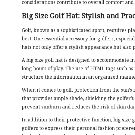
considerations contribute to overall comfort and
Big Size Golf Hat: Stylish and Prac
Golf, known as a sophisticated sport, requires pl
best. One essential accessory for golfers, especial
hats not only offer a stylish appearance but also 
A big size golf hat is designed to accommodate i
long hours of play. The use of HTML tags such as
structure the information in an organized manner
When it comes to golf, protection from the sun’s r
that provides ample shade, shielding the golfer’s
prevent sunburn and reduces the risk of skin da
In addition to their protective function, big size 
golfers to express their personal fashion prefere