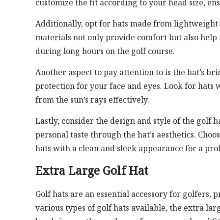
customize the fit according to your head size, en
Additionally, opt for hats made from lightweight
materials not only provide comfort but also hel
during long hours on the golf course.
Another aspect to pay attention to is the hat’s b
protection for your face and eyes. Look for hats 
from the sun’s rays effectively.
Lastly, consider the design and style of the golf h
personal taste through the hat’s aesthetics. Choos
hats with a clean and sleek appearance for a prof
Extra Large Golf Hat
Golf hats are an essential accessory for golfers,
various types of golf hats available, the extra lar