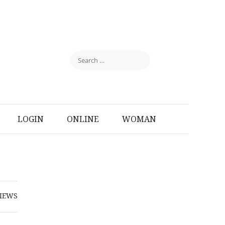
LOGIN
ONLINE
WOMAN
IEWS