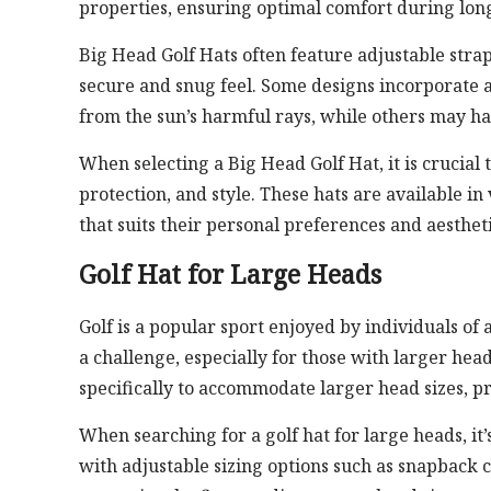
properties, ensuring optimal comfort during long
Big Head Golf Hats often feature adjustable straps
secure and snug feel. Some designs incorporate a
from the sun’s harmful rays, while others may h
When selecting a Big Head Golf Hat, it is crucial 
protection, and style. These hats are available in
that suits their personal preferences and aestheti
Golf Hat for Large Heads
Golf is a popular sport enjoyed by individuals of 
a challenge, especially for those with larger head
specifically to accommodate larger head sizes, pr
When searching for a golf hat for large heads, it’s
with adjustable sizing options such as snapback c