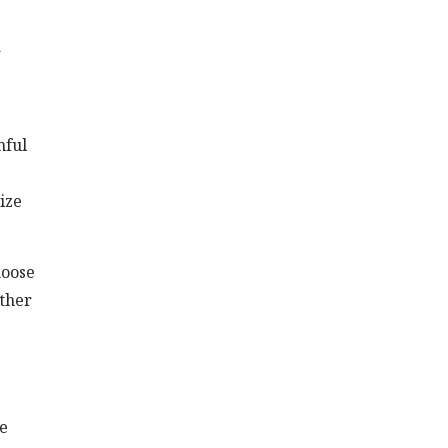
a
mful
ize
hoose
ether
se