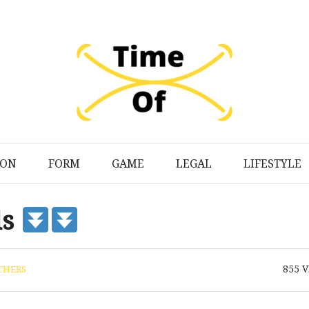
ION
FORM
GAME
LEGAL
LIFESTYLE
ds
855
V
THERS