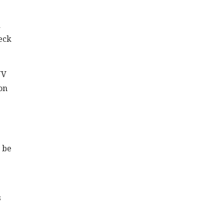
a
eck
UV
ion
n be
s