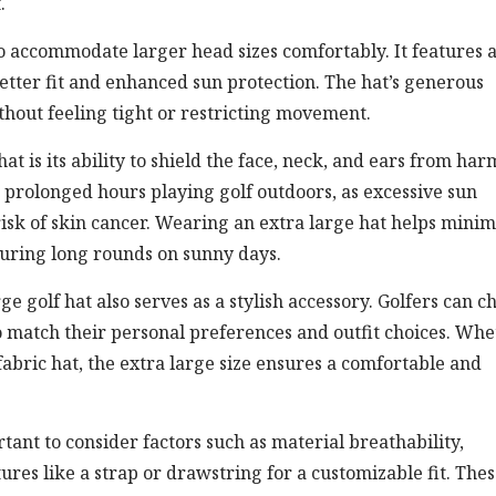
.
 to accommodate larger head sizes comfortably. It features 
tter fit and enhanced sun protection. The hat’s generous
ithout feeling tight or restricting movement.
at is its ability to shield the face, neck, and ears from har
g prolonged hours playing golf outdoors, as excessive sun
isk of skin cancer. Wearing an extra large hat helps minim
uring long rounds on sunny days.
rge golf hat also serves as a stylish accessory. Golfers can c
to match their personal preferences and outfit choices. Wh
fabric hat, the extra large size ensures a comfortable and
rtant to consider factors such as material breathability,
res like a strap or drawstring for a customizable fit. The