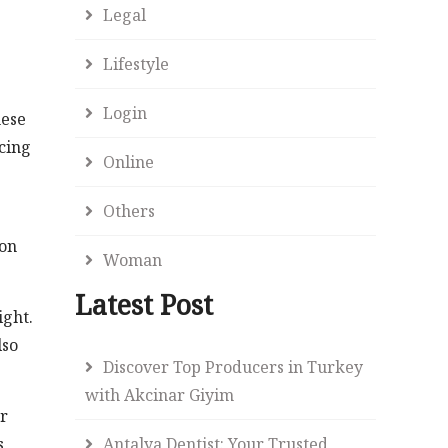
Legal
Lifestyle
Login
hese
ncing
Online
Others
lon
Woman
Latest Post
ight.
lso
Discover Top Producers in Turkey
with Akcinar Giyim
ar
s
Antalya Dentist: Your Trusted