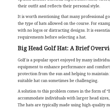
their outfit and reflects their personal style.
It is worth mentioning that many professional go
the type of hats allowed on the course. For exam
with no logos or distracting designs. It is essenti
requirements before selecting a hat.
Big Head Golf Hat: A Brief Overv
Golf is a popular sport enjoyed by many individual
equipment to enhance performance and comfort. On
protection from the sun and helping to maintain 
suitable hat can sometimes be challenging.
A solution to this problem comes in the form of “
accommodate individuals with larger head sizes, o
The hats are typically made using high-quality m