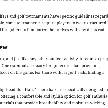
lfers and golf tournaments have specific guidelines regar
ple, some tournaments require players to wear structured 
al for golfers to familiarize themselves with any dress code
iew
s, and just like any other outdoor activity, it requires pro
e essential accessory for golfers is a hat, providing
focus on the game. For those with larger heads, finding a
Big Head Golf Hats.” These hats are specifically designed to
ffering a comfortable and stylish option for golf enthusias
aterials that provide breathability and moisture-wicking