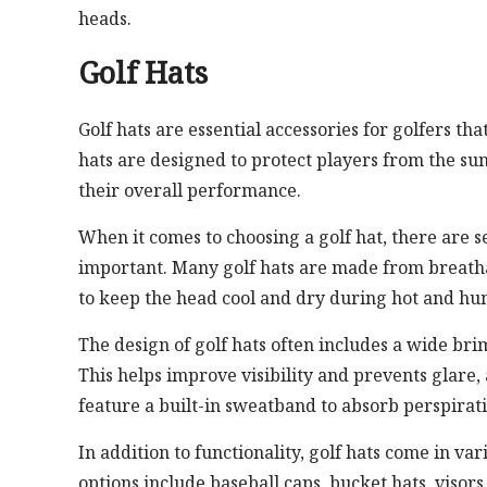
heads.
Golf Hats
Golf hats are essential accessories for golfers th
hats are designed to protect players from the su
their overall performance.
When it comes to choosing a golf hat, there are sev
important. Many golf hats are made from breatha
to keep the head cool and dry during hot and hu
The design of golf hats often includes a wide bri
This helps improve visibility and prevents glare, 
feature a built-in sweatband to absorb perspirat
In addition to functionality, golf hats come in var
options include baseball caps, bucket hats, visor