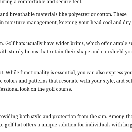
suring a comfortable and secure feel.
 and breathable materials like polyester or cotton. These
p in moisture management, keeping your head cool and dry
rim. Golf hats usually have wider brims, which offer ample s
with sturdy brims that retain their shape and can shield yo
at. While functionality is essential, you can also express yo
e colors and patterns that resonate with your style, and se
essional look on the golf course.
 providing both style and protection from the sun. Among th
ge golf hat offers a unique solution for individuals with lar