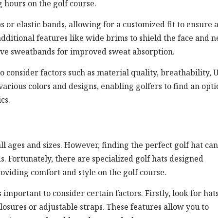
 hours on the golf course.
 or elastic bands, allowing for a customized fit to ensure 
dditional features like wide brims to shield the face and n
ave sweatbands for improved sweat absorption.
to consider factors such as material quality, breathability, 
 various colors and designs, enabling golfers to find an opt
cs.
all ages and sizes. However, finding the perfect golf hat ca
s. Fortunately, there are specialized golf hats designed
oviding comfort and style on the golf course.
 important to consider certain factors. Firstly, look for hat
losures or adjustable straps. These features allow you to