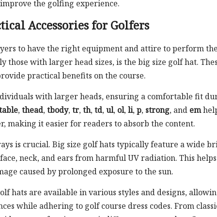
 improve the golfing experience.
tical Accessories for Golfers
ayers to have the right equipment and attire to perform the
ly those with larger head sizes, is the big size golf hat. The
provide practical benefits on the course.
ndividuals with larger heads, ensuring a comfortable fit du
table
,
thead
,
tbody
,
tr
,
th
,
td
,
ul
,
ol
,
li
,
p
,
strong
, and
em
hel
, making it easier for readers to absorb the content.
ays is crucial. Big size golf hats typically feature a wide b
 face, neck, and ears from harmful UV radiation. This helps
mage caused by prolonged exposure to the sun.
golf hats are available in various styles and designs, allowi
nces while adhering to golf course dress codes. From classi