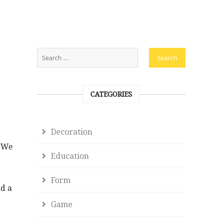
CATEGORIES
Decoration
. We
Education
Form
nd a
Game