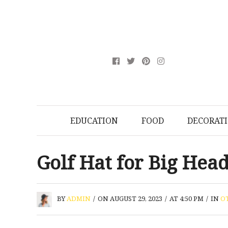
EDUCATION
FOOD
DECORAT
Golf Hat for Big Hea
BY
ADMIN
/
ON AUGUST 29, 2023
/
AT 4:50 PM
/
IN
O