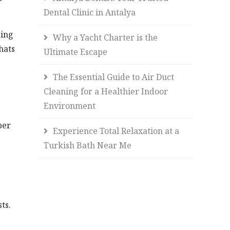
Dental Clinic in Antalya
ding
Why a Yacht Charter is the
hats
Ultimate Escape
The Essential Guide to Air Duct
Cleaning for a Healthier Indoor
Environment
per
Experience Total Relaxation at a
Turkish Bath Near Me
ts.