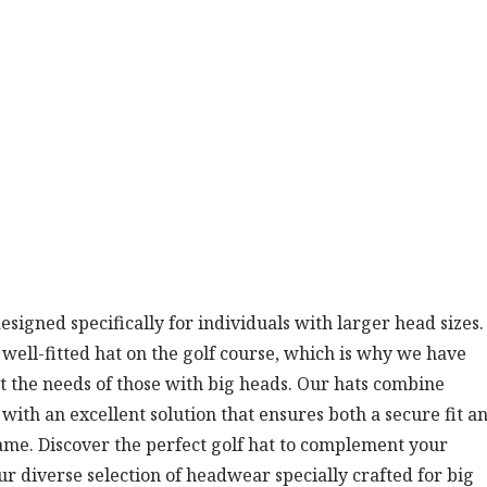
designed specifically for individuals with larger head sizes
ell-fitted hat on the golf course, which is why we have
et the needs of those with big heads. Our hats combine
u with an excellent solution that ensures both a secure fit a
ame. Discover the perfect golf hat to complement your
diverse selection of headwear specially crafted for big