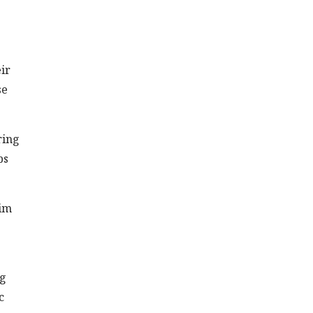
ir
se
ring
ps
rim
ng
c