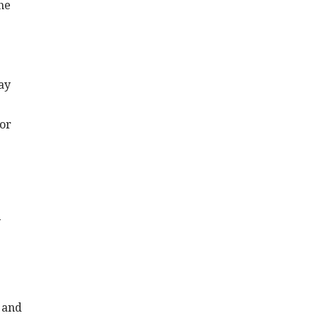
he
ay
 or
y
s and