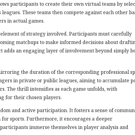
lows participants to create their own virtual teams by sele
rts leagues. These teams then compete against each other b
ers in actual games.
e element of strategy involved. Participants must carefully
pcoming matchups to make informed decisions about drafti
ect adds an engaging layer of involvement beyond simply b
irroring the duration of the corresponding professional sp
gers in private or public leagues, aiming to accumulate p
s. The thrill intensifies as each game unfolds, with
ng for their chosen players.
dom and active participation. It fosters a sense of commun
for sports. Furthermore, it encourages a deeper
s participants immerse themselves in player analysis and