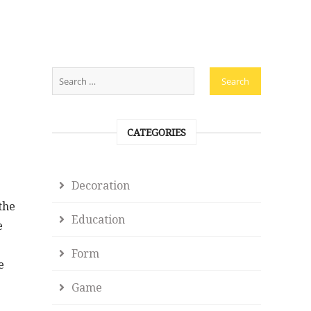
CATEGORIES
Decoration
the
Education
e
Form
e
Game