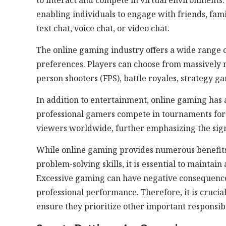
to interact and compete in virtual environments.
enabling individuals to engage with friends, fam
text chat, voice chat, or video chat.
The online gaming industry offers a wide range o
preferences. Players can choose from massively 
person shooters (FPS), battle royales, strategy 
In addition to entertainment, online gaming has 
professional gamers compete in tournaments for su
viewers worldwide, further emphasizing the signi
While online gaming provides numerous benefits,
problem-solving skills, it is essential to maintai
Excessive gaming can have negative consequences
professional performance. Therefore, it is crucia
ensure they prioritize other important responsibil