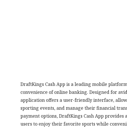
DraftKings Cash App is a leading mobile platform 
convenience of online banking. Designed for avid 
application offers a user-friendly interface, allo
sporting events, and manage their financial trans
payment options, DraftKings Cash App provides
users to enjoy their favorite sports while conven