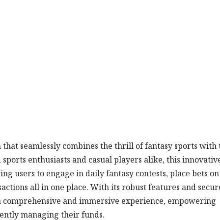
that seamlessly combines the thrill of fantasy sports with 
sports enthusiasts and casual players alike, this innovativ
wing users to engage in daily fantasy contests, place bets on
actions all in one place. With its robust features and secur
 a comprehensive and immersive experience, empowering
iently managing their funds.