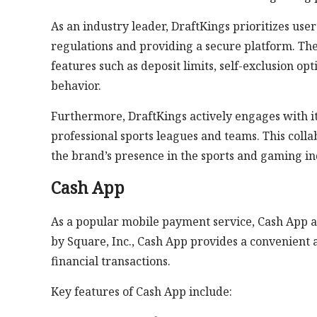
As an industry leader, DraftKings prioritizes use
regulations and providing a secure platform. Th
features such as deposit limits, self-exclusion o
behavior.
Furthermore, DraftKings actively engages with 
professional sports leagues and teams. This coll
the brand’s presence in the sports and gaming in
Cash App
As a popular mobile payment service, Cash App a
by Square, Inc., Cash App provides a convenient 
financial transactions.
Key features of Cash App include: