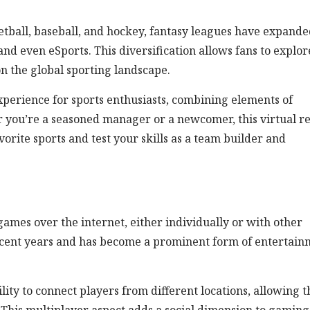
sketball, baseball, and hockey, fantasy leagues have expande
 and even eSports. This diversification allows fans to explor
on the global sporting landscape.
experience for sports enthusiasts, combining elements of
 you’re a seasoned manager or a newcomer, this virtual r
orite sports and test your skills as a team builder and
games over the internet, either individually or with other
 recent years and has become a prominent form of entertai
ility to connect players from different locations, allowing 