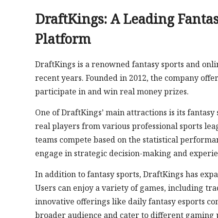
DraftKings: A Leading Fanta
Platform
DraftKings is a renowned fantasy sports and onli
recent years. Founded in 2012, the company offer
participate in and win real money prizes.
One of DraftKings’ main attractions is its fantasy
real players from various professional sports lea
teams compete based on the statistical performanc
engage in strategic decision-making and experie
In addition to fantasy sports, DraftKings has exp
Users can enjoy a variety of games, including tra
innovative offerings like daily fantasy esports co
broader audience and cater to different gaming 