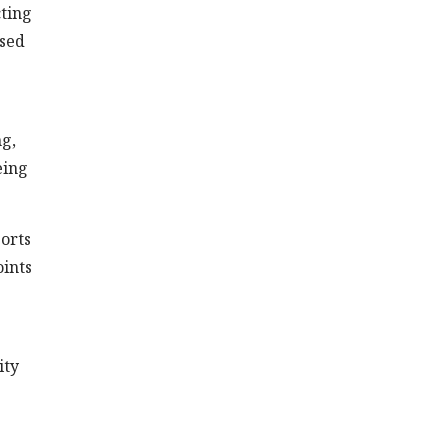
cting
ased
ng,
eing
orts
oints
ity