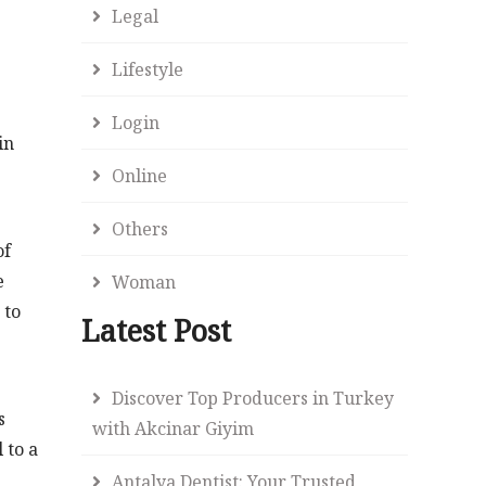
Legal
Lifestyle
Login
in
Online
Others
of
e
Woman
 to
Latest Post
Discover Top Producers in Turkey
s
with Akcinar Giyim
 to a
Antalya Dentist: Your Trusted