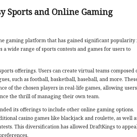
sy Sports and Online Gaming
ne gaming platform that has gained significant popularity 
s a wide range of sports contests and games for users to
 sports offerings. Users can create virtual teams composed 
gues, such as football, basketball, baseball, and more. Thes
e of the chosen players in real-life games, allowing users
nce the thrill of managing their own team.
anded its offerings to include other online gaming options.
ditional casino games like blackjack and roulette, as well a
ntests. This diversification has allowed DraftKings to appeal
preferences.