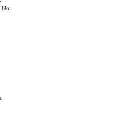
,
 like
e.