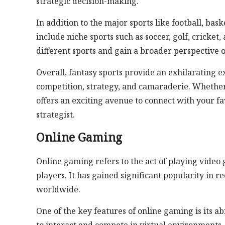
strategic decision-making.
In addition to the major sports like football, ba
include niche sports such as soccer, golf, cricket,
different sports and gain a broader perspective 
Overall, fantasy sports provide an exhilarating 
competition, strategy, and camaraderie. Whether
offers an exciting avenue to connect with your fav
strategist.
Online Gaming
Online gaming refers to the act of playing video 
players. It has gained significant popularity in
worldwide.
One of the key features of online gaming is its ab