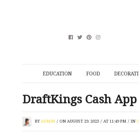
EDUCATION
FOOD
DECORAT
DraftKings Cash Ap
BY
ADMIN
/
ON AUGUST 29, 2023
/
AT 11:49 PM
/
IN