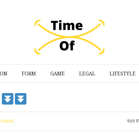
ION
FORM
GAME
LEGAL
LIFESTYLE
p
919
V
OTHERS