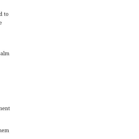
d to
e
ealm
nment
them