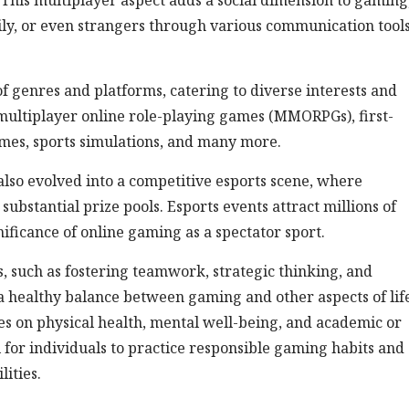
 This multiplayer aspect adds a social dimension to gaming
ily, or even strangers through various communication tools
f genres and platforms, catering to diverse interests and
multiplayer online role-playing games (MMORPGs), first-
games, sports simulations, and many more.
also evolved into a competitive esports scene, where
bstantial prize pools. Esports events attract millions of
ficance of online gaming as a spectator sport.
 such as fostering teamwork, strategic thinking, and
n a healthy balance between gaming and other aspects of lif
 on physical health, mental well-being, and academic or
l for individuals to practice responsible gaming habits and
ities.