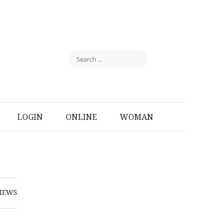
LOGIN
ONLINE
WOMAN
IEWS