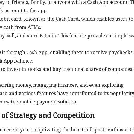
y to friends, family, or anyone with a Cash App account. T
nk account to the app.
ebit card, known as the Cash Card, which enables users to
aw cash from ATMs.
y, sell, and store Bitcoin. This feature provides a simple w
sit through Cash App, enabling them to receive paychecks
sh App balance.
to invest in stocks and buy fractional shares of companies.
sferring money, managing finances, and even exploring
face and various features have contributed to its popularit
versatile mobile payment solution.
 of Strategy and Competition
 recent years, captivating the hearts of sports enthusiast