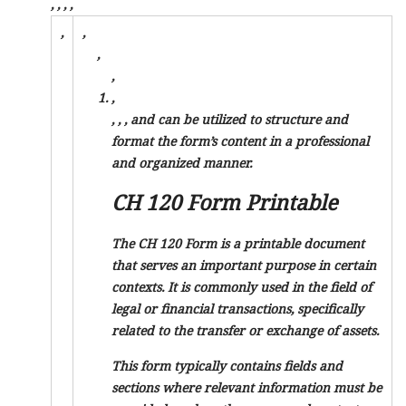
,
,
,
,
,
,
,
,
,
,
,
, and
can be utilized to structure and
format the form’s content in a professional
and organized manner.
CH 120 Form Printable
The CH 120 Form is a printable document
that serves an important purpose in certain
contexts. It is commonly used in the field of
legal or financial transactions, specifically
related to the transfer or exchange of assets.
This form typically contains fields and
sections where relevant information must be