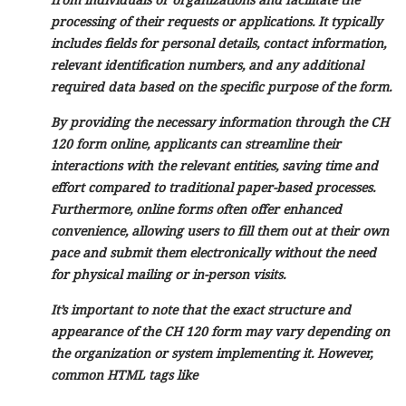
processing of their requests or applications. It typically
includes fields for personal details, contact information,
relevant identification numbers, and any additional
required data based on the specific purpose of the form.
By providing the necessary information through the CH
120 form online, applicants can streamline their
interactions with the relevant entities, saving time and
effort compared to traditional paper-based processes.
Furthermore, online forms often offer enhanced
convenience, allowing users to fill them out at their own
pace and submit them electronically without the need
for physical mailing or in-person visits.
It’s important to note that the exact structure and
appearance of the CH 120 form may vary depending on
the organization or system implementing it. However,
common HTML tags like