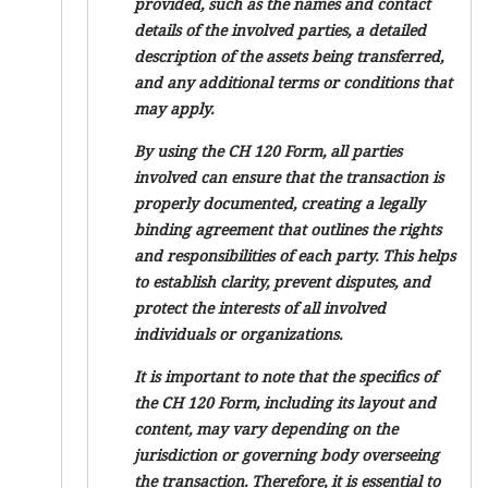
provided, such as the names and contact
details of the involved parties, a detailed
description of the assets being transferred,
and any additional terms or conditions that
may apply.
By using the CH 120 Form, all parties
involved can ensure that the transaction is
properly documented, creating a legally
binding agreement that outlines the rights
and responsibilities of each party. This helps
to establish clarity, prevent disputes, and
protect the interests of all involved
individuals or organizations.
It is important to note that the specifics of
the CH 120 Form, including its layout and
content, may vary depending on the
jurisdiction or governing body overseeing
the transaction. Therefore, it is essential to