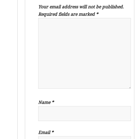
Your email address will not be published.
Required fields are marked
*
Name
*
Email
*