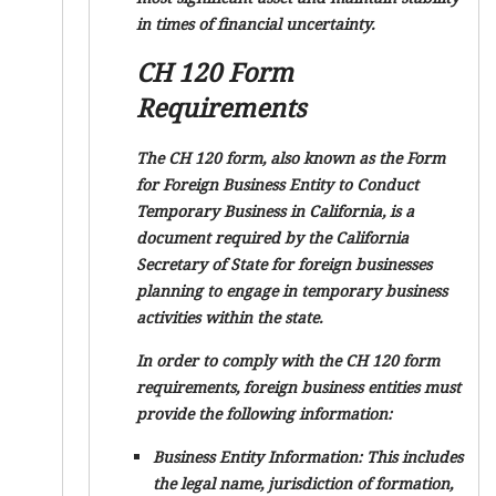
in times of financial uncertainty.
CH 120 Form
Requirements
The CH 120 form, also known as the Form
for Foreign Business Entity to Conduct
Temporary Business in California, is a
document required by the California
Secretary of State for foreign businesses
planning to engage in temporary business
activities within the state.
In order to comply with the CH 120 form
requirements, foreign business entities must
provide the following information:
Business Entity Information:
This includes
the legal name, jurisdiction of formation,