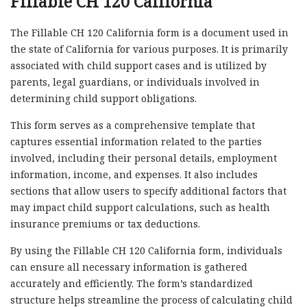
Fillable CH 120 California
The Fillable CH 120 California form is a document used in
the state of California for various purposes. It is primarily
associated with child support cases and is utilized by
parents, legal guardians, or individuals involved in
determining child support obligations.
This form serves as a comprehensive template that
captures essential information related to the parties
involved, including their personal details, employment
information, income, and expenses. It also includes
sections that allow users to specify additional factors that
may impact child support calculations, such as health
insurance premiums or tax deductions.
By using the Fillable CH 120 California form, individuals
can ensure all necessary information is gathered
accurately and efficiently. The form’s standardized
structure helps streamline the process of calculating child