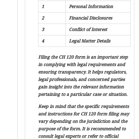
1
Personal Information
2
Financial Disclosures
3
Conflict of Interest
4
Legal Matter Details
Filing the CH 120 form is an important step
in complying with legal requirements and
ensuring transparency. It helps regulators,
legal professionals, and concerned parties
gain insight into the relevant information
pertaining to a particular case or situation.
Keep in mind that the specific requirements
and instructions for CH 120 form filing may
vary depending on the jurisdiction and the
purpose of the form. It is recommended to
consult legal experts or refer to official