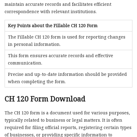
maintain accurate records and facilitates efficient
correspondence with relevant institutions.
Key Points about the Fillable CH 120 Form
The Fillable CH 120 form is used for reporting changes
in personal information.
This form ensures accurate records and effective
communication.
Precise and up-to-date information should be provided
when completing the form.
CH 120 Form Download
The CH 120 form is a document used for various purposes,
typically related to business or legal matters. It is often
required for filing official reports, registering certain types
of businesses, or providing specific information to