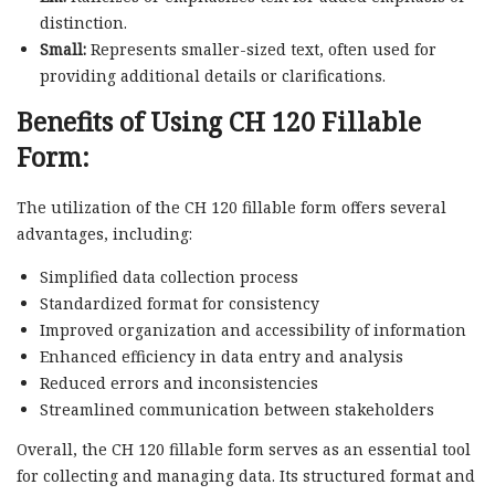
distinction.
Small:
Represents smaller-sized text, often used for
providing additional details or clarifications.
Benefits of Using CH 120 Fillable
Form:
The utilization of the CH 120 fillable form offers several
advantages, including:
Simplified data collection process
Standardized format for consistency
Improved organization and accessibility of information
Enhanced efficiency in data entry and analysis
Reduced errors and inconsistencies
Streamlined communication between stakeholders
Overall, the CH 120 fillable form serves as an essential tool
for collecting and managing data. Its structured format and