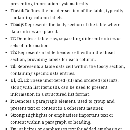
presenting information systematically.
Thead:
Defines the header section of the table, typically
containing column labels.
Tbody:
Represents the body section of the table where
data entries are placed.
Tr:
Denotes a table row, separating different entries or
sets of information.
Th:
Represents a table header cell within the thead
section, providing labels for each column.
Td:
Represents a table data cell within the tbody section,
containing specific data entries.
Ul, Ol, Li:
These unordered (ul) and ordered (ol) lists,
along with list items (li), can be used to present
information in a structured list format.
P:
Denotes a paragraph element, used to group and
present text or content in a coherent manner.
Strong:
Highlights or emphasizes important text or
content within a paragraph or heading.
Em:
Italicizes or emphasizes text for added emphasis or