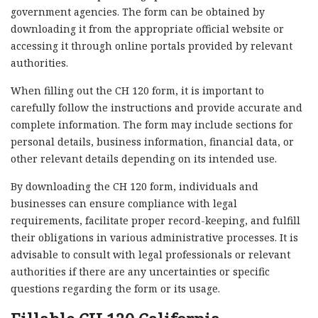
government agencies. The form can be obtained by
downloading it from the appropriate official website or
accessing it through online portals provided by relevant
authorities.
When filling out the CH 120 form, it is important to
carefully follow the instructions and provide accurate and
complete information. The form may include sections for
personal details, business information, financial data, or
other relevant details depending on its intended use.
By downloading the CH 120 form, individuals and
businesses can ensure compliance with legal
requirements, facilitate proper record-keeping, and fulfill
their obligations in various administrative processes. It is
advisable to consult with legal professionals or relevant
authorities if there are any uncertainties or specific
questions regarding the form or its usage.