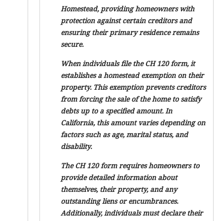
Homestead, providing homeowners with
protection against certain creditors and
ensuring their primary residence remains
secure.
When individuals file the CH 120 form, it
establishes a homestead exemption on their
property. This exemption prevents creditors
from forcing the sale of the home to satisfy
debts up to a specified amount. In
California, this amount varies depending on
factors such as age, marital status, and
disability.
The CH 120 form requires homeowners to
provide detailed information about
themselves, their property, and any
outstanding liens or encumbrances.
Additionally, individuals must declare their