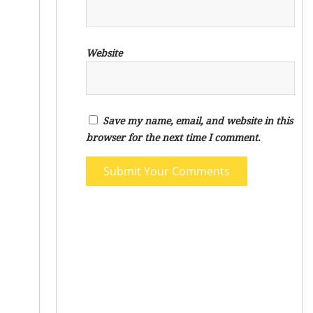
Website
Save my name, email, and website in this
browser for the next time I comment.