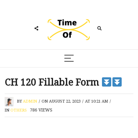
CH 120 Fillable Form
BY
ADMIN
/
ON AUGUST 22, 2023
/
AT 10:21 AM
/
786
VIEWS
IN
OTHERS