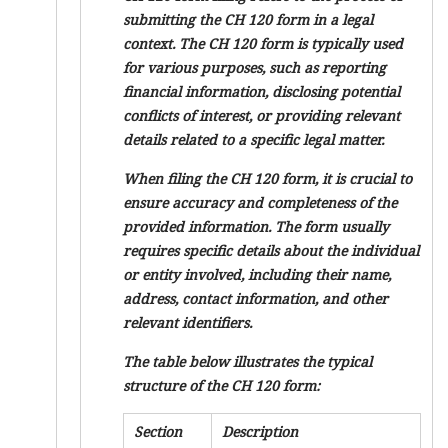
submitting the CH 120 form in a legal
context. The CH 120 form is typically used
for various purposes, such as reporting
financial information, disclosing potential
conflicts of interest, or providing relevant
details related to a specific legal matter.
When filing the CH 120 form, it is crucial to
ensure accuracy and completeness of the
provided information. The form usually
requires specific details about the individual
or entity involved, including their name,
address, contact information, and other
relevant identifiers.
The table below illustrates the typical
structure of the CH 120 form:
Section
Description