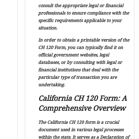
consult the appropriate legal or financial
professionals to ensure compliance with the
specific requirements applicable to your
situation.
In order to obtain a printable version of the
CH 120 Form, you can typically find it on
official government websites, legal
databases, or by consulting with legal or
financial institutions that deal with the
particular type of transaction you are
undertaking.
California CH 120 Form: A
Comprehensive Overview
The California CH 120 form is a crucial
document used in various legal processes
within the state. It serves as a Declaration of