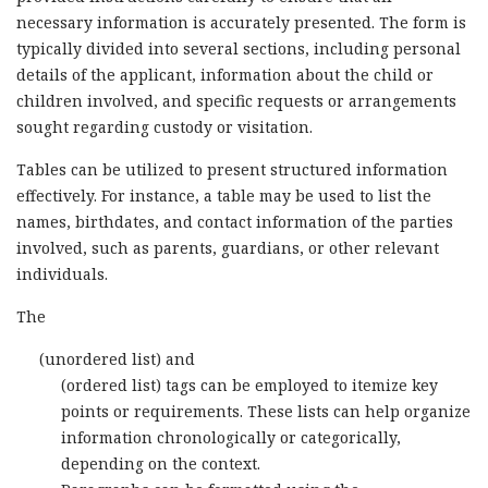
necessary information is accurately presented. The form is
typically divided into several sections, including personal
details of the applicant, information about the child or
children involved, and specific requests or arrangements
sought regarding custody or visitation.
Tables can be utilized to present structured information
effectively. For instance, a table may be used to list the
names, birthdates, and contact information of the parties
involved, such as parents, guardians, or other relevant
individuals.
The
(unordered list) and
(ordered list) tags can be employed to itemize key
points or requirements. These lists can help organize
information chronologically or categorically,
depending on the context.