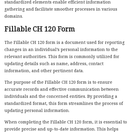
standardized elements enable efficient information
gathering and facilitate smoother processes in various
domains.
Fillable CH 120 Form
The Fillable CH 120 form is a document used for reporting
changes in an individual’s personal information to the
relevant authorities. This form is commonly utilized for
updating details such as name, address, contact
information, and other pertinent data.
The purpose of the Fillable CH 120 form is to ensure
accurate records and effective communication between
individuals and the concerned entities. By providing a
standardized format, this form streamlines the process of
updating personal information.
When completing the Fillable CH 120 form, it is essential to
provide precise and up-to-date information. This helps