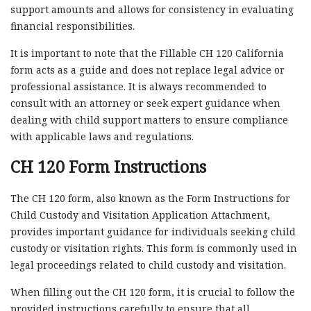
support amounts and allows for consistency in evaluating
financial responsibilities.
It is important to note that the Fillable CH 120 California
form acts as a guide and does not replace legal advice or
professional assistance. It is always recommended to
consult with an attorney or seek expert guidance when
dealing with child support matters to ensure compliance
with applicable laws and regulations.
CH 120 Form Instructions
The CH 120 form, also known as the Form Instructions for
Child Custody and Visitation Application Attachment,
provides important guidance for individuals seeking child
custody or visitation rights. This form is commonly used in
legal proceedings related to child custody and visitation.
When filling out the CH 120 form, it is crucial to follow the
provided instructions carefully to ensure that all