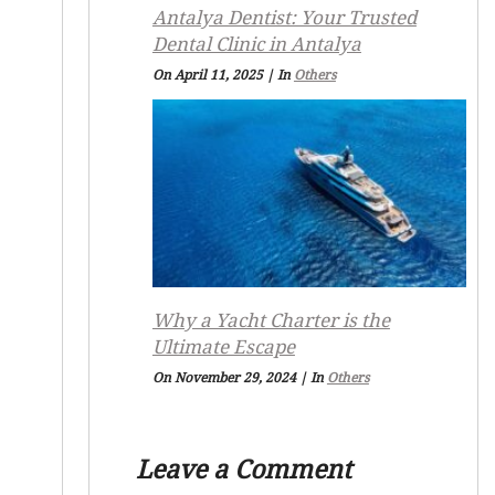
Antalya Dentist: Your Trusted
Dental Clinic in Antalya
On April 11, 2025
|
In
Others
Why a Yacht Charter is the
Ultimate Escape
On November 29, 2024
|
In
Others
Leave a Comment