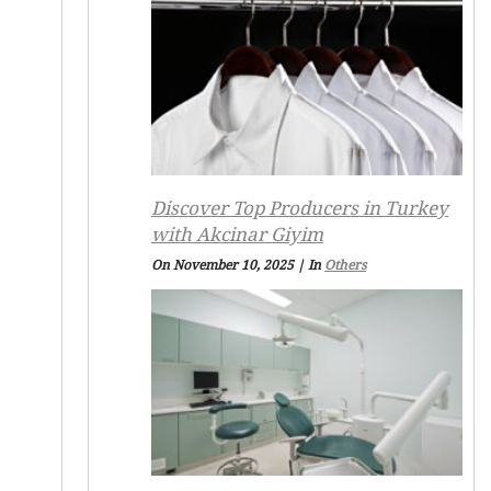
Discover Top Producers in Turkey
with Akcinar Giyim
On November 10, 2025
|
In
Others