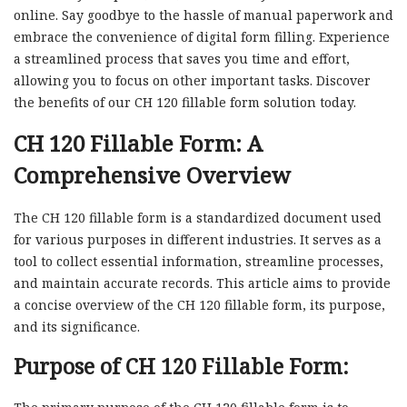
online. Say goodbye to the hassle of manual paperwork and
embrace the convenience of digital form filling. Experience
a streamlined process that saves you time and effort,
allowing you to focus on other important tasks. Discover
the benefits of our CH 120 fillable form solution today.
CH 120 Fillable Form: A
Comprehensive Overview
The CH 120 fillable form is a standardized document used
for various purposes in different industries. It serves as a
tool to collect essential information, streamline processes,
and maintain accurate records. This article aims to provide
a concise overview of the CH 120 fillable form, its purpose,
and its significance.
Purpose of CH 120 Fillable Form: