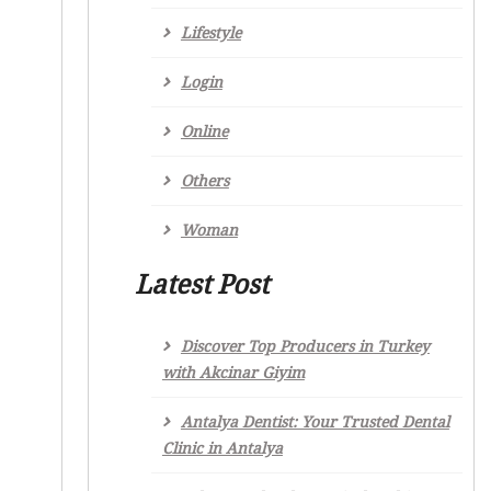
Lifestyle
Login
Online
Others
Woman
Latest Post
Discover Top Producers in Turkey
with Akcinar Giyim
Antalya Dentist: Your Trusted Dental
Clinic in Antalya