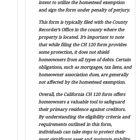
intent to utilize the homestead exemption
and sign the form under penalty of perjury.
This form is typically filed with the County
Recorder’s Office in the county where the
property is located. It’s important to note
that while filing the CH 120 form provides
some protection, it does not shield
homeowners from all types of debts. Certain
obligations, such as mortgages, tax liens, and
homeowner association dues, are generally
not affected by the homestead exemption.
Overall, the California CH 120 form offers
homeowners a valuable tool to safeguard
their primary residence against creditors.
By understanding the eligibility criteria and
requirements outlined in this form,
individuals can take steps to protect their
most significant asset and maintain stability