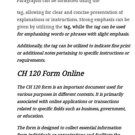
Paragraphs can be formatted using the
tag, allowing for clear and concise presentation of
explanations or instructions. Strong emphasis can be
given by utilizing the
tag, while the
tag can be used
for emphasizing words or phrases with slight emphasis.
Additionally, the
tag can be utilized to indicate fine print
or additional notes pertaining to specific instructions or
requirements.
CH 120 Form Online
The CH 120 form is an important document used for
various purposes in different contexts. It is primarily
associated with online applications or transactions
related to specific fields such as business, government,
or education.
The form is designed to collect essential information
from individuals or organizations and facilitate the