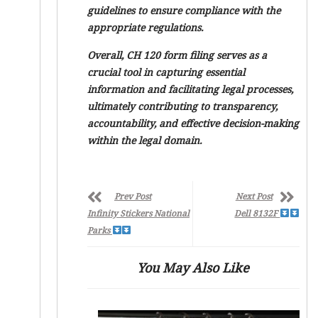
guidelines to ensure compliance with the
appropriate regulations.
Overall, CH 120 form filing serves as a
crucial tool in capturing essential
information and facilitating legal processes,
ultimately contributing to transparency,
accountability, and effective decision-making
within the legal domain.
Prev Post
Next Post
Infinity Stickers National
Dell 8132F
Parks
You May Also Like