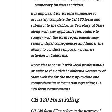
temporary business activities.
It is important for foreign businesses to
accurately complete the CH 120 form and
submit it to the California Secretary of State
along with any applicable fees. Failure to
comply with the form requirements may
result in legal consequences and hinder the
ability to conduct temporary business
activities in California.
Note: Please consult with legal professionals
or refer to the official California Secretary of
State website for the most up-to-date and
comprehensive information regarding CH
120 form requirements.
CH 120 Form Filing
CH 120 form filing refers to the process of