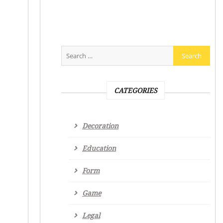
CATEGORIES
Decoration
Education
Form
Game
Legal