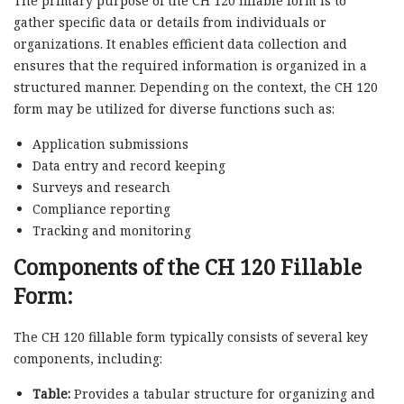
The primary purpose of the CH 120 fillable form is to
gather specific data or details from individuals or
organizations. It enables efficient data collection and
ensures that the required information is organized in a
structured manner. Depending on the context, the CH 120
form may be utilized for diverse functions such as:
Application submissions
Data entry and record keeping
Surveys and research
Compliance reporting
Tracking and monitoring
Components of the CH 120 Fillable
Form:
The CH 120 fillable form typically consists of several key
components, including:
Table:
Provides a tabular structure for organizing and