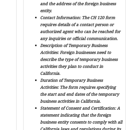
and the address of the foreign business
entity.
Contact Information:
The CH 120 form
requires details of a contact person or
authorized agent who can be reached for
any inquiries or official communication.
Description of Temporary Business
Activities:
Foreign businesses need to
describe the type of temporary business
activities they plan to conduct in
California.
Duration of Temporary Business
Activities:
The form requires specifying
the start and end dates of the temporary
business activities in California.
Statement of Consent and Certification:
A
statement indicating that the foreign
business entity consents to comply with all
California laws and regulations during its