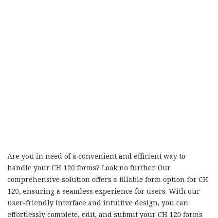
Are you in need of a convenient and efficient way to
handle your CH 120 forms? Look no further. Our
comprehensive solution offers a fillable form option for CH
120, ensuring a seamless experience for users. With our
user-friendly interface and intuitive design, you can
effortlessly complete, edit, and submit your CH 120 forms