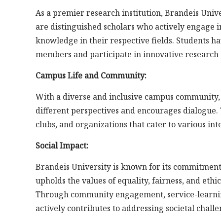
As a premier research institution, Brandeis Unive
are distinguished scholars who actively engage 
knowledge in their respective fields. Students h
members and participate in innovative research 
Campus Life and Community:
With a diverse and inclusive campus community, 
different perspectives and encourages dialogue. Th
clubs, and organizations that cater to various in
Social Impact:
Brandeis University is known for its commitment t
upholds the values of equality, fairness, and eth
Through community engagement, service-learning 
actively contributes to addressing societal challe