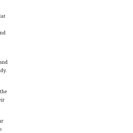
lat
and
 and
udy.
 the
eir
ar
e