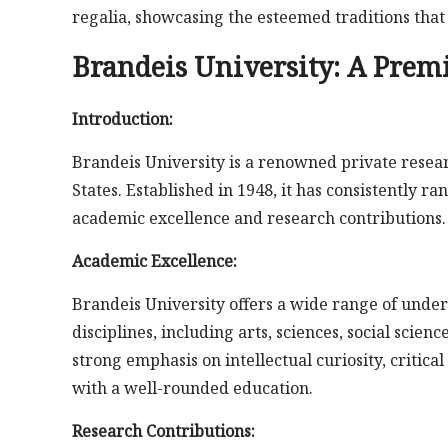
regalia, showcasing the esteemed traditions tha
Brandeis University: A Premi
Introduction:
Brandeis University is a renowned private resear
States. Established in 1948, it has consistently r
academic excellence and research contributions.
Academic Excellence:
Brandeis University offers a wide range of unde
disciplines, including arts, sciences, social scien
strong emphasis on intellectual curiosity, critica
with a well-rounded education.
Research Contributions: