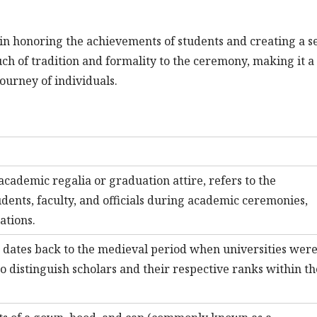
e in honoring the achievements of students and creating a s
ch of tradition and formality to the ceremony, making it a
urney of individuals.
cademic regalia or graduation attire, refers to the
udents, faculty, and officials during academic ceremonies,
ations.
s dates back to the medieval period when universities wer
to distinguish scholars and their respective ranks within th