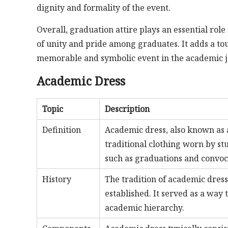
dignity and formality of the event.
Overall, graduation attire plays an essential rol
of unity and pride among graduates. It adds a tou
memorable and symbolic event in the academic jo
Academic Dress
Topic
Description
Definition
Academic dress, also known as a
traditional clothing worn by st
such as graduations and convoc
History
The tradition of academic dres
established. It served as a way 
academic hierarchy.