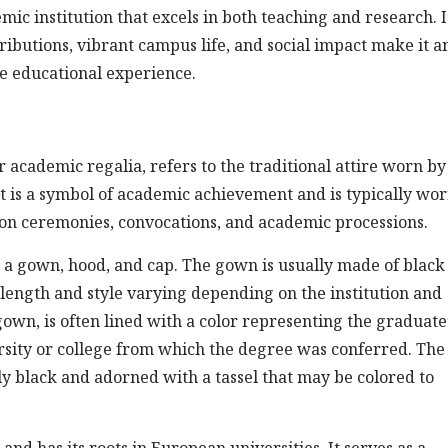
mic institution that excels in both teaching and research. I
ibutions, vibrant campus life, and social impact make it a
ve educational experience.
 academic regalia, refers to the traditional attire worn by
t is a symbol of academic achievement and is typically wo
on ceremonies, convocations, and academic processions.
 a gown, hood, and cap. The gown is usually made of black
 length and style varying depending on the institution and
gown, is often lined with a color representing the graduate
versity or college from which the degree was conferred. The
y black and adorned with a tassel that may be colored to
nd has its roots in European universities. It serves as a