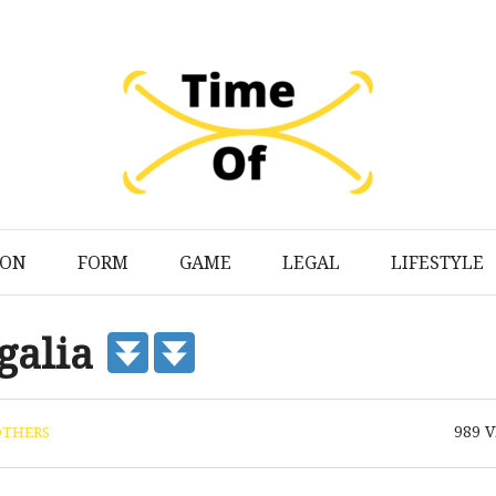
ION
FORM
GAME
LEGAL
LIFESTYLE
galia
989
V
OTHERS