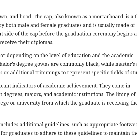
own, and hood. The cap, also known as a mortarboard, is a f
rn by both male and female graduates and is usually made of
ight side of the cap before the graduation ceremony begins 
receive their diplomas.
olor depending on the level of education and the academic
bachelor’s degree gowns are commonly black, while master’s
 or additional trimmings to represent specific fields of st
icant indicators of academic achievement. They come in
t degrees, majors, and academic institutions. The lining of
ollege or university from which the graduate is receiving th
ncludes additional guidelines, such as appropriate footwe
 for graduates to adhere to these guidelines to maintain th