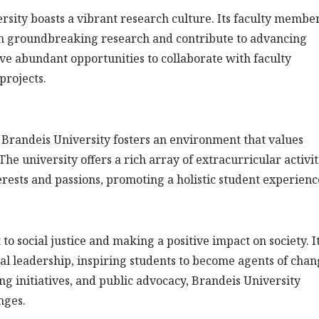
rsity boasts a vibrant research culture. Its faculty membe
in groundbreaking research and contribute to advancing
ave abundant opportunities to collaborate with faculty
projects.
Brandeis University fosters an environment that values
e university offers a rich array of extracurricular activit
terests and passions, promoting a holistic student experienc
o social justice and making a positive impact on society. I
ical leadership, inspiring students to become agents of chan
initiatives, and public advocacy, Brandeis University
nges.