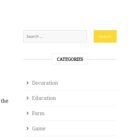
CATEGORIES
Decoration
Education
 the
Form
Game