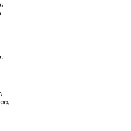
ts
n
rn
’s
 cap,