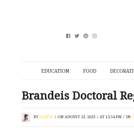
EDUCATION
FOOD
DECORAT
Brandeis Doctoral Re
BY
ADMIN
/
ON AUGUST 23, 2023
/
AT 12:54 PM
/
IN