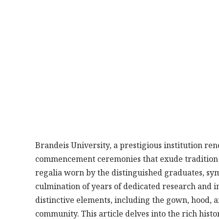
Brandeis University, a prestigious institution re
commencement ceremonies that exude tradition an
regalia worn by the distinguished graduates, sy
culmination of years of dedicated research and in
distinctive elements, including the gown, hood, 
community. This article delves into the rich his