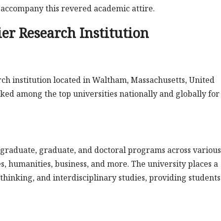
t accompany this revered academic attire.
er Research Institution
ch institution located in Waltham, Massachusetts, United
anked among the top universities nationally and globally for 
rgraduate, graduate, and doctoral programs across various
ces, humanities, business, and more. The university places a
l thinking, and interdisciplinary studies, providing students