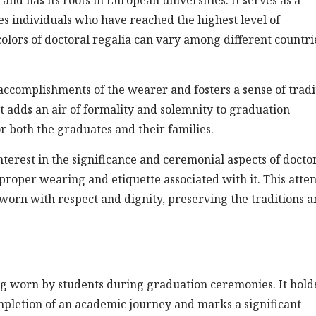
s individuals who have reached the highest level of
olors of doctoral regalia can vary among different countri
accomplishments of the wearer and fosters a sense of tradi
 adds an air of formality and solemnity to graduation
 both the graduates and their families.
nterest in the significance and ceremonial aspects of docto
proper wearing and etiquette associated with it. This atte
e worn with respect and dignity, preserving the traditions 
ing worn by students during graduation ceremonies. It hold
ompletion of an academic journey and marks a significant