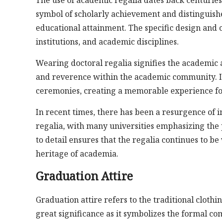
symbol of scholarly achievement and distinguishe
educational attainment. The specific design and c
institutions, and academic disciplines.
Wearing doctoral regalia signifies the academic 
and reverence within the academic community. It
ceremonies, creating a memorable experience for
In recent times, there has been a resurgence of i
regalia, with many universities emphasizing the 
to detail ensures that the regalia continues to b
heritage of academia.
Graduation Attire
Graduation attire refers to the traditional cloth
great significance as it symbolizes the formal c