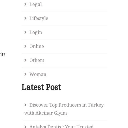
Legal
Lifestyle
Login
Online
its
Others
Woman
Latest Post
Discover Top Producers in Turkey
with Akcinar Giyim
Antalya Dentist: Your Trusted