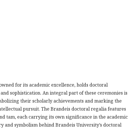
nowned for its academic excellence, holds doctoral
d sophistication. An integral part of these ceremonies is
mbolizing their scholarly achievements and marking the
tellectual pursuit. The Brandeis doctoral regalia features
and tam, each carrying its own significance in the academic
tory and symbolism behind Brandeis University’s doctoral