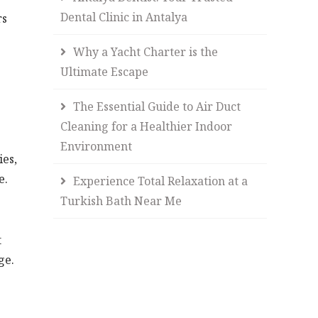
Dental Clinic in Antalya
rs
Why a Yacht Charter is the
Ultimate Escape
The Essential Guide to Air Duct
Cleaning for a Healthier Indoor
Environment
ies,
e.
Experience Total Relaxation at a
Turkish Bath Near Me
t
ge.