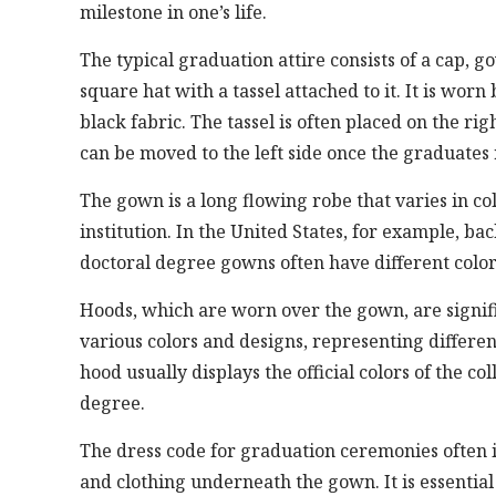
milestone in one’s life.
The typical graduation attire consists of a cap, g
square hat with a tassel attached to it. It is wo
black fabric. The tassel is often placed on the r
can be moved to the left side once the graduates 
The gown is a long flowing robe that varies in c
institution. In the United States, for example, 
doctoral degree gowns often have different colors
Hoods, which are worn over the gown, are signif
various colors and designs, representing differen
hood usually displays the official colors of the c
degree.
The dress code for graduation ceremonies often i
and clothing underneath the gown. It is essential