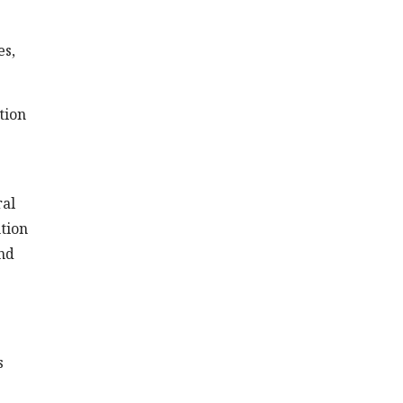
es,
tion
ral
ntion
and
s