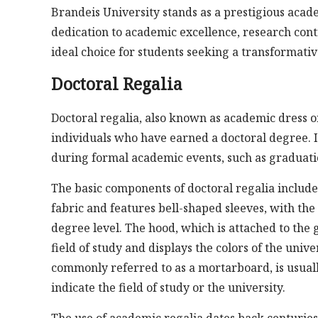
Brandeis University stands as a prestigious acade
dedication to academic excellence, research contr
ideal choice for students seeking a transformati
Doctoral Regalia
Doctoral regalia, also known as academic dress or
individuals who have earned a doctoral degree. I
during formal academic events, such as graduati
The basic components of doctoral regalia include
fabric and features bell-shaped sleeves, with the
degree level. The hood, which is attached to the 
field of study and displays the colors of the uni
commonly referred to as a mortarboard, is usuall
indicate the field of study or the university.
The use of academic regalia dates back centuries a