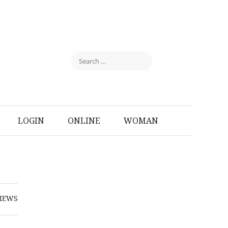
LOGIN
ONLINE
WOMAN
IEWS