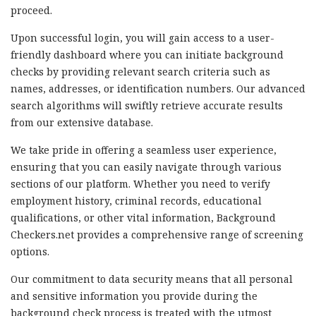
proceed.
Upon successful login, you will gain access to a user-
friendly dashboard where you can initiate background
checks by providing relevant search criteria such as
names, addresses, or identification numbers. Our advanced
search algorithms will swiftly retrieve accurate results
from our extensive database.
We take pride in offering a seamless user experience,
ensuring that you can easily navigate through various
sections of our platform. Whether you need to verify
employment history, criminal records, educational
qualifications, or other vital information, Background
Checkers.net provides a comprehensive range of screening
options.
Our commitment to data security means that all personal
and sensitive information you provide during the
background check process is treated with the utmost