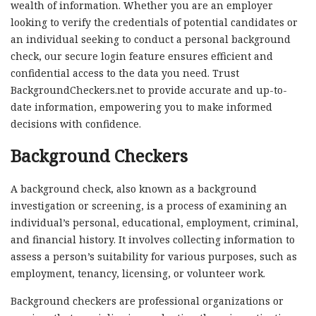
wealth of information. Whether you are an employer
looking to verify the credentials of potential candidates or
an individual seeking to conduct a personal background
check, our secure login feature ensures efficient and
confidential access to the data you need. Trust
BackgroundCheckers.net to provide accurate and up-to-
date information, empowering you to make informed
decisions with confidence.
Background Checkers
A background check, also known as a background
investigation or screening, is a process of examining an
individual’s personal, educational, employment, criminal,
and financial history. It involves collecting information to
assess a person’s suitability for various purposes, such as
employment, tenancy, licensing, or volunteer work.
Background checkers are professional organizations or