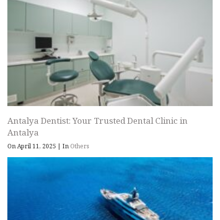
Antalya Dentist: Your Trusted Dental Clinic in
Antalya
On April 11, 2025
|
In
Others