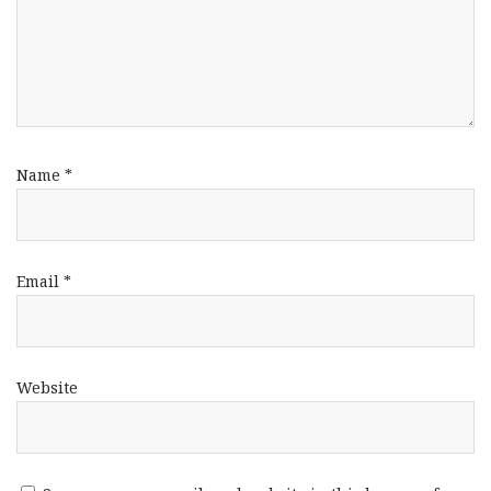
Name
*
Email
*
Website