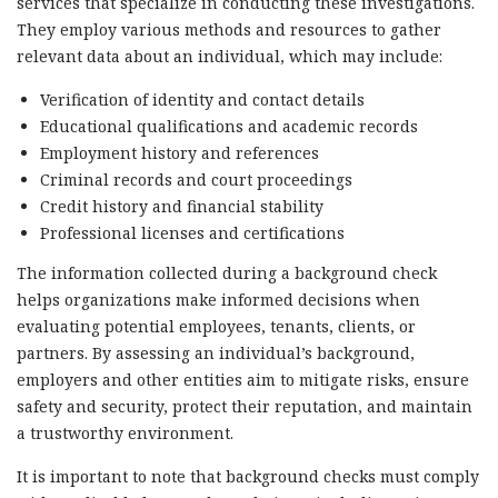
services that specialize in conducting these investigations.
They employ various methods and resources to gather
relevant data about an individual, which may include:
Verification of identity and contact details
Educational qualifications and academic records
Employment history and references
Criminal records and court proceedings
Credit history and financial stability
Professional licenses and certifications
The information collected during a background check
helps organizations make informed decisions when
evaluating potential employees, tenants, clients, or
partners. By assessing an individual’s background,
employers and other entities aim to mitigate risks, ensure
safety and security, protect their reputation, and maintain
a trustworthy environment.
It is important to note that background checks must comply