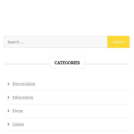
CATEGORIES
Decoration
Education
Form
Game