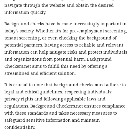
navigate through the website and obtain the desired
information quickly.
Background checks have become increasingly important in
today’s society. Whether it’s for pre-employment screening,
tenant screening, or even checking the background of
potential partners, having access to reliable and relevant
information can help mitigate risks and protect individuals
and organizations from potential harm. Background
Checkers.net aims to fulfill this need by offering a
streamlined and efficient solution.
It is crucial to note that background checks must adhere to
legal and ethical guidelines, respecting individuals’
privacy rights and following applicable laws and
regulations. Background Checkers.net ensures compliance
with these standards and takes necessary measures to
safeguard sensitive information and maintain
confidentiality.