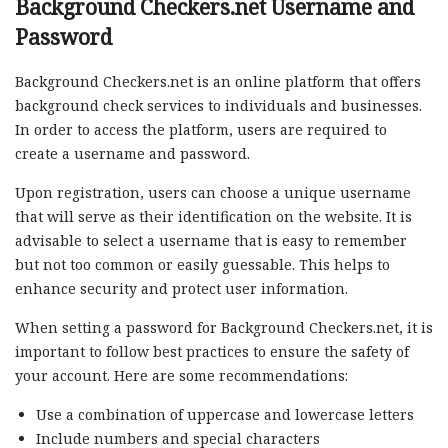
Background Checkers.net Username and
Password
Background Checkers.net is an online platform that offers
background check services to individuals and businesses.
In order to access the platform, users are required to
create a username and password.
Upon registration, users can choose a unique username
that will serve as their identification on the website. It is
advisable to select a username that is easy to remember
but not too common or easily guessable. This helps to
enhance security and protect user information.
When setting a password for Background Checkers.net, it is
important to follow best practices to ensure the safety of
your account. Here are some recommendations:
Use a combination of uppercase and lowercase letters
Include numbers and special characters