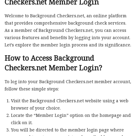
Checkers.net Member Login
Welcome to Background Checkers.net, an online platform
that provides comprehensive background check services.
As a member of Background Checkers.net, you can access
various features and benefits by logging into your account.
Let’s explore the member login process and its significance.
How to Access Background
Checkers.net Member Login?
To log into your Background Checkers.net member account,
follow these simple steps:
Visit the Background Checkers.net website using a web
browser of your choice.
Locate the “Member Login” option on the homepage and
click on it.
You will be directed to the member login page where