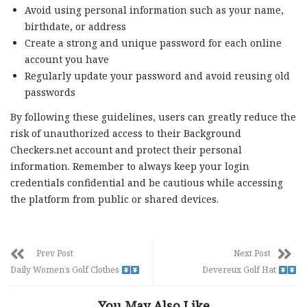
Avoid using personal information such as your name,
birthdate, or address
Create a strong and unique password for each online
account you have
Regularly update your password and avoid reusing old
passwords
By following these guidelines, users can greatly reduce the
risk of unauthorized access to their Background
Checkers.net account and protect their personal
information. Remember to always keep your login
credentials confidential and be cautious while accessing
the platform from public or shared devices.
Prev Post
Next Post
Daily Women’s Golf Clothes
Devereux Golf Hat
You May Also Like