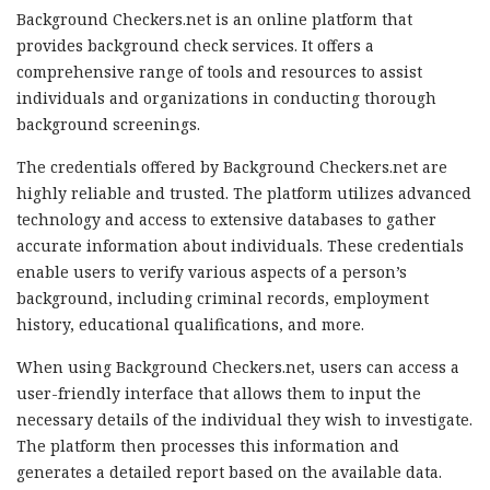
Background Checkers.net is an online platform that
provides background check services. It offers a
comprehensive range of tools and resources to assist
individuals and organizations in conducting thorough
background screenings.
The credentials offered by Background Checkers.net are
highly reliable and trusted. The platform utilizes advanced
technology and access to extensive databases to gather
accurate information about individuals. These credentials
enable users to verify various aspects of a person’s
background, including criminal records, employment
history, educational qualifications, and more.
When using Background Checkers.net, users can access a
user-friendly interface that allows them to input the
necessary details of the individual they wish to investigate.
The platform then processes this information and
generates a detailed report based on the available data.