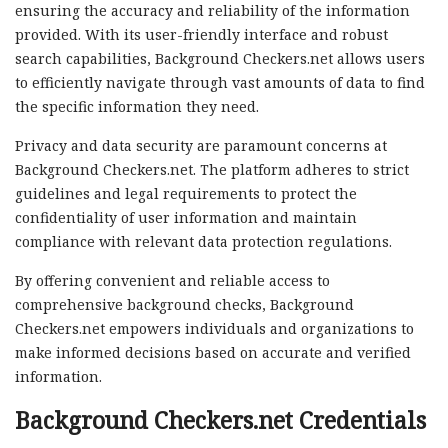
ensuring the accuracy and reliability of the information
provided. With its user-friendly interface and robust
search capabilities, Background Checkers.net allows users
to efficiently navigate through vast amounts of data to find
the specific information they need.
Privacy and data security are paramount concerns at
Background Checkers.net. The platform adheres to strict
guidelines and legal requirements to protect the
confidentiality of user information and maintain
compliance with relevant data protection regulations.
By offering convenient and reliable access to
comprehensive background checks, Background
Checkers.net empowers individuals and organizations to
make informed decisions based on accurate and verified
information.
Background Checkers.net Credentials