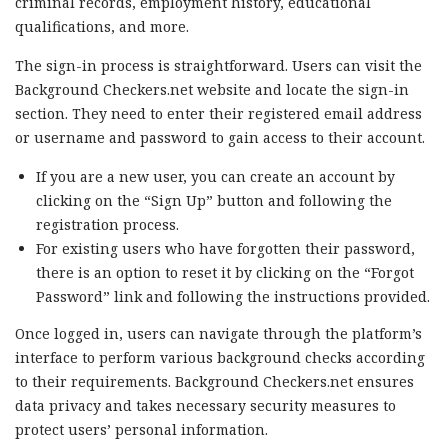
criminal records, employment history, educational
qualifications, and more.
The sign-in process is straightforward. Users can visit the
Background Checkers.net website and locate the sign-in
section. They need to enter their registered email address
or username and password to gain access to their account.
If you are a new user, you can create an account by
clicking on the “Sign Up” button and following the
registration process.
For existing users who have forgotten their password,
there is an option to reset it by clicking on the “Forgot
Password” link and following the instructions provided.
Once logged in, users can navigate through the platform’s
interface to perform various background checks according
to their requirements. Background Checkers.net ensures
data privacy and takes necessary security measures to
protect users’ personal information.