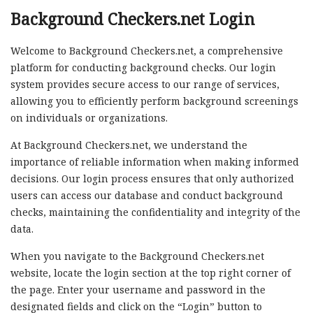
Background Checkers.net Login
Welcome to Background Checkers.net, a comprehensive
platform for conducting background checks. Our login
system provides secure access to our range of services,
allowing you to efficiently perform background screenings
on individuals or organizations.
At Background Checkers.net, we understand the
importance of reliable information when making informed
decisions. Our login process ensures that only authorized
users can access our database and conduct background
checks, maintaining the confidentiality and integrity of the
data.
When you navigate to the Background Checkers.net
website, locate the login section at the top right corner of
the page. Enter your username and password in the
designated fields and click on the “Login” button to