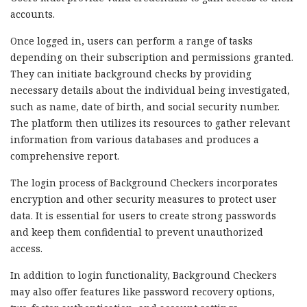
accounts.
Once logged in, users can perform a range of tasks
depending on their subscription and permissions granted.
They can initiate background checks by providing
necessary details about the individual being investigated,
such as name, date of birth, and social security number.
The platform then utilizes its resources to gather relevant
information from various databases and produces a
comprehensive report.
The login process of Background Checkers incorporates
encryption and other security measures to protect user
data. It is essential for users to create strong passwords
and keep them confidential to prevent unauthorized
access.
In addition to login functionality, Background Checkers
may also offer features like password recovery options,