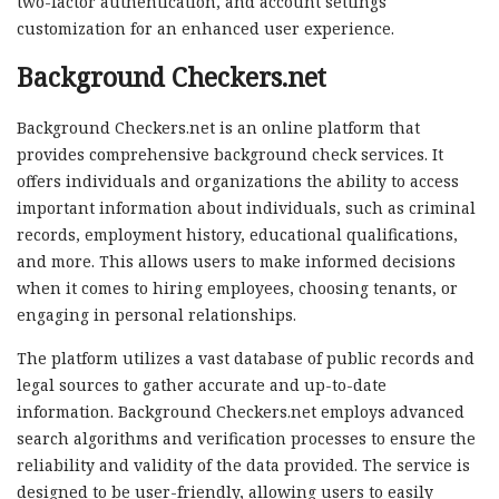
two-factor authentication, and account settings
customization for an enhanced user experience.
Background Checkers.net
Background Checkers.net is an online platform that
provides comprehensive background check services. It
offers individuals and organizations the ability to access
important information about individuals, such as criminal
records, employment history, educational qualifications,
and more. This allows users to make informed decisions
when it comes to hiring employees, choosing tenants, or
engaging in personal relationships.
The platform utilizes a vast database of public records and
legal sources to gather accurate and up-to-date
information. Background Checkers.net employs advanced
search algorithms and verification processes to ensure the
reliability and validity of the data provided. The service is
designed to be user-friendly, allowing users to easily