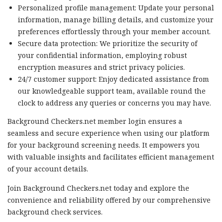
Personalized profile management: Update your personal
information, manage billing details, and customize your
preferences effortlessly through your member account.
Secure data protection: We prioritize the security of
your confidential information, employing robust
encryption measures and strict privacy policies.
24/7 customer support: Enjoy dedicated assistance from
our knowledgeable support team, available round the
clock to address any queries or concerns you may have.
Background Checkers.net member login ensures a
seamless and secure experience when using our platform
for your background screening needs. It empowers you
with valuable insights and facilitates efficient management
of your account details.
Join Background Checkers.net today and explore the
convenience and reliability offered by our comprehensive
background check services.