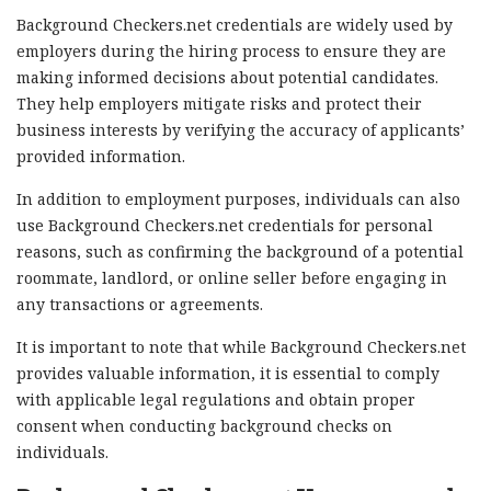
Background Checkers.net credentials are widely used by
employers during the hiring process to ensure they are
making informed decisions about potential candidates.
They help employers mitigate risks and protect their
business interests by verifying the accuracy of applicants’
provided information.
In addition to employment purposes, individuals can also
use Background Checkers.net credentials for personal
reasons, such as confirming the background of a potential
roommate, landlord, or online seller before engaging in
any transactions or agreements.
It is important to note that while Background Checkers.net
provides valuable information, it is essential to comply
with applicable legal regulations and obtain proper
consent when conducting background checks on
individuals.