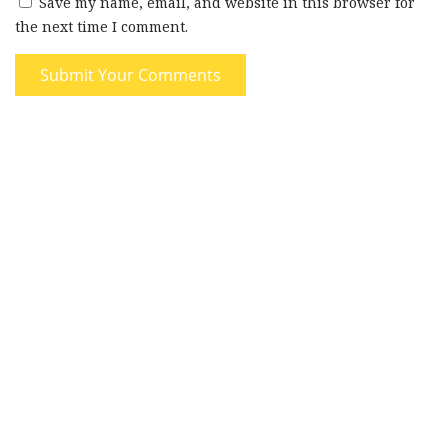
Save my name, email, and website in this browser for
the next time I comment.