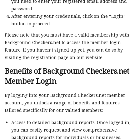
you need to enter your registered email address and
password.
After entering your credentials, click on the “Login”
button to proceed.
Please note that you must have a valid membership with
Background Checkers.net to access the member login
feature. If you haven’t signed up yet, you can do so by
visiting the registration page on our website.
Benefits of Background Checkers.net
Member Login
By logging into your Background Checkers.net member
account, you unlock a range of benefits and features
tailored specifically for our valued members:
Access to detailed background reports: Once logged in,
you can easily request and view comprehensive
background reports for individuals or businesses.