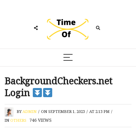
BackgroundCheckers.net
Login
BY
ADMIN
/
ON SEPTEMBER 1, 2023
/
AT 2:13 PM
/
746
VIEWS
IN
OTHERS