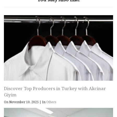
Discover Top Producers in Turkey with Akcinar
Giyim
On November 10, 2025
|
In
Others