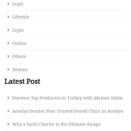
Legal
Lifestyle
Login
Online
Others
Woman
Latest Post
Discover Top Producers in Turkey with Akcinar Giyim
Antalya Dentist: Your Trusted Dental Clinic in Antalya
Why a Yacht Charter is the Ultimate Escape