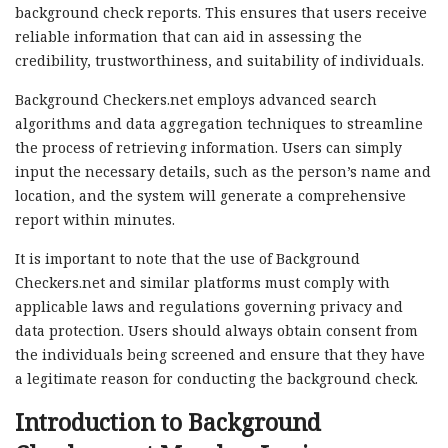
background check reports. This ensures that users receive
reliable information that can aid in assessing the
credibility, trustworthiness, and suitability of individuals.
Background Checkers.net employs advanced search
algorithms and data aggregation techniques to streamline
the process of retrieving information. Users can simply
input the necessary details, such as the person’s name and
location, and the system will generate a comprehensive
report within minutes.
It is important to note that the use of Background
Checkers.net and similar platforms must comply with
applicable laws and regulations governing privacy and
data protection. Users should always obtain consent from
the individuals being screened and ensure that they have
a legitimate reason for conducting the background check.
Introduction to Background