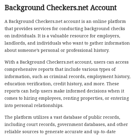
Background Checkers.net Account
A Background Checkers.net account is an online platform
that provides services for conducting background checks
on individuals. It is a valuable resource for employers,
landlords, and individuals who want to gather information
about someone’s personal or professional history.
With a Background Checkers.net account, users can access
comprehensive reports that include various types of
information, such as criminal records, employment history,
education verification, credit history, and more. These
reports can help users make informed decisions when it
comes to hiring employees, renting properties, or entering
into personal relationships.
The platform utilizes a vast database of public records,
including court records, government databases, and other
reliable sources to generate accurate and up-to-date