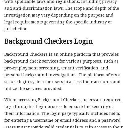
with applicable laws and regulations, including privacy
and anti-discrimination laws. The scope and depth of the
investigation may vary depending on the purpose and
legal requirements governing the specific industry or
jurisdiction.
Background Checkers Login
Background Checkers is an online platform that provides
background check services for various purposes, such as
pre-employment screening, tenant verification, and
personal background investigations. The platform offers a
secure login system for users to access their accounts and
utilize the services provided.
When accessing Background Checkers, users are required
to go through a login process to ensure the security of
their information. The login page typically includes fields
for entering a username or email address and a password.
Users must provide valid credentials to gain access to their