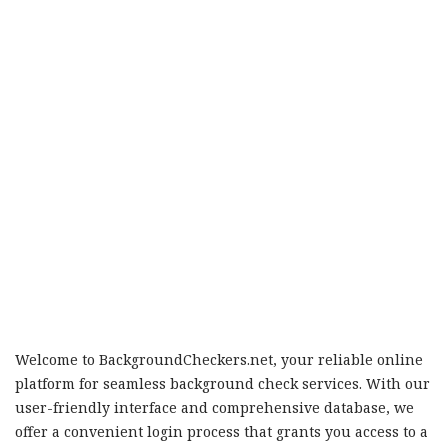
Welcome to BackgroundCheckers.net, your reliable online
platform for seamless background check services. With our
user-friendly interface and comprehensive database, we
offer a convenient login process that grants you access to a