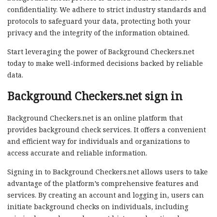
confidentiality. We adhere to strict industry standards and
protocols to safeguard your data, protecting both your
privacy and the integrity of the information obtained.
Start leveraging the power of Background Checkers.net
today to make well-informed decisions backed by reliable
data.
Background Checkers.net sign in
Background Checkers.net is an online platform that
provides background check services. It offers a convenient
and efficient way for individuals and organizations to
access accurate and reliable information.
Signing in to Background Checkers.net allows users to take
advantage of the platform’s comprehensive features and
services. By creating an account and logging in, users can
initiate background checks on individuals, including