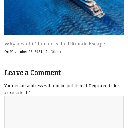
Why a Yacht Charter is the Ultimate Escape
On November 29, 2024
|
In
Others
Leave a Comment
Your email address will not be published.
Required fields
are marked
*