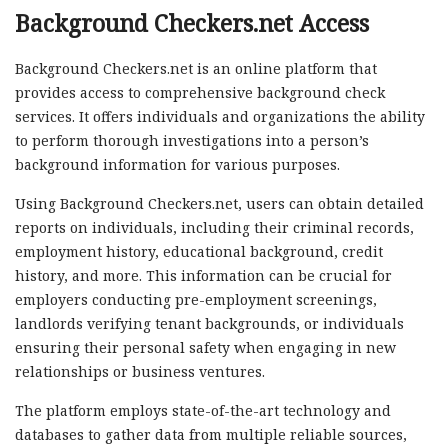
Background Checkers.net Access
Background Checkers.net is an online platform that
provides access to comprehensive background check
services. It offers individuals and organizations the ability
to perform thorough investigations into a person’s
background information for various purposes.
Using Background Checkers.net, users can obtain detailed
reports on individuals, including their criminal records,
employment history, educational background, credit
history, and more. This information can be crucial for
employers conducting pre-employment screenings,
landlords verifying tenant backgrounds, or individuals
ensuring their personal safety when engaging in new
relationships or business ventures.
The platform employs state-of-the-art technology and
databases to gather data from multiple reliable sources,